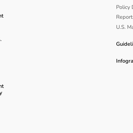
Policy 
nt
Report
U.S. Ma
.
Guidel
Infogr
nt
y