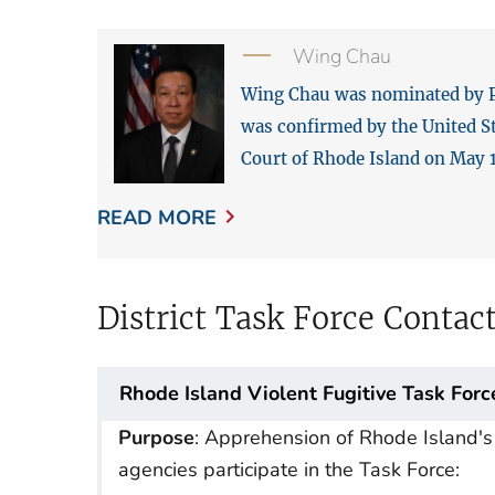
Wing Chau
Wing Chau was nominated by Pre
was confirmed by the United St
Court of Rhode Island on May 1
READ MORE
District Task Force Contac
Rhode Island Violent Fugitive Task Forc
Purpose
: Apprehension of Rhode Island's 
agencies participate in the Task Force: