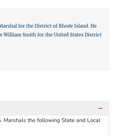
arshal for the District of Rhode Island. He
 William Smith for the United States District
S. Marshals the following State and Local