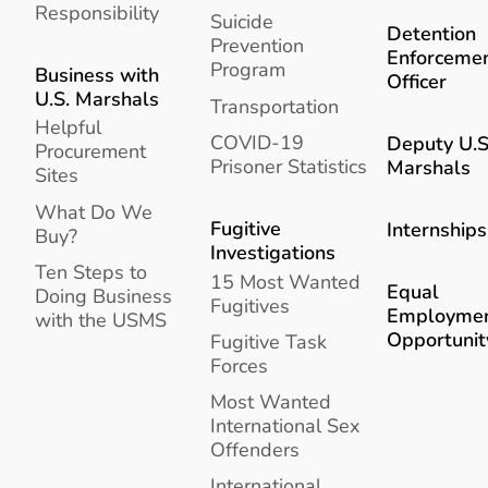
Responsibility
Suicide
Detention
Prevention
Enforceme
Program
Business with
Officer
U.S. Marshals
Transportation
Helpful
COVID-19
Deputy U.S
Procurement
Prisoner Statistics
Marshals
Sites
What Do We
Fugitive
Internships
Buy?
Investigations
Ten Steps to
15 Most Wanted
Equal
Doing Business
Fugitives
Employme
with the USMS
Opportunit
Fugitive Task
Forces
Most Wanted
International Sex
Offenders
International