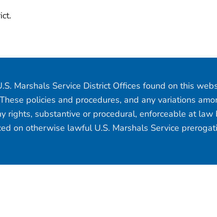
ict.
.S. Marshals Service District Offices found on this web
 These policies and procedures, and any variations among
y rights, substantive or procedural, enforceable at law b
aced on otherwise lawful U.S. Marshals Service prerogat