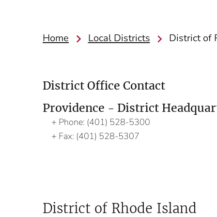
Home
Local Districts
District of
District Office Contact
Providence - District Headquar
Phone:
(401) 528-5300
Fax:
(401) 528-5307
District of Rhode Island