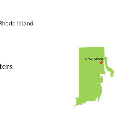
 Rhode Island
ters