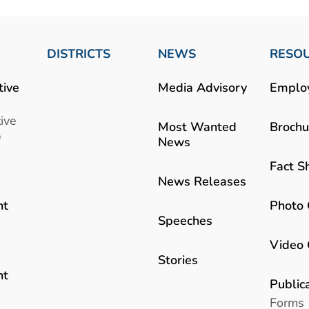
DISTRICTS
NEWS
RESO
tive
Media Advisory
Emplo
ive
Most Wanted
Brochu
b
News
Fact S
News Releases
Photo 
nt
Speeches
Video 
Stories
nt
Public
Forms