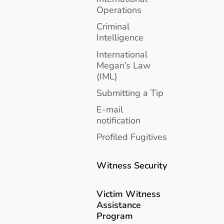
Operations
Criminal
Intelligence
International
Megan’s Law
(IML)
Submitting a Tip
E-mail
notification
Profiled Fugitives
Witness Security
Victim Witness
Assistance
Program