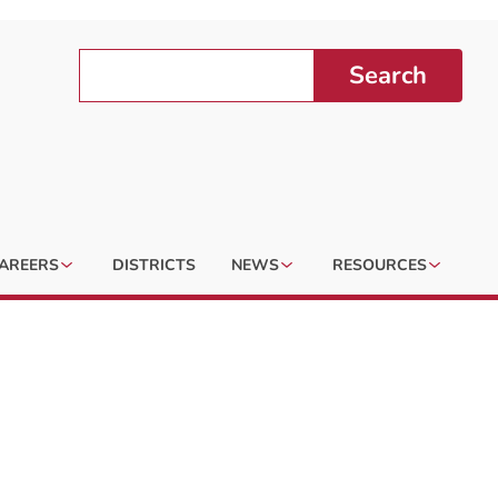
Search
AREERS
DISTRICTS
NEWS
RESOURCES