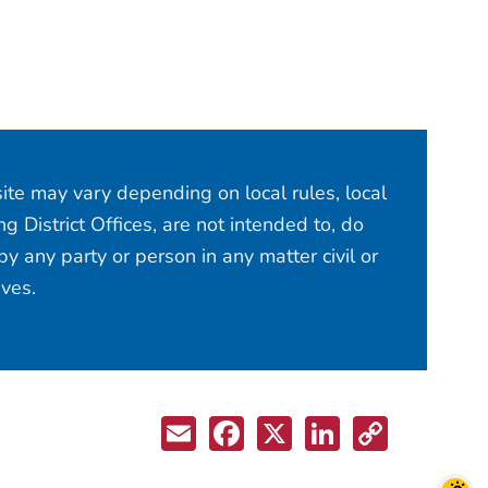
site may vary depending on local rules, local
 District Offices, are not intended to, do
y any party or person in any matter civil or
ives.