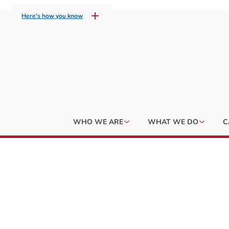
Here's how you know
WHO WE ARE
WHAT WE DO
C