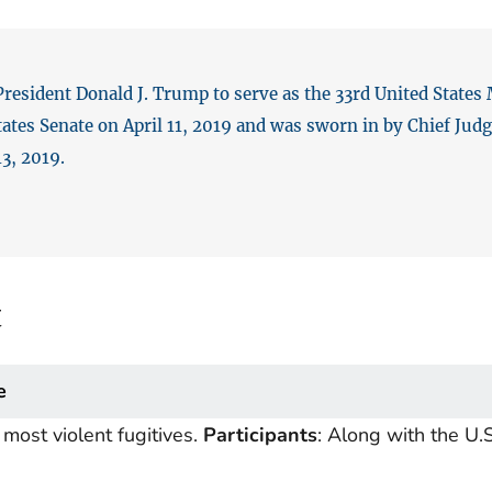
sident Donald J. Trump to serve as the 33rd United States M
ates Senate on April 11, 2019 and was sworn in by Chief Judge
3, 2019.
t
e
most violent fugitives.
Participants
: Along with the U.