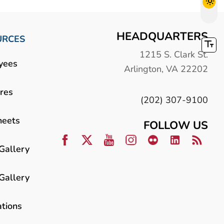
HEADQUARTERS
URCES
1215 S. Clark St.
yees
Arlington, VA 22202
res
(202) 307-9100
heets
FOLLOW US
Gallery
Gallery
ations