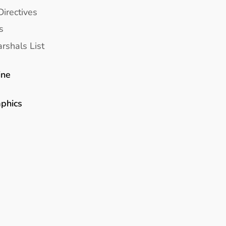
Directives
s
rshals List
ine
aphics