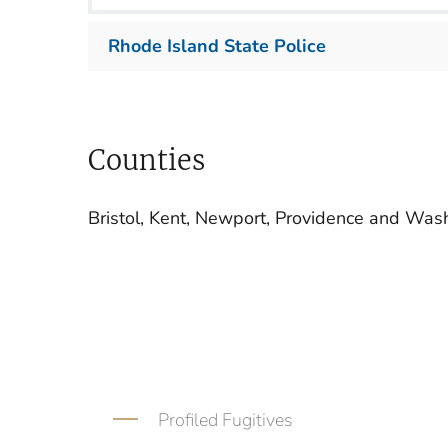
Rhode Island State Police
Counties
Bristol, Kent, Newport, Providence and Was
Profiled Fugitives