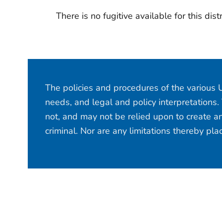
There is no fugitive available for this distr
The policies and procedures of the various U
needs, and legal and policy interpretations.
not, and may not be relied upon to create an
criminal. Nor are any limitations thereby pl