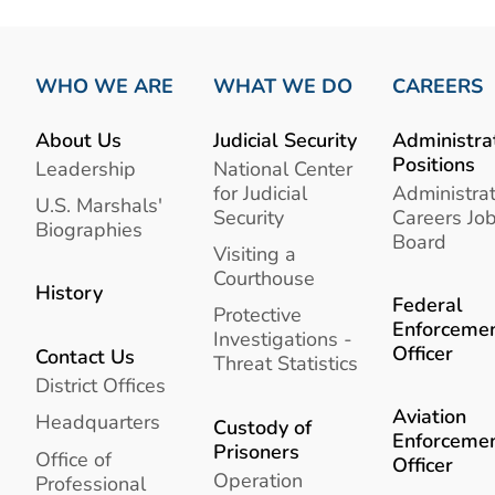
WHO WE ARE
WHAT WE DO
CAREERS
About Us
Judicial Security
Administra
Positions
Leadership
National Center
for Judicial
Administrat
U.S. Marshals'
Security
Careers Jo
Biographies
Board
Visiting a
Courthouse
History
Federal
Protective
Enforceme
Investigations -
Officer
Contact Us
Threat Statistics
District Offices
Aviation
Headquarters
Custody of
Enforceme
Prisoners
Office of
Officer
Operation
Professional