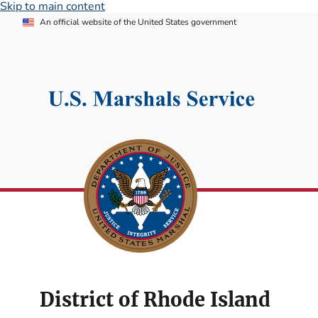
Skip to main content
An official website of the United States government
District of Rhode Island