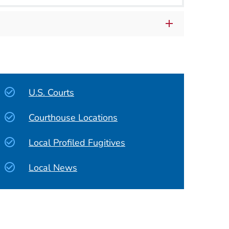
U.S. Courts
Courthouse Locations
Local Profiled Fugitives
Local News