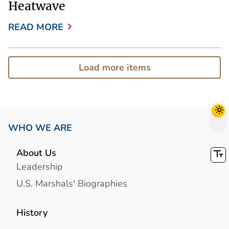
Heatwave
READ MORE
Load more items
WHO WE ARE
About Us
Leadership
U.S. Marshals' Biographies
History