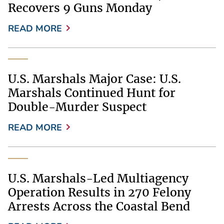
Recovers 9 Guns Monday
READ MORE
U.S. Marshals Major Case: U.S.
Marshals Continued Hunt for
Double-Murder Suspect
READ MORE
U.S. Marshals-Led Multiagency
Operation Results in 270 Felony
Arrests Across the Coastal Bend