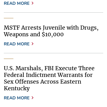
READ MORE
MSTF Arrests Juvenile with Drugs,
Weapons and $10,000
READ MORE
U.S. Marshals, FBI Execute Three
Federal Indictment Warrants for
Sex Offenses Across Eastern
Kentucky
READ MORE