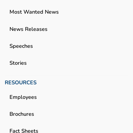
Most Wanted News
News Releases
Speeches
Stories
RESOURCES
Employees
Brochures
Fact Sheets