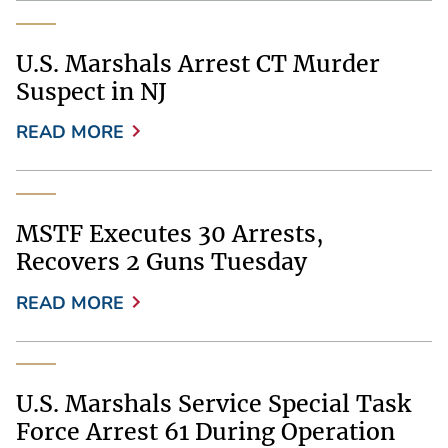
U.S. Marshals Arrest CT Murder
Suspect in NJ
READ MORE
MSTF Executes 30 Arrests,
Recovers 2 Guns Tuesday
READ MORE
U.S. Marshals Service Special Task
Force Arrest 61 During Operation