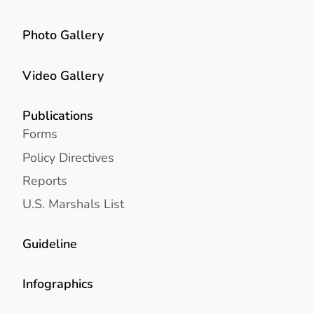
Photo Gallery
Video Gallery
Publications
Forms
Policy Directives
Reports
U.S. Marshals List
Guideline
Infographics