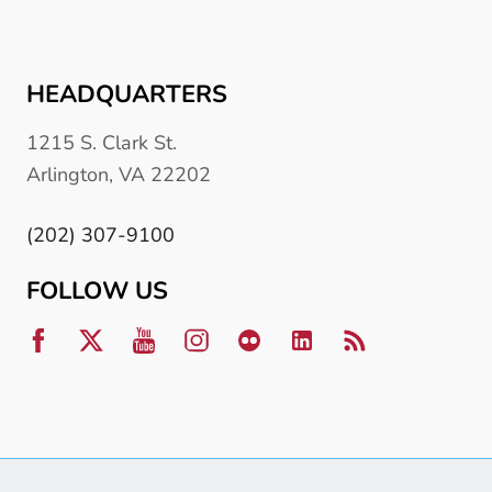
HEADQUARTERS
1215 S. Clark St.
Arlington, VA 22202
(202) 307-9100
FOLLOW US