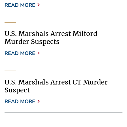
READ MORE
U.S. Marshals Arrest Milford
Murder Suspects
READ MORE
U.S. Marshals Arrest CT Murder
Suspect
READ MORE