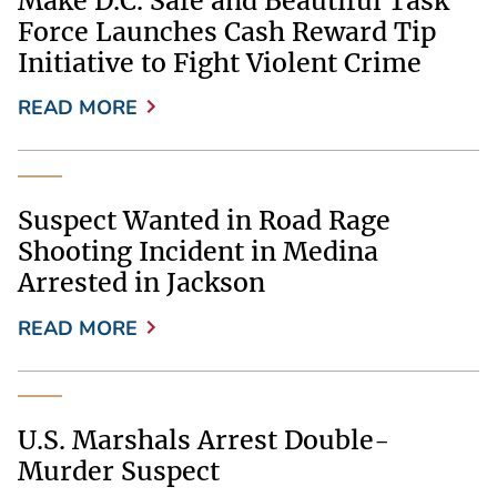
Make D.C. Safe and Beautiful Task
Force Launches Cash Reward Tip
Initiative to Fight Violent Crime
READ MORE
Suspect Wanted in Road Rage
Shooting Incident in Medina
Arrested in Jackson
READ MORE
U.S. Marshals Arrest Double-
Murder Suspect