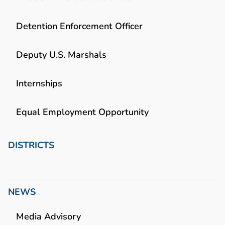
Detention Enforcement Officer
Deputy U.S. Marshals
Internships
Equal Employment Opportunity
DISTRICTS
NEWS
Media Advisory