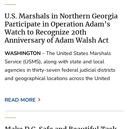
U.S. Marshals in Northern Georgia
Participate in Operation Adam’s
Watch to Recognize 20th
Anniversary of Adam Walsh Act
WASHINGTON
– The United States Marshals
Service (USMS), along with state and local
agencies in thirty-seven federal judicial districts
and geographical locations across the United
READ MORE