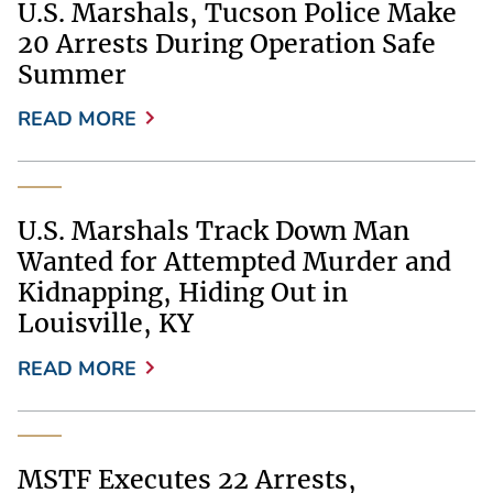
U.S. Marshals, Tucson Police Make
20 Arrests During Operation Safe
Summer
READ MORE
U.S. Marshals Track Down Man
Wanted for Attempted Murder and
Kidnapping, Hiding Out in
Louisville, KY
READ MORE
MSTF Executes 22 Arrests,