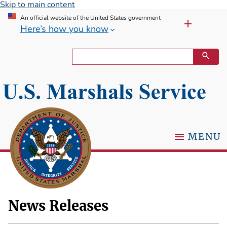
Skip to main content
An official website of the United States government
Here’s how you know
MENU
News Releases