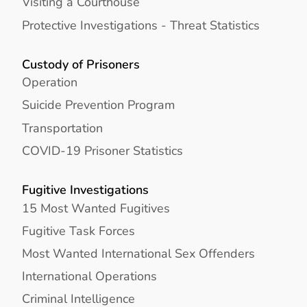
Visiting a Courthouse
Protective Investigations - Threat Statistics
Custody of Prisoners
Operation
Suicide Prevention Program
Transportation
COVID-19 Prisoner Statistics
Fugitive Investigations
15 Most Wanted Fugitives
Fugitive Task Forces
Most Wanted International Sex Offenders
International Operations
Criminal Intelligence