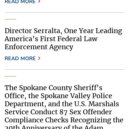
READ MORE
Director Serralta, One Year Leading
America’s First Federal Law
Enforcement Agency
READ MORE
The Spokane County Sheriff’s
Office, the Spokane Valley Police
Department, and the U.S. Marshals
Service Conduct 87 Sex Offender
Compliance Checks Recognizing the
20th Anniversary of the Adam