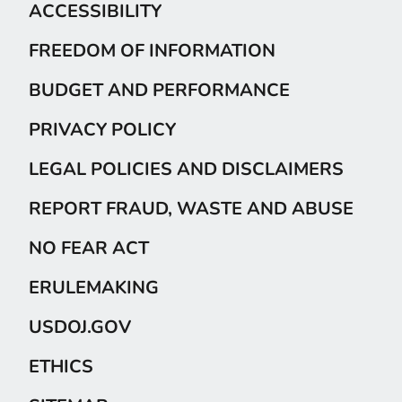
ACCESSIBILITY
FREEDOM OF INFORMATION
BUDGET AND PERFORMANCE
PRIVACY POLICY
LEGAL POLICIES AND DISCLAIMERS
REPORT FRAUD, WASTE AND ABUSE
NO FEAR ACT
ERULEMAKING
USDOJ.GOV
ETHICS