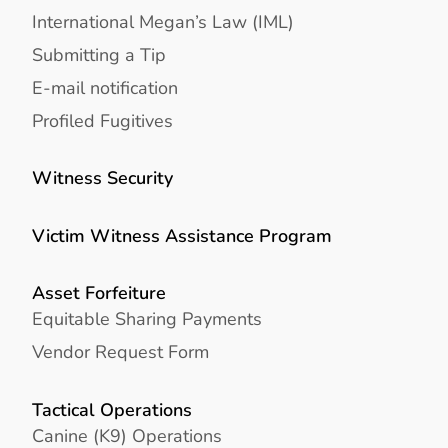
International Megan’s Law (IML)
Submitting a Tip
E-mail notification
Profiled Fugitives
Witness Security
Victim Witness Assistance Program
Asset Forfeiture
Equitable Sharing Payments
Vendor Request Form
Tactical Operations
Canine (K9) Operations