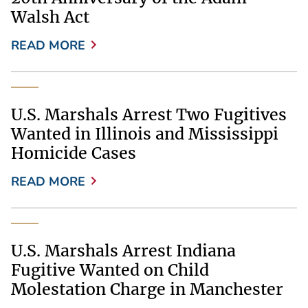
Walsh Act
READ MORE
U.S. Marshals Arrest Two Fugitives
Wanted in Illinois and Mississippi
Homicide Cases
READ MORE
U.S. Marshals Arrest Indiana
Fugitive Wanted on Child
Molestation Charge in Manchester