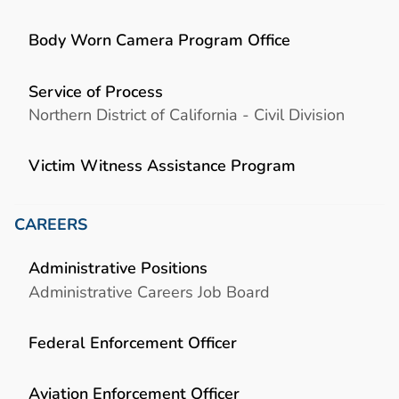
Body Worn Camera Program Office
Service of Process
Northern District of California - Civil Division
Victim Witness Assistance Program
CAREERS
Administrative Positions
Administrative Careers Job Board
Federal Enforcement Officer
Aviation Enforcement Officer