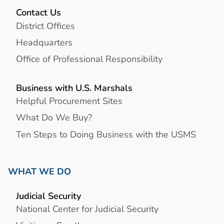
Contact Us
District Offices
Headquarters
Office of Professional Responsibility
Business with U.S. Marshals
Helpful Procurement Sites
What Do We Buy?
Ten Steps to Doing Business with the USMS
WHAT WE DO
Judicial Security
National Center for Judicial Security