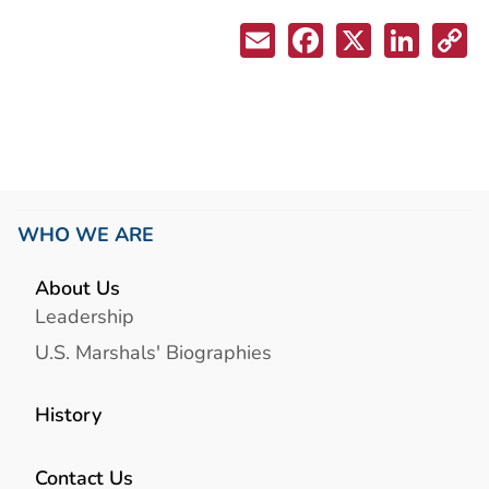
WHO WE ARE
About Us
Leadership
U.S. Marshals' Biographies
History
Contact Us