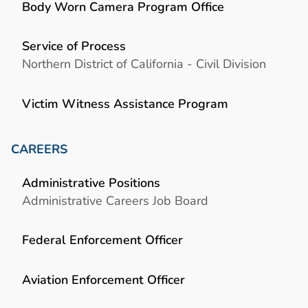
Body Worn Camera Program Office
Service of Process
Northern District of California - Civil Division
Victim Witness Assistance Program
CAREERS
Administrative Positions
Administrative Careers Job Board
Federal Enforcement Officer
Aviation Enforcement Officer