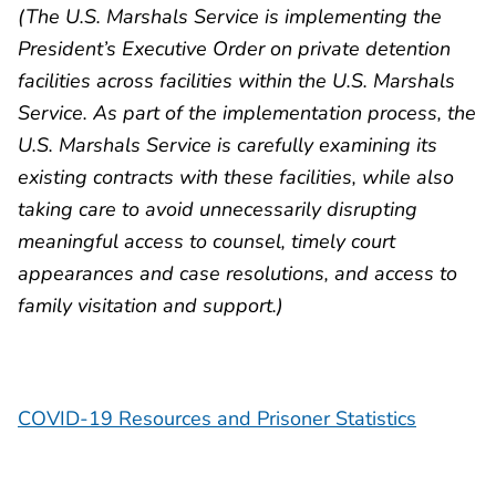
(The U.S. Marshals Service is implementing the
President’s Executive Order on private detention
facilities across facilities within the U.S. Marshals
Service. As part of the implementation process, the
U.S. Marshals Service is carefully examining its
existing contracts with these facilities, while also
taking care to avoid unnecessarily disrupting
meaningful access to counsel, timely court
appearances and case resolutions, and access to
family visitation and support.)
COVID-19 Resources and Prisoner Statistics