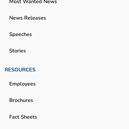
Most Wanted News
News Releases
Speeches
Stories
RESOURCES
Employees
Brochures
Fact Sheets