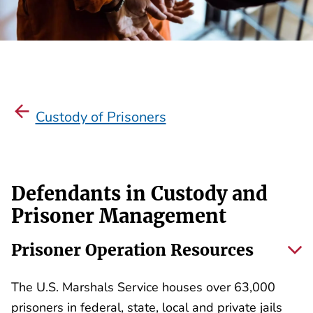
Custody of Prisoners
Defendants in Custody and
Prisoner Management
Prisoner Operation Resources
The U.S. Marshals Service houses over 63,000
prisoners in federal, state, local and private jails