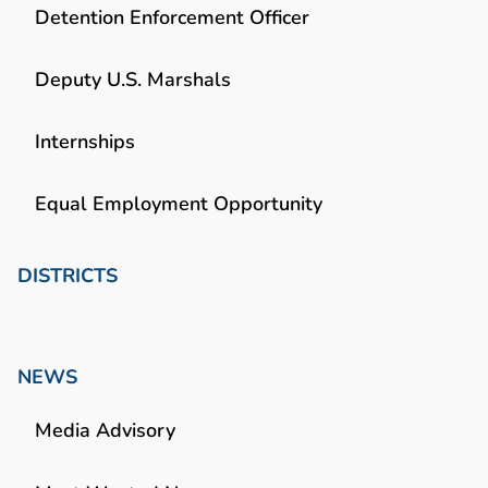
Detention Enforcement Officer
Deputy U.S. Marshals
Internships
Equal Employment Opportunity
DISTRICTS
NEWS
Media Advisory