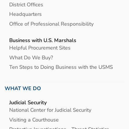
District Offices
Headquarters
Office of Professional Responsibility
Business with U.S. Marshals
Helpful Procurement Sites
What Do We Buy?
Ten Steps to Doing Business with the USMS
WHAT WE DO
Judicial Security
National Center for Judicial Security
Visiting a Courthouse