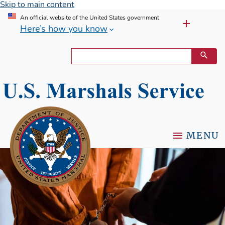
Skip to main content
An official website of the United States government
Here’s how you know
MENU