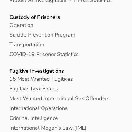
Protective Investigations - Threat Statistics
Custody of Prisoners
Operation
Suicide Prevention Program
Transportation
COVID-19 Prisoner Statistics
Fugitive Investigations
15 Most Wanted Fugitives
Fugitive Task Forces
Most Wanted International Sex Offenders
International Operations
Criminal Intelligence
International Megan’s Law (IML)