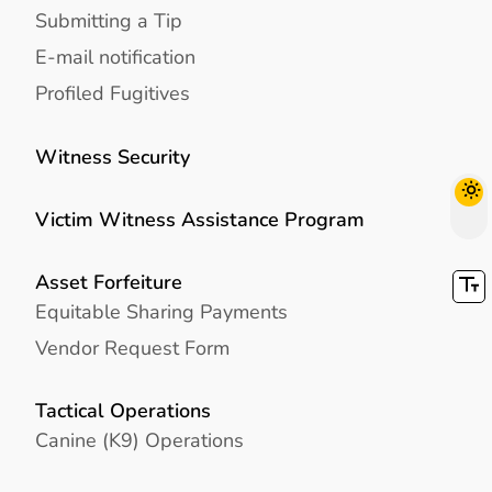
Submitting a Tip
E-mail notification
Profiled Fugitives
Witness Security
Victim Witness Assistance Program
Asset Forfeiture
Equitable Sharing Payments
Vendor Request Form
Tactical Operations
Canine (K9) Operations