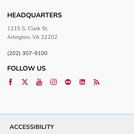
HEADQUARTERS
1215 S. Clark St.
Arlington, VA 22202
(202) 307-9100
FOLLOW US
ACCESSIBILITY