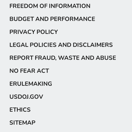
FREEDOM OF INFORMATION
BUDGET AND PERFORMANCE
PRIVACY POLICY
LEGAL POLICIES AND DISCLAIMERS
REPORT FRAUD, WASTE AND ABUSE
NO FEAR ACT
ERULEMAKING
USDOJ.GOV
ETHICS
SITEMAP