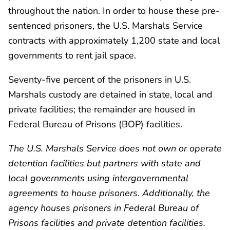
throughout the nation. In order to house these pre-
sentenced prisoners, the U.S. Marshals Service
contracts with approximately 1,200 state and local
governments to rent jail space.
Seventy-five percent of the prisoners in U.S.
Marshals custody are detained in state, local and
private facilities; the remainder are housed in
Federal Bureau of Prisons (BOP) facilities.
The U.S. Marshals Service does not own or operate
detention facilities but partners with state and
local governments using intergovernmental
agreements to house prisoners. Additionally, the
agency houses prisoners in Federal Bureau of
Prisons facilities and private detention facilities.