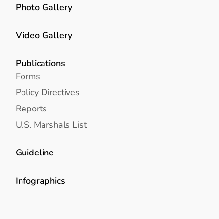
Photo Gallery
Video Gallery
Publications
Forms
Policy Directives
Reports
U.S. Marshals List
Guideline
Infographics