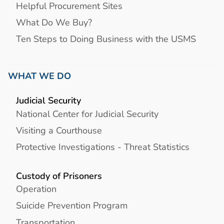
Helpful Procurement Sites
What Do We Buy?
Ten Steps to Doing Business with the USMS
WHAT WE DO
Judicial Security
National Center for Judicial Security
Visiting a Courthouse
Protective Investigations - Threat Statistics
Custody of Prisoners
Operation
Suicide Prevention Program
Transportation