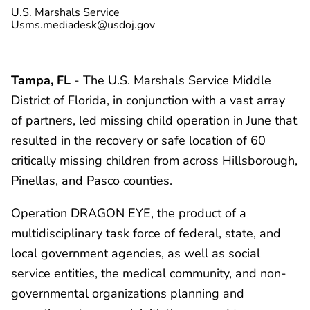
U.S. Marshals Service
Usms.mediadesk@usdoj.gov
Tampa, FL
- The U.S. Marshals Service Middle
District of Florida, in conjunction with a vast array
of partners, led missing child operation in June that
resulted in the recovery or safe location of 60
critically missing children from across Hillsborough,
Pinellas, and Pasco counties.
Operation DRAGON EYE, the product of a
multidisciplinary task force of federal, state, and
local government agencies, as well as social
service entities, the medical community, and non-
governmental organizations planning and