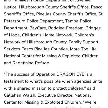
Justice, Hillsborough County Sheriff's Office, Pasco
Sherriff's Office, Pinellas County Sheriff's Office, St.
Petersburg Police Department, Tampa Police
Department, BayCare, Bridging Freedom, Bridges
of Hope, Children's Home Network, Children's
Network of Hillsborough County, Family Support
Services Pasco Pinellas Counties, More Too Life,
National Center for Missing & Exploited Children,
and Redefining Refuge.
"The success of Operation DRAGON EYE is a
testament to what's possible when agencies unite
with a shared mission to protect children," said
Callahan Walsh, Executive Director, National
Center for Missing & Exploited Children. "We're