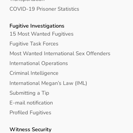
COVID-19 Prisoner Statistics
Fugitive Investigations
15 Most Wanted Fugitives
Fugitive Task Forces
Most Wanted International Sex Offenders
International Operations
Criminal Intelligence
International Megan’s Law (IML)
Submitting a Tip
E-mail notification
Profiled Fugitives
Witness Security