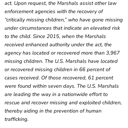
act. Upon request, the Marshals assist other law
enforcement agencies with the recovery of
“critically missing children,” who have gone missing
under circumstances that indicate an elevated risk
to the child. Since 2015, when the Marshals
received enhanced authority under the act, the
agency has located or recovered more than 3,967
missing children. The U.S. Marshals have located
or recovered missing children in 66 percent of
cases received. Of those recovered, 61 percent
were found within seven days. The U.S. Marshals
are leading the way in a nationwide effort to
rescue and recover missing and exploited children,
thereby aiding in the prevention of human
trafficking.