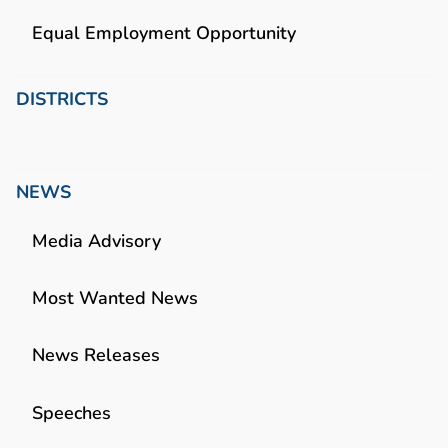
Equal Employment Opportunity
DISTRICTS
NEWS
Media Advisory
Most Wanted News
News Releases
Speeches