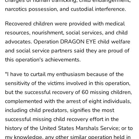
narcotics possession, and custodial interference.
Recovered children were provided with medical
resources, nourishment, social services, and child
advocates. Operation DRAGON EYE child welfare
and social service partners said they are proud of
this operation's achievements.
"I have to curtail my enthusiasm because of the
sensitivity of the victims involved in this operation,
but the successful recovery of 60 missing children,
complemented with the arrest of eight individuals,
including child predators, signifies the most
successful missing child recovery effort in the
history of the United States Marshals Service; or to
my knowledge, any other similar operation held in