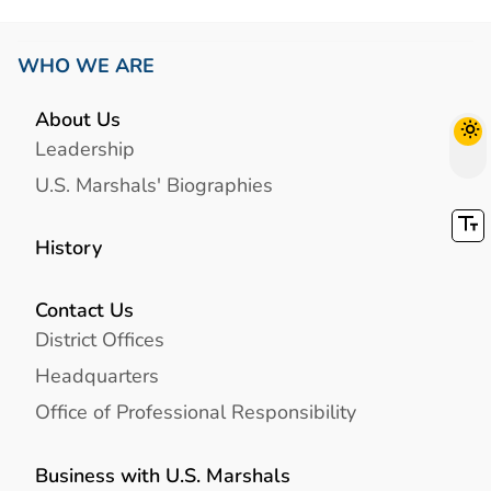
WHO WE ARE
About Us
Leadership
U.S. Marshals' Biographies
History
Contact Us
District Offices
Headquarters
Office of Professional Responsibility
Business with U.S. Marshals