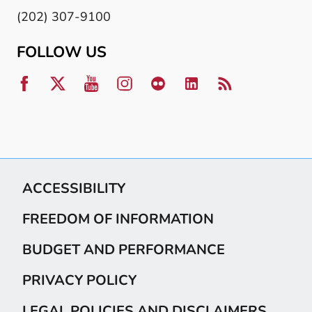
(202) 307-9100
FOLLOW US
ACCESSIBILITY
FREEDOM OF INFORMATION
BUDGET AND PERFORMANCE
PRIVACY POLICY
LEGAL POLICIES AND DISCLAIMERS