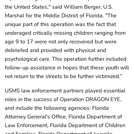
the United States," said William Berger, U.S.
Marshal for the Middle District of Florida. "The
unique part of this operation was the fact that
underaged critically missing children ranging from
age 9 to 17 were not only recovered but were
debriefed and provided with physical and
psychological care. This operation further included
follow-up assistance in hopes that these youth will
not return to the streets to be further victimized.”
USMS law enforcement partners played essential
roles in the success of Operation DRAGON EYE,
and include the following agencies: Florida
Attorney General's Office, Florida Department of
Law Enforcement, Florida Department of Children
and Families, Florida Department of Juvenile