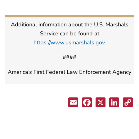
Additional information about the U.S. Marshals
Service can be found at
https://www.usmarshals.gov
.
####
America’s First Federal Law Enforcement Agency