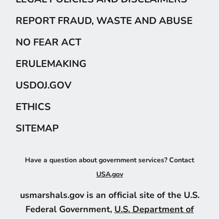
REPORT FRAUD, WASTE AND ABUSE
NO FEAR ACT
ERULEMAKING
USDOJ.GOV
ETHICS
SITEMAP
Have a question about government services? Contact
USA.gov
usmarshals.gov is an official site of the U.S.
Federal Government,
U.S. Department of