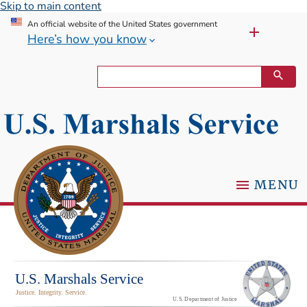
Skip to main content
An official website of the United States government
Here’s how you know
MENU