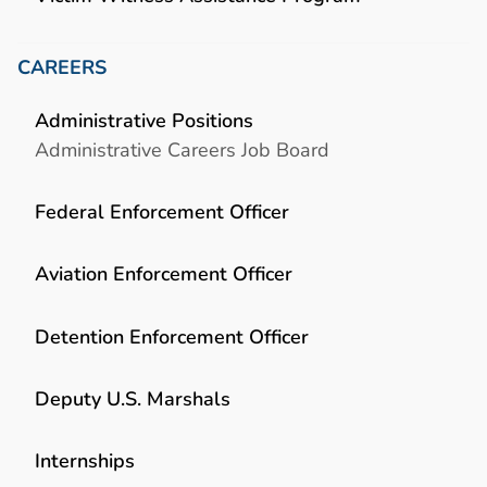
CAREERS
Administrative Positions
Administrative Careers Job Board
Federal Enforcement Officer
Aviation Enforcement Officer
Detention Enforcement Officer
Deputy U.S. Marshals
Internships