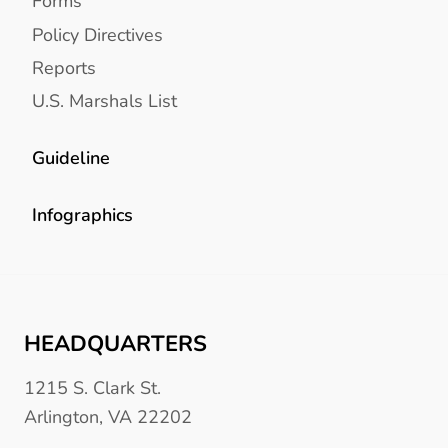
Forms
Policy Directives
Reports
U.S. Marshals List
Guideline
Infographics
HEADQUARTERS
1215 S. Clark St.
Arlington, VA 22202