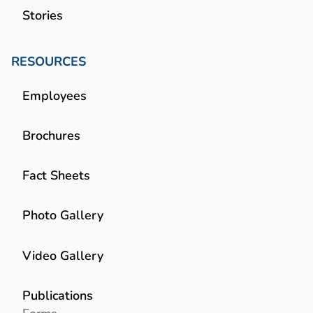
Stories
RESOURCES
Employees
Brochures
Fact Sheets
Photo Gallery
Video Gallery
Publications