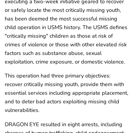
executing a two-week initiative geared to recover
or safely locate the most critically missing youth,
has been deemed the most successful missing
child operation in USMS history. The USMS defines
"critically missing" children as those at risk of
crimes of violence or those with other elevated risk
factors such as substance abuse, sexual
exploitation, crime exposure, or domestic violence.
This operation had three primary objectives:
recover critically missing youth, provide them with
essential services including appropriate placement,
and to deter bad actors exploiting missing child
vulnerabilities.
DRAGON EYE resulted in eight arrests, including
charges of human trafficking, child endangerment,