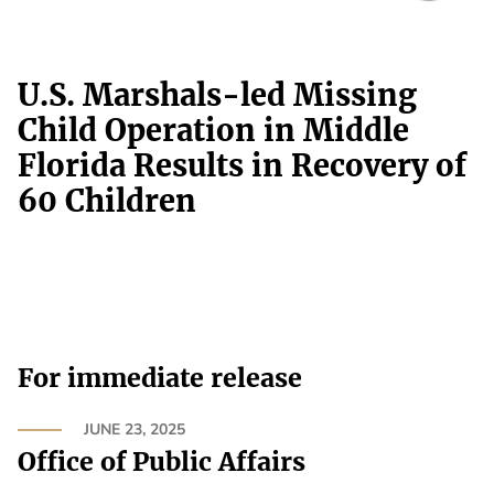
U.S. Marshals-led Missing
Child Operation in Middle
Florida Results in Recovery of
60 Children
For immediate release
JUNE 23, 2025
Office of Public Affairs