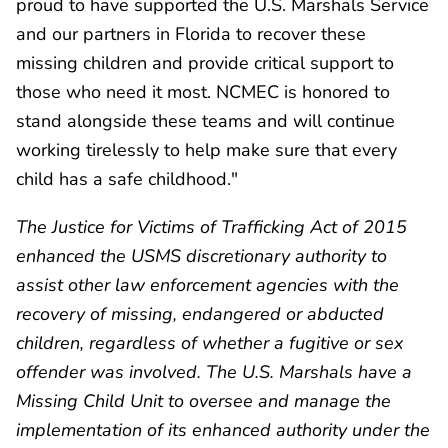
proud to have supported the U.S. Marshals Service
and our partners in Florida to recover these
missing children and provide critical support to
those who need it most. NCMEC is honored to
stand alongside these teams and will continue
working tirelessly to help make sure that every
child has a safe childhood."
The Justice for Victims of Trafficking Act of 2015
enhanced the USMS discretionary authority to
assist other law enforcement agencies with the
recovery of missing, endangered or abducted
children, regardless of whether a fugitive or sex
offender was involved. The U.S. Marshals have a
Missing Child Unit to oversee and manage the
implementation of its enhanced authority under the