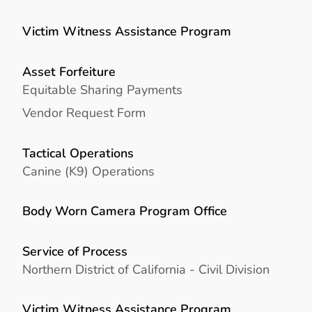
Victim Witness Assistance Program
Asset Forfeiture
Equitable Sharing Payments
Vendor Request Form
Tactical Operations
Canine (K9) Operations
Body Worn Camera Program Office
Service of Process
Northern District of California - Civil Division
Victim Witness Assistance Program