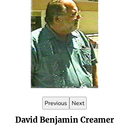
Previous
Next
David Benjamin Creamer