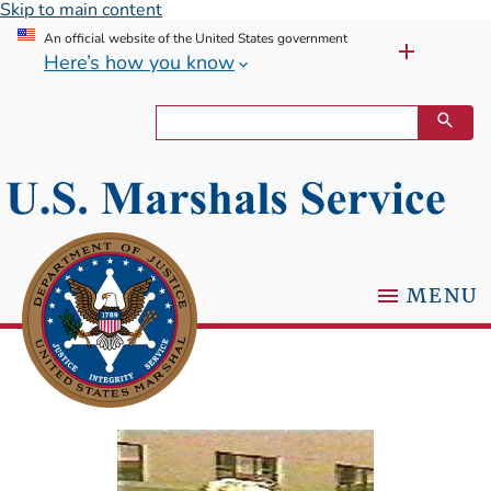
Skip to main content
An official website of the United States government
Here’s how you know
MENU