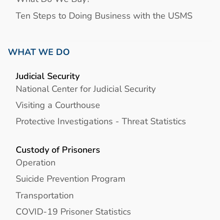
Ten Steps to Doing Business with the USMS
WHAT WE DO
Judicial Security
National Center for Judicial Security
Visiting a Courthouse
Protective Investigations - Threat Statistics
Custody of Prisoners
Operation
Suicide Prevention Program
Transportation
COVID-19 Prisoner Statistics