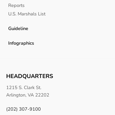
Reports
U.S. Marshals List
Guideline
Infographics
HEADQUARTERS
1215 S. Clark St.
Arlington, VA 22202
(202) 307-9100