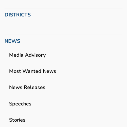
DISTRICTS
NEWS
Media Advisory
Most Wanted News
News Releases
Speeches
Stories