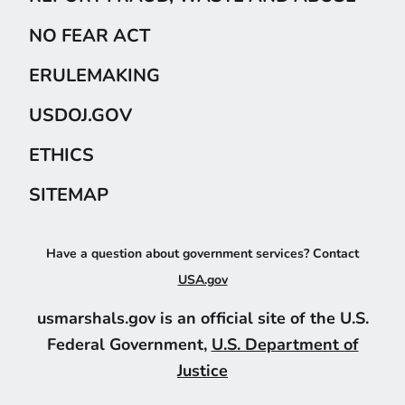
NO FEAR ACT
ERULEMAKING
USDOJ.GOV
ETHICS
SITEMAP
Have a question about government services? Contact
USA.gov
usmarshals.gov is an official site of the U.S.
Federal Government,
U.S. Department of
Justice