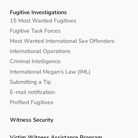
Fugitive Investigations
15 Most Wanted Fugitives
Fugitive Task Forces
Most Wanted International Sex Offenders
International Operations
Criminal Intelligence
International Megan’s Law (IML)
Submitting a Tip
E-mail notification
Profiled Fugitives
Witness Security
Victim Witness Assistance Program