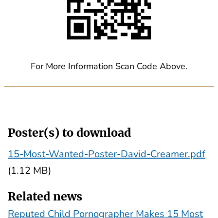
For More Information Scan Code Above.
Poster(s) to download
15-Most-Wanted-Poster-David-Creamer.pdf
(1.12 MB)
Related news
Reputed Child Pornographer Makes 15 Most