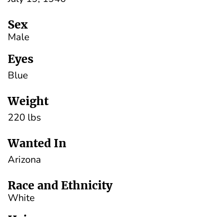
Sex
Male
Eyes
Blue
Weight
220 lbs
Wanted In
Arizona
Race and Ethnicity
White