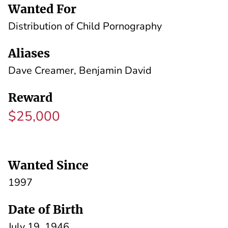
Wanted For
Distribution of Child Pornography
Aliases
Dave Creamer, Benjamin David
Reward
$25,000
Wanted Since
1997
Date of Birth
July 19, 1946