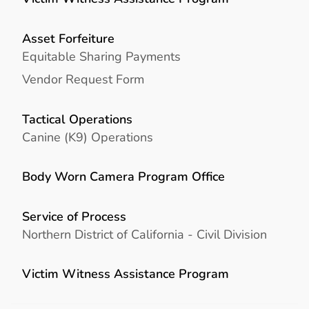
Asset Forfeiture
Equitable Sharing Payments
Vendor Request Form
Tactical Operations
Canine (K9) Operations
Body Worn Camera Program Office
Service of Process
Northern District of California - Civil Division
Victim Witness Assistance Program