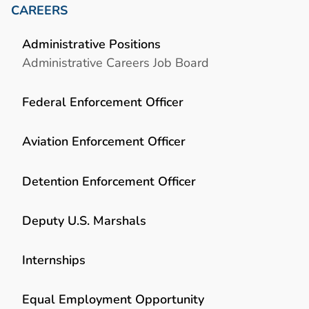
CAREERS
Administrative Positions
Administrative Careers Job Board
Federal Enforcement Officer
Aviation Enforcement Officer
Detention Enforcement Officer
Deputy U.S. Marshals
Internships
Equal Employment Opportunity