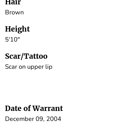
Hair
Brown
Height
5'10"
Scar/Tattoo
Scar on upper lip
Date of Warrant
December 09, 2004