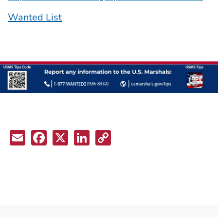
Wanted List
Email
Facebook
X
LinkedIn
Copy
Link