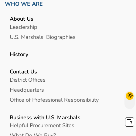
WHO WE ARE
About Us
Leadership
U.S. Marshals' Biographies
History
Contact Us
District Offices
Headquarters
Office of Professional Responsibility
Business with U.S. Marshals
Helpful Procurement Sites
What Do We Buy?