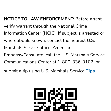
NOTICE TO LAW ENFORCEMENT:
Before arrest,
verify warrant through the National Crime
Information Center (NCIC). If subject is arrested or
whereabouts known, contact the nearest U.S.
Marshals Service office, American
Embassy/Consulate, call the U.S. Marshals Service
Communications Center at 1-800-336-0102, or
submit a tip using U.S. Marshals Service
Tips
.