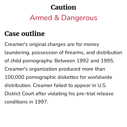
Caution
Armed & Dangerous
Case outline
Creamer's original charges are for money
laundering, possession of firearms, and distribution
of child pornography. Between 1992 and 1995,
Creamer's organization produced more than
100,000 pornographic diskettes for worldwide
distribution. Creamer failed to appear in U.S.
District Court after violating his pre-trial release
conditions in 1997.