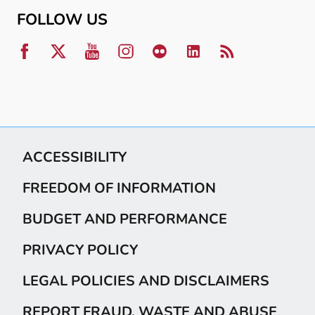
FOLLOW US
ACCESSIBILITY
FREEDOM OF INFORMATION
BUDGET AND PERFORMANCE
PRIVACY POLICY
LEGAL POLICIES AND DISCLAIMERS
REPORT FRAUD, WASTE AND ABUSE