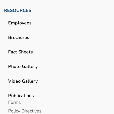
RESOURCES
Employees
Brochures
Fact Sheets
Photo Gallery
Video Gallery
Publications
Forms
Policy Directives