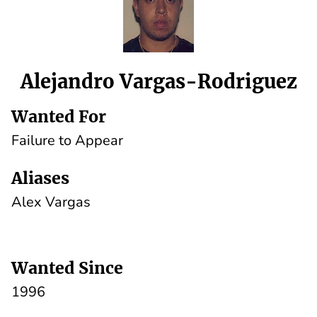
Alejandro Vargas-Rodriguez
Wanted For
Failure to Appear
Aliases
Alex Vargas
Wanted Since
1996