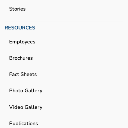
Stories
RESOURCES
Employees
Brochures
Fact Sheets
Photo Gallery
Video Gallery
Publications