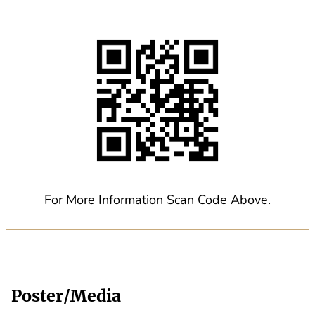
For More Information Scan Code Above.
Poster/Media