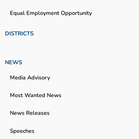
Equal Employment Opportunity
DISTRICTS
NEWS
Media Advisory
Most Wanted News
News Releases
Speeches