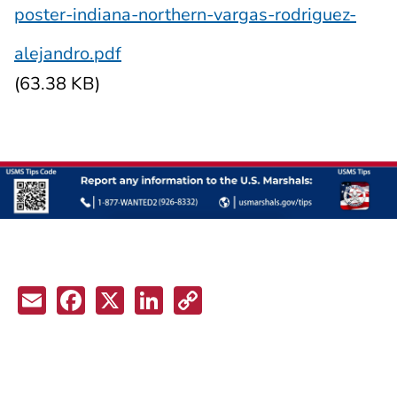
poster-indiana-northern-vargas-rodriguez-
alejandro.pdf
(63.38 KB)
Email
Facebook
X
LinkedIn
Copy
Link