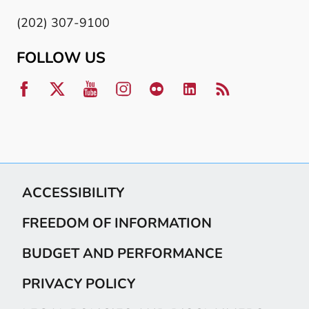
(202) 307-9100
FOLLOW US
ACCESSIBILITY
FREEDOM OF INFORMATION
BUDGET AND PERFORMANCE
PRIVACY POLICY