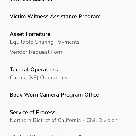
Victim Witness Assistance Program
Asset Forfeiture
Equitable Sharing Payments
Vendor Request Form
Tactical Operations
Canine (K9) Operations
Body Worn Camera Program Office
Service of Process
Northern District of California - Civil Division