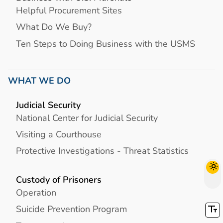
Helpful Procurement Sites
What Do We Buy?
Ten Steps to Doing Business with the USMS
WHAT WE DO
Judicial Security
National Center for Judicial Security
Visiting a Courthouse
Protective Investigations - Threat Statistics
Custody of Prisoners
Operation
Suicide Prevention Program