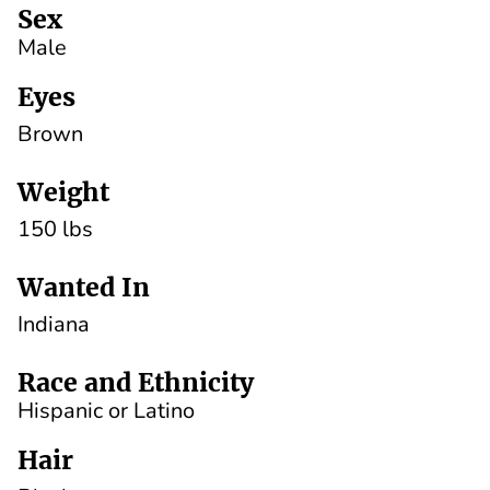
Sex
Male
Eyes
Brown
Weight
150 lbs
Wanted In
Indiana
Race and Ethnicity
Hispanic or Latino
Hair