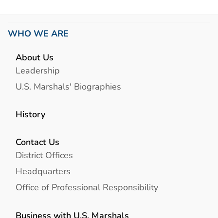
WHO WE ARE
About Us
Leadership
U.S. Marshals' Biographies
History
Contact Us
District Offices
Headquarters
Office of Professional Responsibility
Business with U.S. Marshals