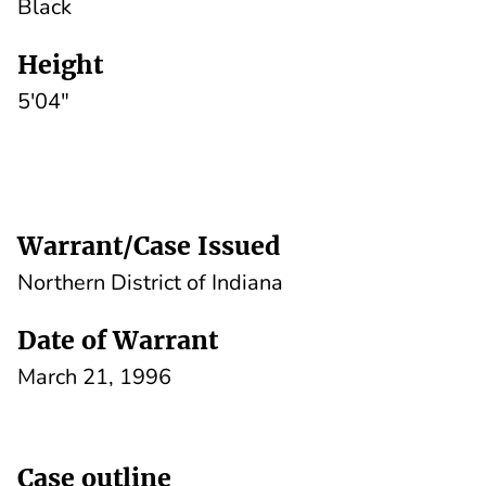
Black
Height
5'04"
Warrant/Case Issued
Northern District of Indiana
Date of Warrant
March 21, 1996
Case outline