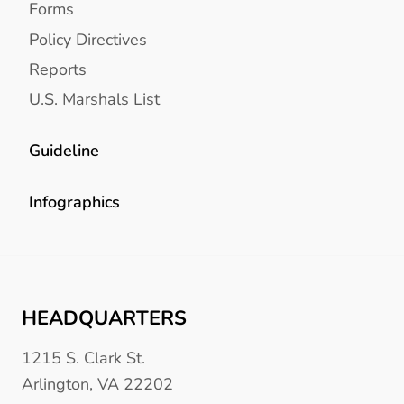
Forms
Policy Directives
Reports
U.S. Marshals List
Guideline
Infographics
HEADQUARTERS
1215 S. Clark St.
Arlington, VA 22202