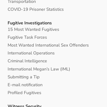
Transportation
COVID-19 Prisoner Statistics
Fugitive Investigations
15 Most Wanted Fugitives
Fugitive Task Forces
Most Wanted International Sex Offenders
International Operations
Criminal Intelligence
International Megan’s Law (IML)
Submitting a Tip
E-mail notification
Profiled Fugitives
Witness Security