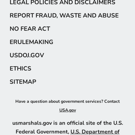
LEGAL POLICIES AND DISCLAIMERS
REPORT FRAUD, WASTE AND ABUSE
NO FEAR ACT
ERULEMAKING
USDOJ.GOV
ETHICS
SITEMAP
Have a question about government services? Contact
USA.gov
usmarshals.gov is an official site of the U.S.
Federal Government,
U.S. Department of