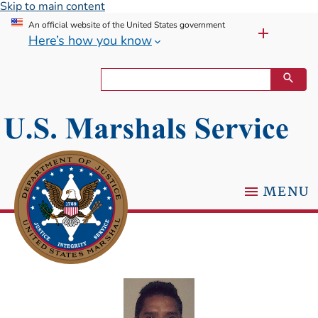
Skip to main content
An official website of the United States government
Here’s how you know
MENU