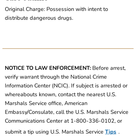
Original Charge: Possession with intent to
distribute dangerous drugs.
NOTICE TO LAW ENFORCEMENT:
Before arrest,
verify warrant through the National Crime
Information Center (NCIC). If subject is arrested or
whereabouts known, contact the nearest U.S.
Marshals Service office, American
Embassy/Consulate, call the U.S. Marshals Service
Communications Center at 1-800-336-0102, or
submit a tip using U.S. Marshals Service
Tips
.