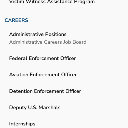
Victim Witness Assistance Program
CAREERS
Administrative Positions
Administrative Careers Job Board
Federal Enforcement Officer
Aviation Enforcement Officer
Detention Enforcement Officer
Deputy U.S. Marshals
Internships