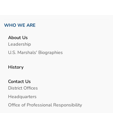
WHO WE ARE
About Us
Leadership
U.S. Marshals' Biographies
History
Contact Us
District Offices
Headquarters
Office of Professional Responsibility