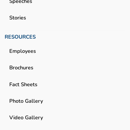
Speeches
Stories
RESOURCES
Employees
Brochures
Fact Sheets
Photo Gallery
Video Gallery