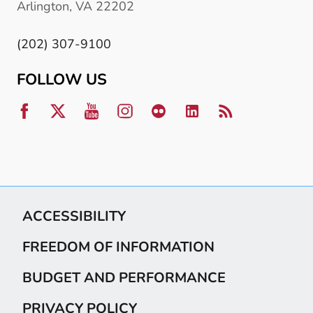
Arlington, VA 22202
(202) 307-9100
FOLLOW US
ACCESSIBILITY
FREEDOM OF INFORMATION
BUDGET AND PERFORMANCE
PRIVACY POLICY