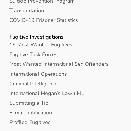
Suicide Prevention Program
Transportation
COVID-19 Prisoner Statistics
Fugitive Investigations
15 Most Wanted Fugitives
Fugitive Task Forces
Most Wanted International Sex Offenders
International Operations
Criminal Intelligence
International Megan’s Law (IML)
Submitting a Tip
E-mail notification
Profiled Fugitives