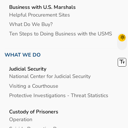
Business with U.S. Marshals
Helpful Procurement Sites
What Do We Buy?
Ten Steps to Doing Business with the USMS
WHAT WE DO
Judicial Security
National Center for Judicial Security
Visiting a Courthouse
Protective Investigations - Threat Statistics
Custody of Prisoners
Operation