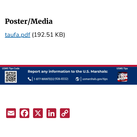
Poster/Media
taufa.pdf
(192.51 KB)
Email
Facebook
X
LinkedIn
Copy
Link