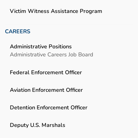
Victim Witness Assistance Program
CAREERS
Administrative Positions
Administrative Careers Job Board
Federal Enforcement Officer
Aviation Enforcement Officer
Detention Enforcement Officer
Deputy U.S. Marshals