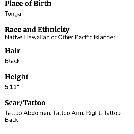
Place of Birth
Tonga
Race and Ethnicity
Native Hawaiian or Other Pacific Islander
Hair
Black
Height
5'11"
Scar/Tattoo
Tattoo Abdomen; Tattoo Arm, Right; Tattoo
Back