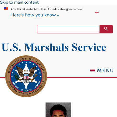
Skip to main content
An official website of the United States government
Here’s how you know
MENU