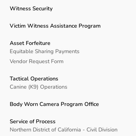
Witness Security
Victim Witness Assistance Program
Asset Forfeiture
Equitable Sharing Payments
Vendor Request Form
Tactical Operations
Canine (K9) Operations
Body Worn Camera Program Office
Service of Process
Northern District of California - Civil Division