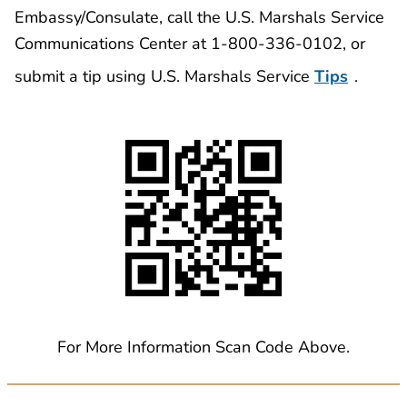
Embassy/Consulate, call the U.S. Marshals Service
Communications Center at 1-800-336-0102, or
submit a tip using U.S. Marshals Service
Tips
.
For More Information Scan Code Above.