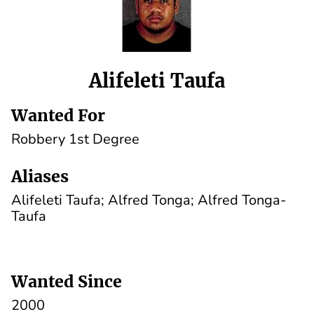
Alifeleti Taufa
Wanted For
Robbery 1st Degree
Aliases
Alifeleti Taufa; Alfred Tonga; Alfred Tonga-
Taufa
Wanted Since
2000