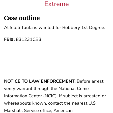
Extreme
Case outline
Alifeleti Taufa is wanted for Robbery 1st Degree.
FBI#:
831231CB3
NOTICE TO LAW ENFORCEMENT:
Before arrest,
verify warrant through the National Crime
Information Center (NCIC). If subject is arrested or
whereabouts known, contact the nearest U.S.
Marshals Service office, American