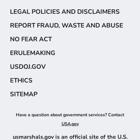
LEGAL POLICIES AND DISCLAIMERS
REPORT FRAUD, WASTE AND ABUSE
NO FEAR ACT
ERULEMAKING
USDOJ.GOV
ETHICS
SITEMAP
Have a question about government services? Contact
USA.gov
usmarshals.gov is an official site of the U.S.