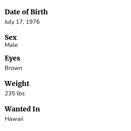
Date of Birth
July 17, 1976
Sex
Male
Eyes
Brown
Weight
235 lbs
Wanted In
Hawaii