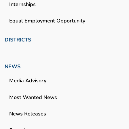
Internships
Equal Employment Opportunity
DISTRICTS
NEWS
Media Advisory
Most Wanted News
News Releases