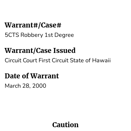
Warrant#/Case#
5CTS Robbery 1st Degree
Warrant/Case Issued
Circuit Court First Circuit State of Hawaii
Date of Warrant
March 28, 2000
Caution