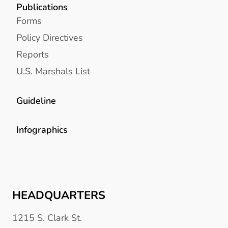
Publications
Forms
Policy Directives
Reports
U.S. Marshals List
Guideline
Infographics
HEADQUARTERS
1215 S. Clark St.