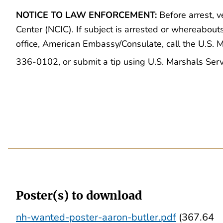
NOTICE TO LAW ENFORCEMENT:
Before arrest, v
Center (NCIC). If subject is arrested or whereabout
office, American Embassy/Consulate, call the U.S.
336-0102, or submit a tip using U.S. Marshals Ser
Poster(s) to download
nh-wanted-poster-aaron-butler.pdf
(367.64