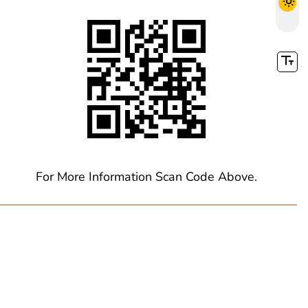
For More Information Scan Code Above.