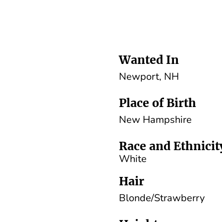
Wanted In
Newport, NH
Place of Birth
New Hampshire
Race and Ethnicit
White
Hair
Blonde/Strawberry