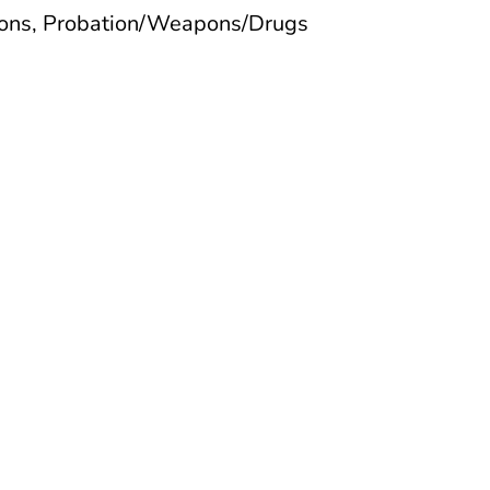
tions, Probation/Weapons/Drugs