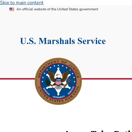
Skip to main content
An official website of the United States government