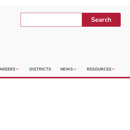
Search
AREERS
DISTRICTS
NEWS
RESOURCES