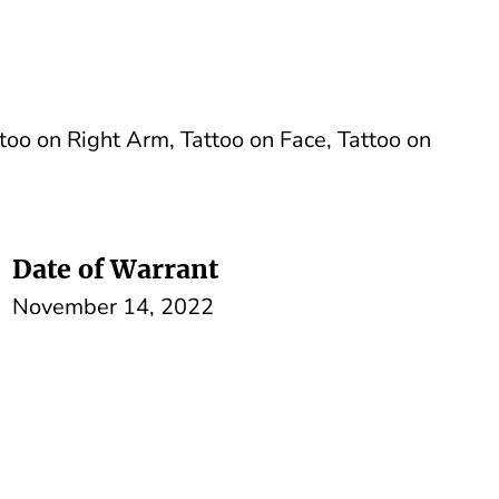
too on Right Arm, Tattoo on Face, Tattoo on
Date of Warrant
November 14, 2022