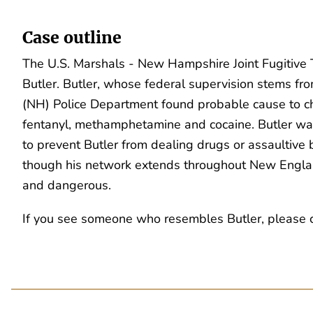
Case outline
The U.S. Marshals - New Hampshire Joint Fugitive Ta
Butler. Butler, whose federal supervision stems fro
(NH) Police Department found probable cause to cha
fentanyl, methamphetamine and cocaine. Butler wa
to prevent Butler from dealing drugs or assaultive b
though his network extends throughout New England
and dangerous.
If you see someone who resembles Butler, please con