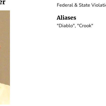
er
Federal & State Viola
Aliases
"Diablo", "Crook"