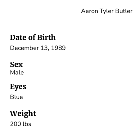
Aaron Tyler Butler
Date of Birth
December 13, 1989
Sex
Male
Eyes
Blue
Weight
200 lbs