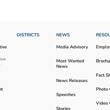
DISTRICTS
NEWS
RESO
tive
Media Advisory
Emplo
ive
Most Wanted
Brochu
b
News
Fact S
News Releases
Photo 
nt
Speeches
Video 
Stories