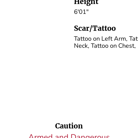
Height
6'01"
Scar/Tattoo
Tattoo on Left Arm, Tat
Neck, Tattoo on Chest,
Caution
Armed and Dangerous