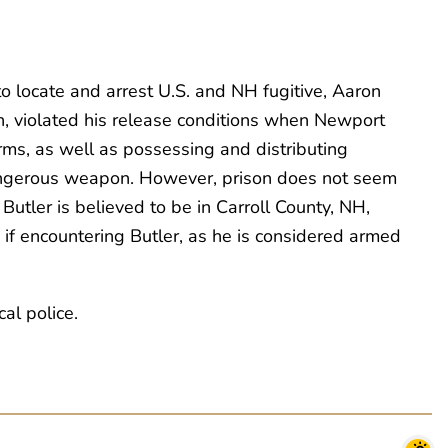
to locate and arrest U.S. and NH fugitive, Aaron
in, violated his release conditions when Newport
rms, as well as possessing and distributing
dangerous weapon. However, prison does not seem
Butler is believed to be in Carroll County, NH,
f encountering Butler, as he is considered armed
al police.