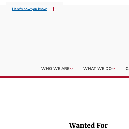
Here's how you know
WHO WE ARE
WHAT WE DO
C
Wanted For