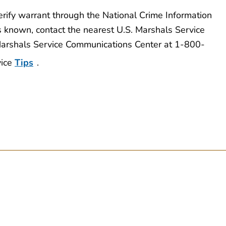
erify warrant through the National Crime Information
s known, contact the nearest U.S. Marshals Service
 Marshals Service Communications Center at 1-800-
vice
Tips
.