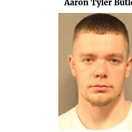
Aaron Tyler Butl