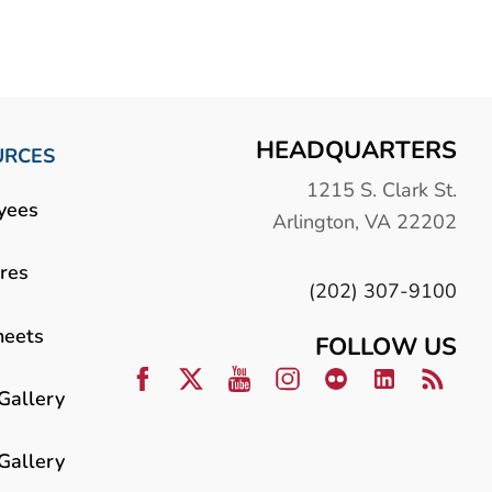
HEADQUARTERS
URCES
1215 S. Clark St.
yees
Arlington, VA 22202
res
(202) 307-9100
heets
FOLLOW US
Gallery
Gallery