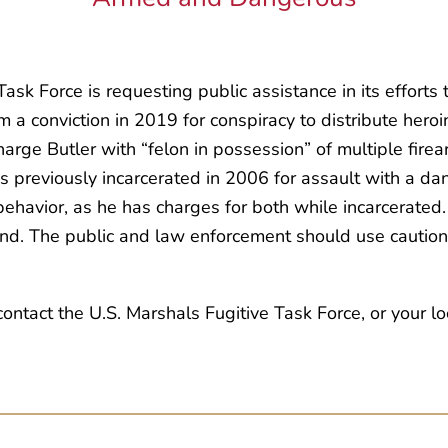
sk Force is requesting public assistance in its efforts 
m a conviction in 2019 for conspiracy to distribute hero
rge Butler with “felon in possession” of multiple firea
s previously incarcerated in 2006 for assault with a 
ehavior, as he has charges for both while incarcerated. 
. The public and law enforcement should use caution i
tact the U.S. Marshals Fugitive Task Force, or your loc