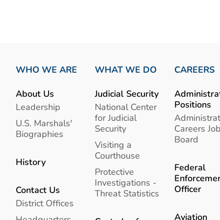
WHO WE ARE
WHAT WE DO
CAREERS
About Us
Judicial Security
Administra
Positions
Leadership
National Center
for Judicial
Administrat
U.S. Marshals'
Security
Careers Jo
Biographies
Board
Visiting a
Courthouse
History
Federal
Protective
Enforceme
Investigations -
Officer
Contact Us
Threat Statistics
District Offices
Aviation
Headquarters