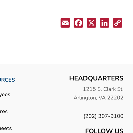
HEADQUARTERS
URCES
1215 S. Clark St.
yees
Arlington, VA 22202
res
(202) 307-9100
heets
FOLLOW US