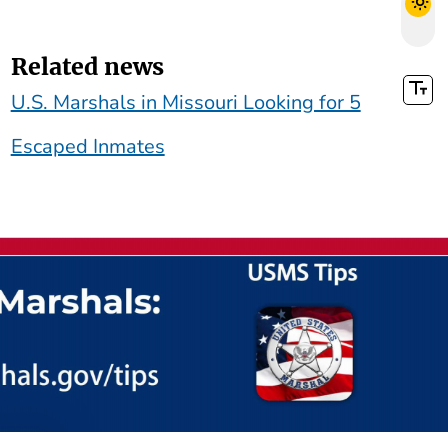
Related news
U.S. Marshals in Missouri Looking for 5
Escaped Inmates