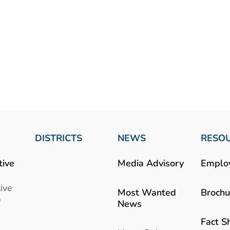
DISTRICTS
NEWS
RESO
tive
Media Advisory
Emplo
ive
Most Wanted
Brochu
b
News
Fact S