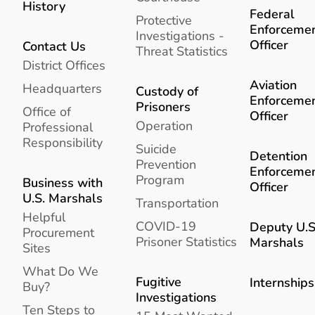
History
Federal
Protective
Enforceme
Investigations -
Officer
Contact Us
Threat Statistics
District Offices
Aviation
Headquarters
Custody of
Enforceme
Prisoners
Office of
Officer
Operation
Professional
Responsibility
Suicide
Detention
Prevention
Enforceme
Program
Business with
Officer
U.S. Marshals
Transportation
Helpful
COVID-19
Deputy U.S
Procurement
Prisoner Statistics
Marshals
Sites
What Do We
Fugitive
Internships
Buy?
Investigations
Ten Steps to