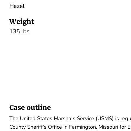
Hazel
Weight
135 lbs
Case outline
The United States Marshals Service (USMS) is requ
County Sheriff's Office in Farmington, Missouri for