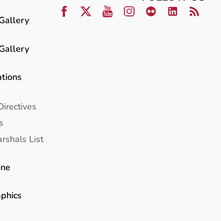
Gallery
Gallery
ations
Directives
s
rshals List
ine
aphics