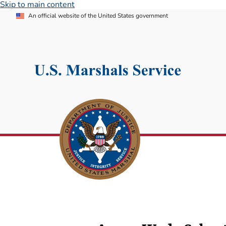
Skip to main content
An official website of the United States government