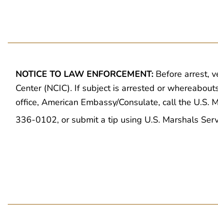
NOTICE TO LAW ENFORCEMENT:
Before arrest, v
Center (NCIC). If subject is arrested or whereabout
office, American Embassy/Consulate, call the U.S.
336-0102, or submit a tip using U.S. Marshals Ser