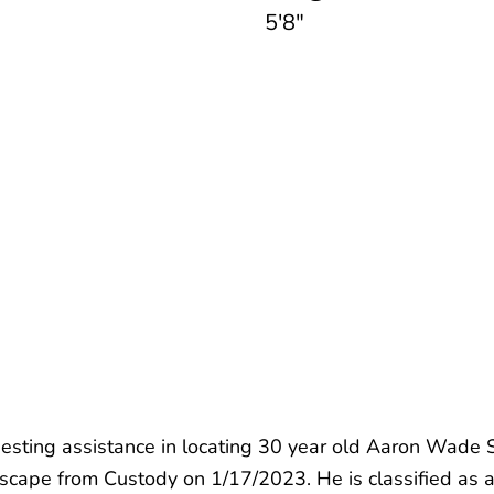
5'8"
esting assistance in locating 30 year old Aaron Wade S
 Escape from Custody on 1/17/2023. He is classified as 