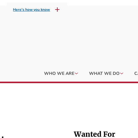
Here's how you know
WHO WE ARE
WHAT WE DO
C
Wanted For