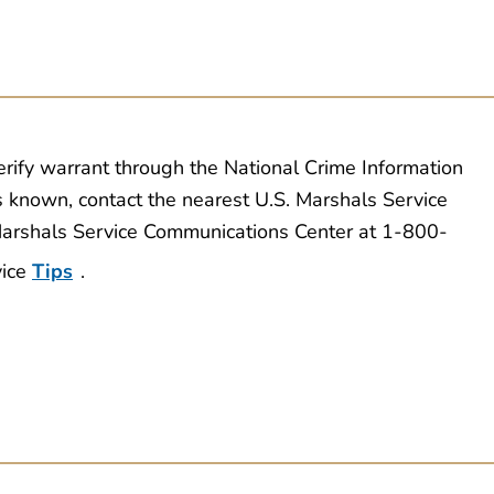
erify warrant through the National Crime Information
s known, contact the nearest U.S. Marshals Service
 Marshals Service Communications Center at 1-800-
vice
Tips
.