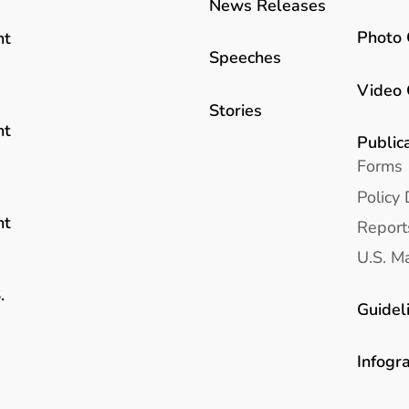
News Releases
Photo 
nt
Speeches
Video 
Stories
nt
Public
Forms
Policy 
nt
Report
U.S. Ma
.
Guidel
Infogr