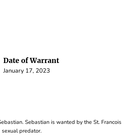
Date of Warrant
January 17, 2023
ebastian. Sebastian is wanted by the St. Francois
a sexual predator.