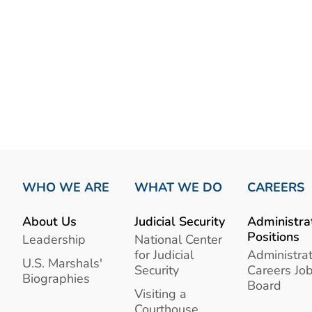
WHO WE ARE
WHAT WE DO
CAREERS
About Us
Judicial Security
Administra
Positions
Leadership
National Center
for Judicial
Administrat
U.S. Marshals'
Security
Careers Jo
Biographies
Board
Visiting a
Courthouse