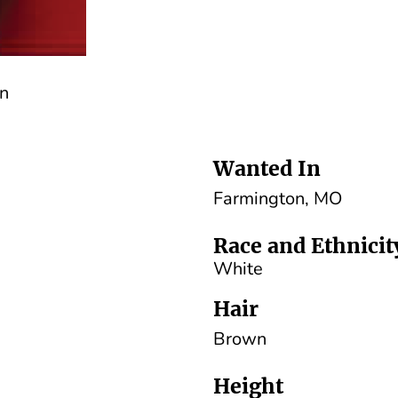
an
Wanted In
Farmington, MO
Race and Ethnicit
White
Hair
Brown
Height