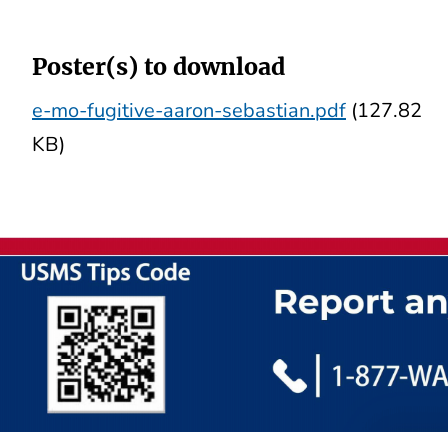
Poster(s) to download
e-mo-fugitive-aaron-sebastian.pdf
(127.82
KB)