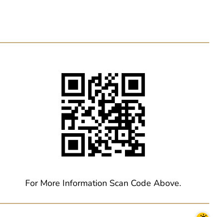
For More Information Scan Code Above.