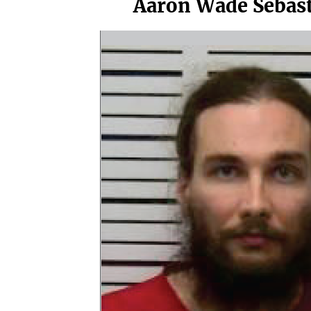
Aaron Wade Sebas