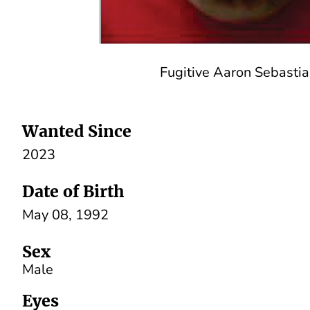
Fugitive Aaron Sebasti
Wanted Since
2023
Date of Birth
May 08, 1992
Sex
Male
Eyes