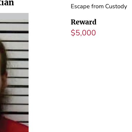
tian
Escape from Custody
Reward
$5,000