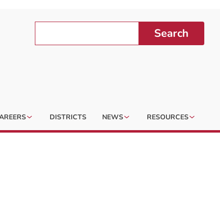
Search
AREERS
DISTRICTS
NEWS
RESOURCES