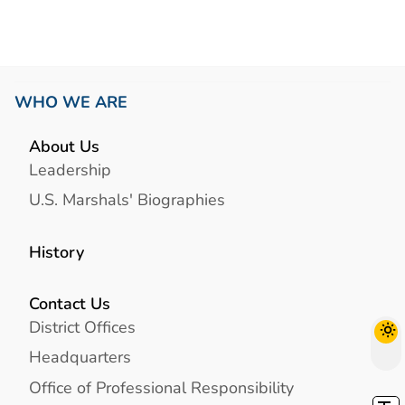
WHO WE ARE
About Us
Leadership
U.S. Marshals' Biographies
History
Contact Us
District Offices
Headquarters
Office of Professional Responsibility