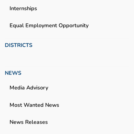
Internships
Equal Employment Opportunity
DISTRICTS
NEWS
Media Advisory
Most Wanted News
News Releases