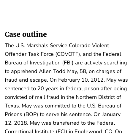
Case outline
The U.S. Marshals Service Colorado Violent
Offender Task Force (COVOTF), and the Federal
Bureau of Investigation (FBI) are actively searching
to apprehend Allen Todd May, 58, on charges of
fraud and escape. On February 10, 2012, May was
sentenced to 20 years in federal prison after being
convicted of mail fraud in the Northern District of
Texas. May was committed to the U.S. Bureau of
Prisons (BOP) to serve his sentence. On January
12, 2018, May was transferred to the Federal
Correctional Institute (FCI) in Englewood, CO. On