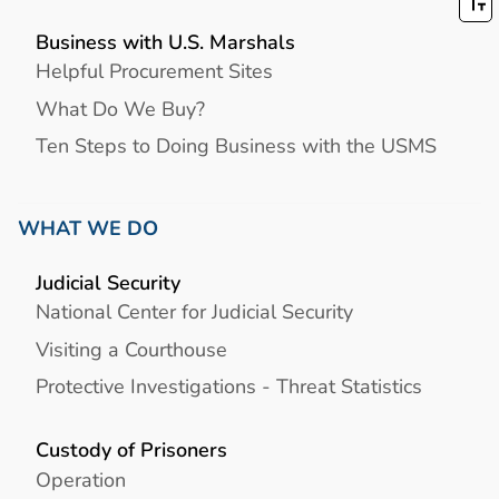
Business with U.S. Marshals
Helpful Procurement Sites
What Do We Buy?
Ten Steps to Doing Business with the USMS
WHAT WE DO
Judicial Security
National Center for Judicial Security
Visiting a Courthouse
Protective Investigations - Threat Statistics
Custody of Prisoners
Operation