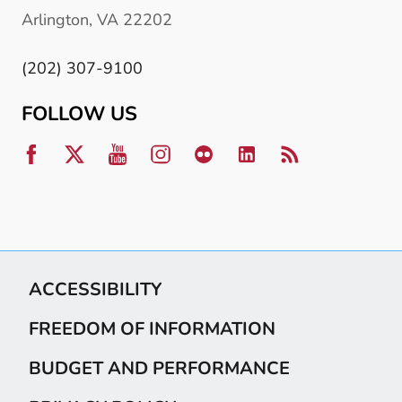
Arlington, VA 22202
(202) 307-9100
FOLLOW US
ACCESSIBILITY
FREEDOM OF INFORMATION
BUDGET AND PERFORMANCE