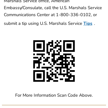
Marshals Service office, American
Embassy/Consulate, call the U.S. Marshals Service
Communications Center at 1-800-336-0102, or
submit a tip using U.S. Marshals Service
Tips
.
For More Information Scan Code Above.