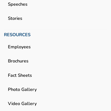
Speeches
Stories
RESOURCES
Employees
Brochures
Fact Sheets
Photo Gallery
Video Gallery