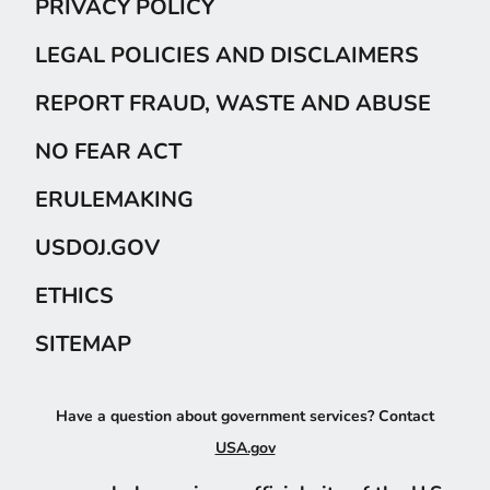
PRIVACY POLICY
LEGAL POLICIES AND DISCLAIMERS
REPORT FRAUD, WASTE AND ABUSE
NO FEAR ACT
ERULEMAKING
USDOJ.GOV
ETHICS
SITEMAP
Have a question about government services? Contact
USA.gov