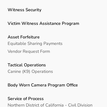
Witness Security
Victim Witness Assistance Program
Asset Forfeiture
Equitable Sharing Payments
Vendor Request Form
Tactical Operations
Canine (K9) Operations
Body Worn Camera Program Office
Service of Process
Northern District of California - Civil Division