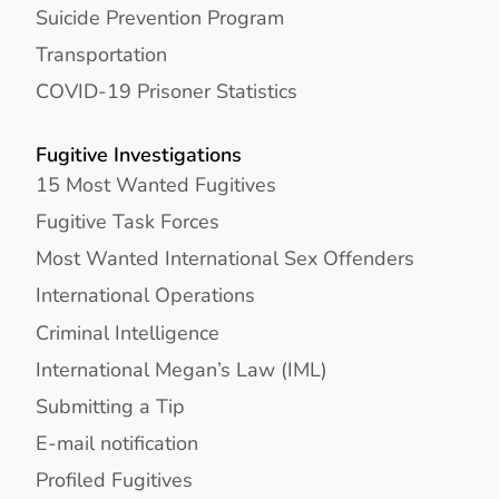
Suicide Prevention Program
Transportation
COVID-19 Prisoner Statistics
Fugitive Investigations
15 Most Wanted Fugitives
Fugitive Task Forces
Most Wanted International Sex Offenders
International Operations
Criminal Intelligence
International Megan’s Law (IML)
Submitting a Tip
E-mail notification
Profiled Fugitives