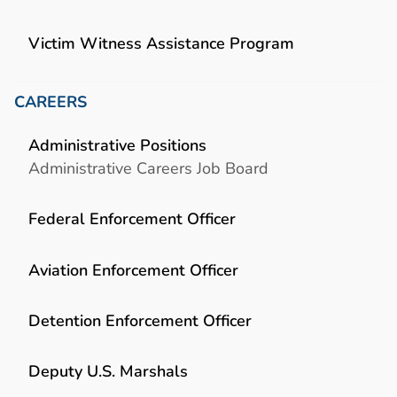
Victim Witness Assistance Program
CAREERS
Administrative Positions
Administrative Careers Job Board
Federal Enforcement Officer
Aviation Enforcement Officer
Detention Enforcement Officer
Deputy U.S. Marshals