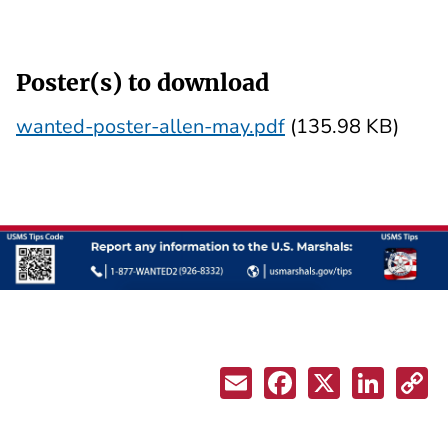
Poster(s) to download
wanted-poster-allen-may.pdf
(135.98 KB)