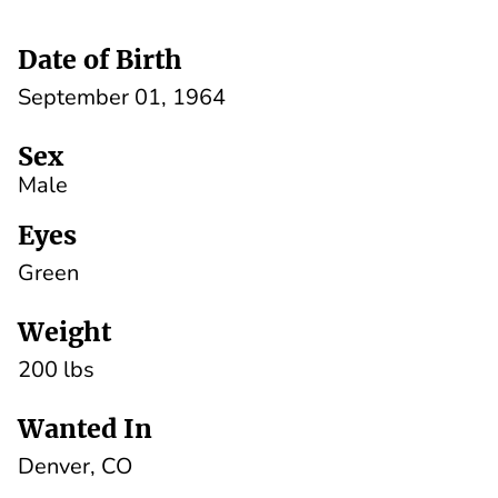
Date of Birth
September 01, 1964
Sex
Male
Eyes
Green
Weight
200 lbs
Wanted In
Denver, CO