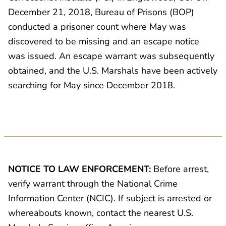
December 21, 2018, Bureau of Prisons (BOP)
conducted a prisoner count where May was
discovered to be missing and an escape notice
was issued. An escape warrant was subsequently
obtained, and the U.S. Marshals have been actively
searching for May since December 2018.
NOTICE TO LAW ENFORCEMENT:
Before arrest,
verify warrant through the National Crime
Information Center (NCIC). If subject is arrested or
whereabouts known, contact the nearest U.S.