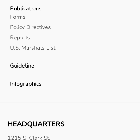
Publications
Forms
Policy Directives
Reports
U.S. Marshals List
Guideline
Infographics
HEADQUARTERS
1215 S. Clark St.