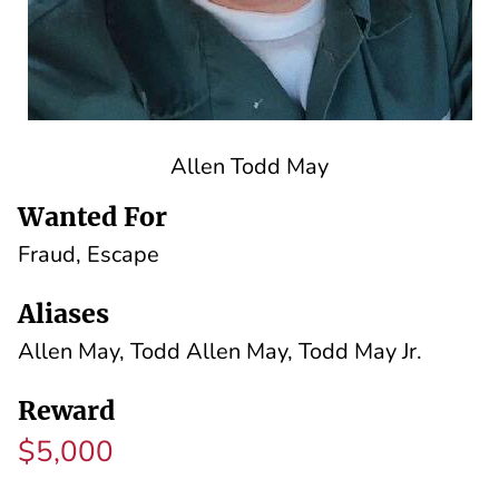
Allen Todd May
Wanted For
Fraud, Escape
Aliases
Allen May, Todd Allen May, Todd May Jr.
Reward
$5,000