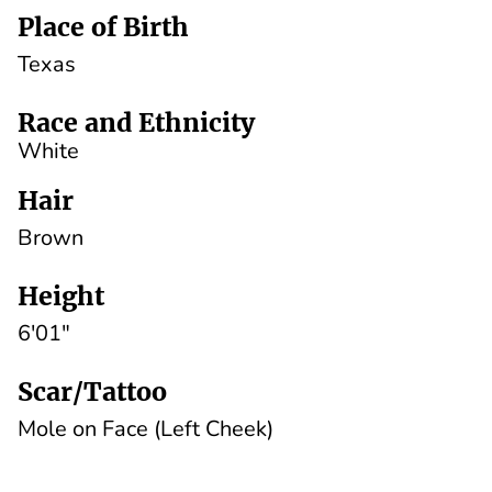
Place of Birth
Texas
Race and Ethnicity
White
Hair
Brown
Height
6'01"
Scar/Tattoo
Mole on Face (Left Cheek)