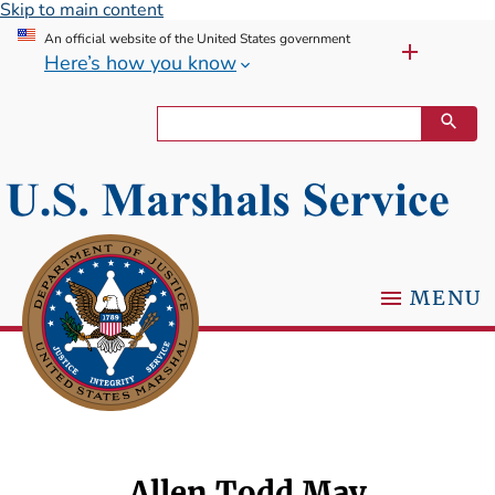
Skip to main content
An official website of the United States government
Here’s how you know
MENU
Allen Todd May