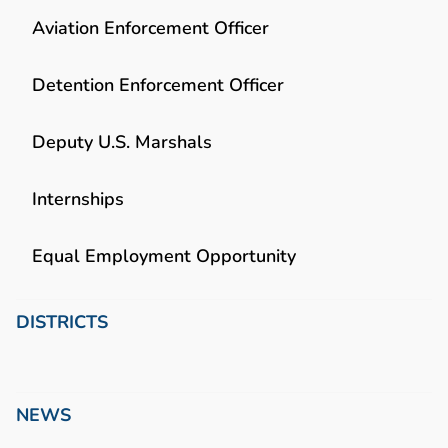
Aviation Enforcement Officer
Detention Enforcement Officer
Deputy U.S. Marshals
Internships
Equal Employment Opportunity
DISTRICTS
NEWS