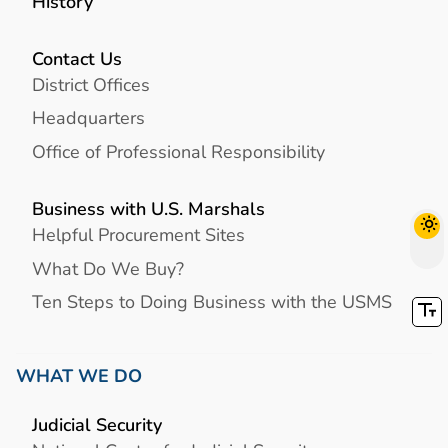
History
Contact Us
District Offices
Headquarters
Office of Professional Responsibility
Business with U.S. Marshals
Helpful Procurement Sites
What Do We Buy?
Ten Steps to Doing Business with the USMS
WHAT WE DO
Judicial Security