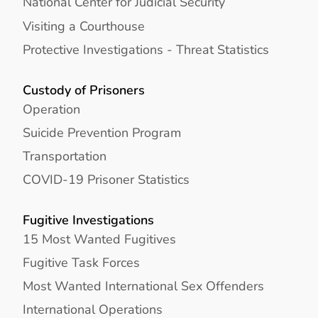
National Center for Judicial Security
Visiting a Courthouse
Protective Investigations - Threat Statistics
Custody of Prisoners
Operation
Suicide Prevention Program
Transportation
COVID-19 Prisoner Statistics
Fugitive Investigations
15 Most Wanted Fugitives
Fugitive Task Forces
Most Wanted International Sex Offenders
International Operations