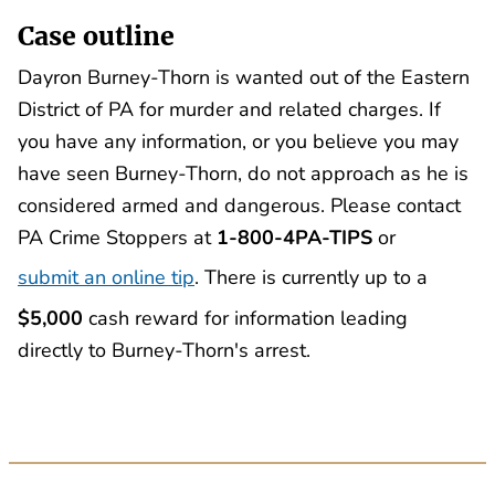
Case outline
Dayron Burney-Thorn is wanted out of the Eastern
District of PA for murder and related charges. If
you have any information, or you believe you may
have seen Burney-Thorn, do not approach as he is
considered armed and dangerous. Please contact
PA Crime Stoppers at
1-800-4PA-TIPS
or
submit an online tip
. There is currently up to a
$5,000
cash reward for information leading
directly to Burney-Thorn's arrest.