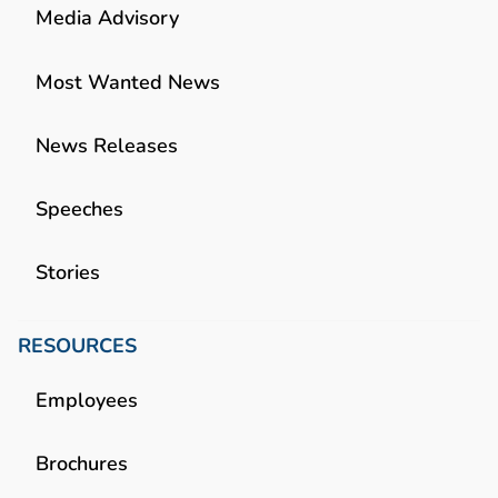
Media Advisory
Most Wanted News
News Releases
Speeches
Stories
RESOURCES
Employees
Brochures