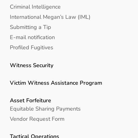
Criminal Intelligence
International Megan’s Law (IML)
Submitting a Tip
E-mail notification
Profiled Fugitives
Witness Security
Victim Witness Assistance Program
Asset Forfeiture
Equitable Sharing Payments
Vendor Request Form
Tactical Operations