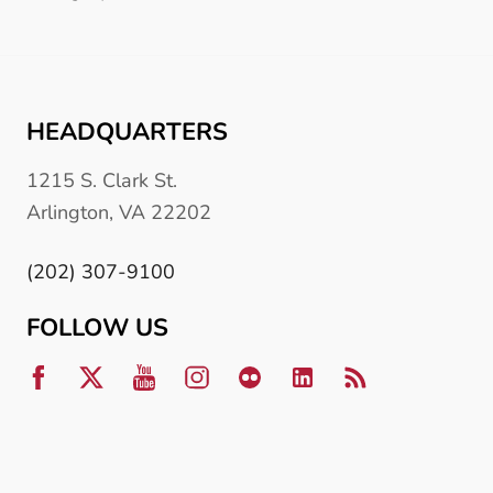
HEADQUARTERS
1215 S. Clark St.
Arlington, VA 22202
(202) 307-9100
FOLLOW US