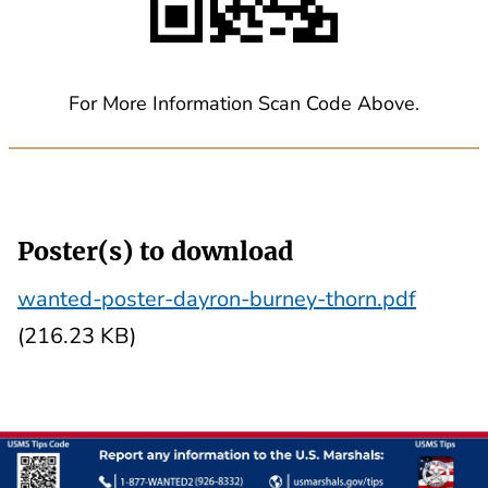
For More Information Scan Code Above.
Poster(s) to download
wanted-poster-dayron-burney-thorn.pdf
(216.23 KB)