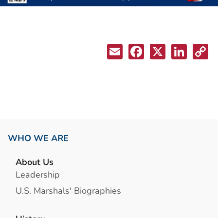
WHO WE ARE
About Us
Leadership
U.S. Marshals' Biographies