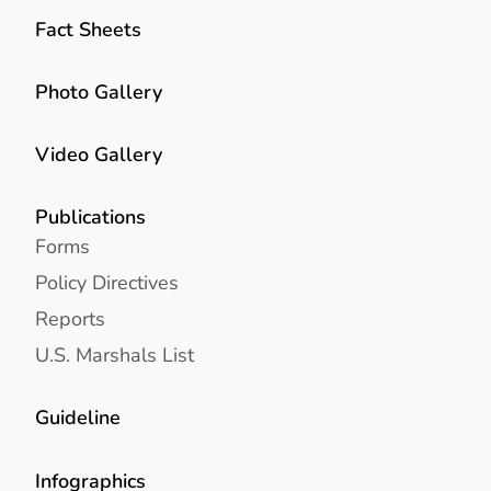
Fact Sheets
Photo Gallery
Video Gallery
Publications
Forms
Policy Directives
Reports
U.S. Marshals List
Guideline
Infographics