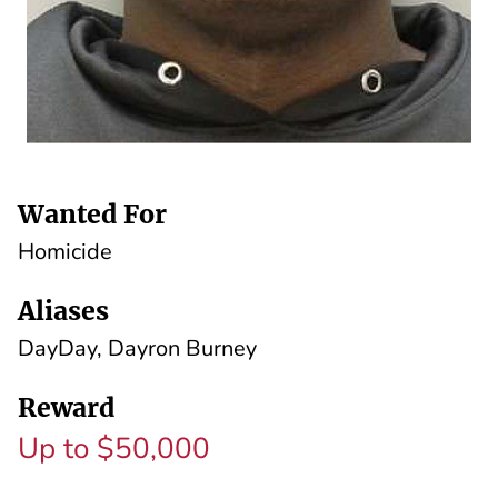
Wanted For
Homicide
Aliases
DayDay, Dayron Burney
Reward
Up to $50,000