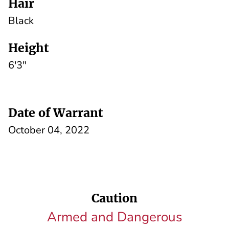
Hair
Black
Height
6'3"
Date of Warrant
October 04, 2022
Caution
Armed and Dangerous