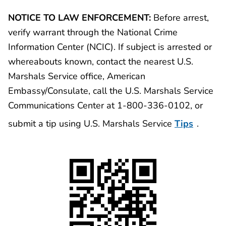
NOTICE TO LAW ENFORCEMENT:
Before arrest,
verify warrant through the National Crime
Information Center (NCIC). If subject is arrested or
whereabouts known, contact the nearest U.S.
Marshals Service office, American
Embassy/Consulate, call the U.S. Marshals Service
Communications Center at 1-800-336-0102, or
submit a tip using U.S. Marshals Service
Tips
.