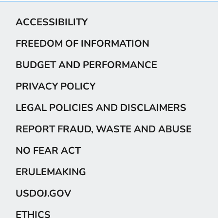
ACCESSIBILITY
FREEDOM OF INFORMATION
BUDGET AND PERFORMANCE
PRIVACY POLICY
LEGAL POLICIES AND DISCLAIMERS
REPORT FRAUD, WASTE AND ABUSE
NO FEAR ACT
ERULEMAKING
USDOJ.GOV
ETHICS