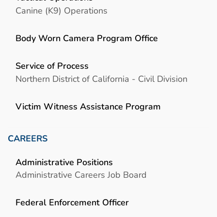
Canine (K9) Operations
Body Worn Camera Program Office
Service of Process
Northern District of California - Civil Division
Victim Witness Assistance Program
CAREERS
Administrative Positions
Administrative Careers Job Board
Federal Enforcement Officer