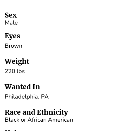
Sex
Male
Eyes
Brown
Weight
220 lbs
Wanted In
Philadelphia, PA
Race and Ethnicity
Black or African American