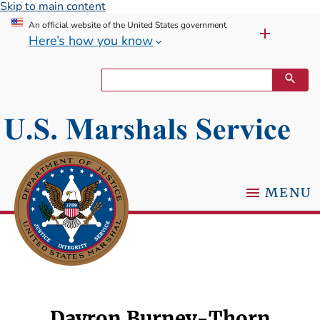
Skip to main content
An official website of the United States government
Here’s how you know
MENU
Dayron Burney-Thorn