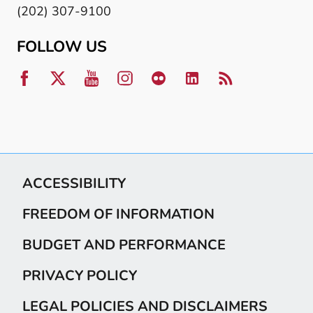
(202) 307-9100
FOLLOW US
ACCESSIBILITY
FREEDOM OF INFORMATION
BUDGET AND PERFORMANCE
PRIVACY POLICY
LEGAL POLICIES AND DISCLAIMERS