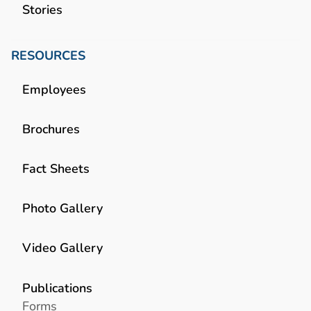
Stories
RESOURCES
Employees
Brochures
Fact Sheets
Photo Gallery
Video Gallery
Publications
Forms