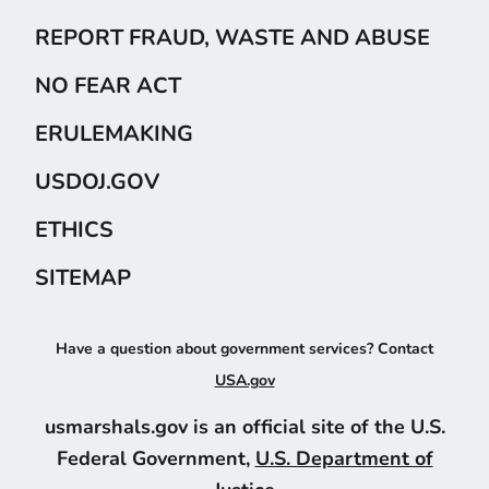
REPORT FRAUD, WASTE AND ABUSE
NO FEAR ACT
ERULEMAKING
USDOJ.GOV
ETHICS
SITEMAP
Have a question about government services? Contact
USA.gov
usmarshals.gov is an official site of the U.S.
Federal Government,
U.S. Department of