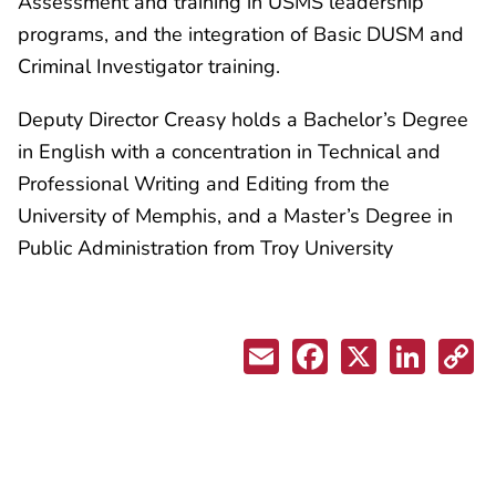
Assessment and training in USMS leadership
programs, and the integration of Basic DUSM and
Criminal Investigator training.
Deputy Director Creasy holds a Bachelor’s Degree
in English with a concentration in Technical and
Professional Writing and Editing from the
University of Memphis, and a Master’s Degree in
Public Administration from Troy University