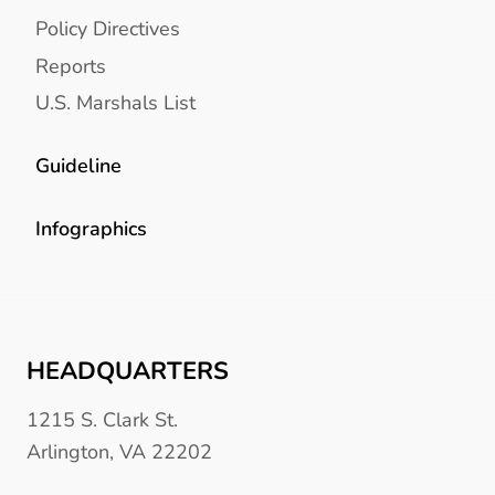
Policy Directives
Reports
U.S. Marshals List
Guideline
Infographics
HEADQUARTERS
1215 S. Clark St.
Arlington, VA 22202