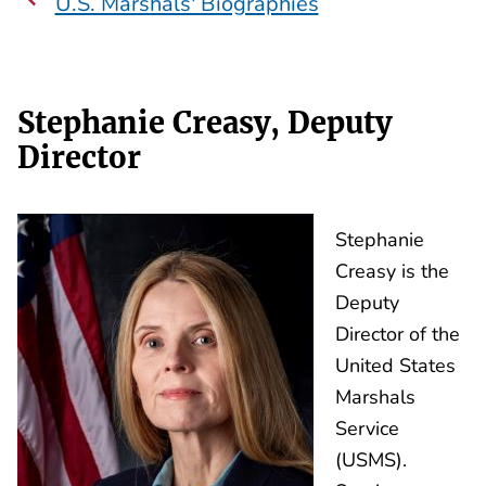
U.S. Marshals' Biographies
Stephanie Creasy, Deputy
Director
Stephanie
Creasy is the
Deputy
Director of the
United States
Marshals
Service
(USMS).