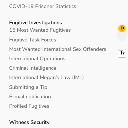
COVID-19 Prisoner Statistics
Fugitive Investigations
15 Most Wanted Fugitives
Fugitive Task Forces
Most Wanted International Sex Offenders
International Operations
Criminal Intelligence
International Megan’s Law (IML)
Submitting a Tip
E-mail notification
Profiled Fugitives
Witness Security