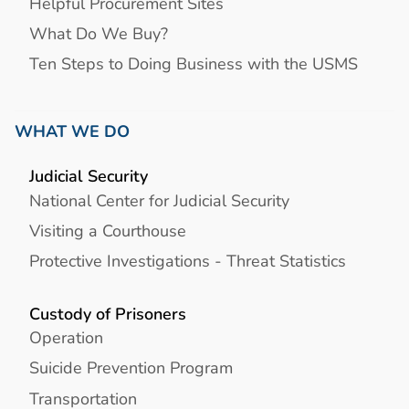
Helpful Procurement Sites
What Do We Buy?
Ten Steps to Doing Business with the USMS
WHAT WE DO
Judicial Security
National Center for Judicial Security
Visiting a Courthouse
Protective Investigations - Threat Statistics
Custody of Prisoners
Operation
Suicide Prevention Program
Transportation