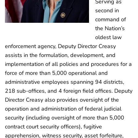
Serving as
second in
command of
the Nation’s
oldest law
enforcement agency, Deputy Director Creasy
assists in the formulation, development, and
implementation of all policies and procedures for a
force of more than 5,000 operational and
administrative employees spanning 94 districts,
218 sub-offices, and 4 foreign field offices. Deputy
Director Creasy also provides oversight of the
operation and administration of federal judicial
security (including oversight of more than 5,000
contract court security officers), fugitive
apprehension, witness security, asset forfeiture,