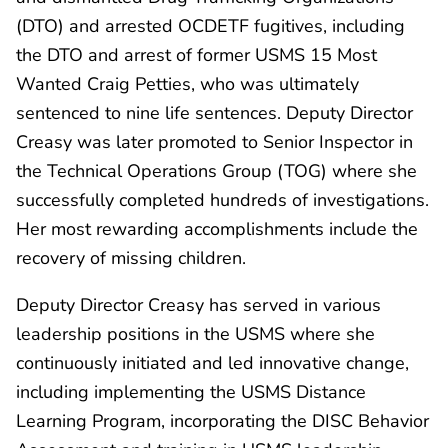
(DTO) and arrested OCDETF fugitives, including
the DTO and arrest of former USMS 15 Most
Wanted Craig Petties, who was ultimately
sentenced to nine life sentences. Deputy Director
Creasy was later promoted to Senior Inspector in
the Technical Operations Group (TOG) where she
successfully completed hundreds of investigations.
Her most rewarding accomplishments include the
recovery of missing children.
Deputy Director Creasy has served in various
leadership positions in the USMS where she
continuously initiated and led innovative change,
including implementing the USMS Distance
Learning Program, incorporating the DISC Behavior