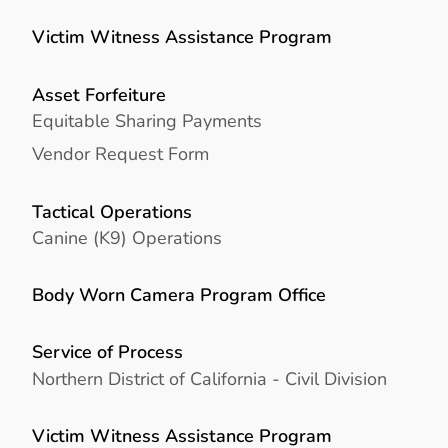
Victim Witness Assistance Program
Asset Forfeiture
Equitable Sharing Payments
Vendor Request Form
Tactical Operations
Canine (K9) Operations
Body Worn Camera Program Office
Service of Process
Northern District of California - Civil Division
Victim Witness Assistance Program