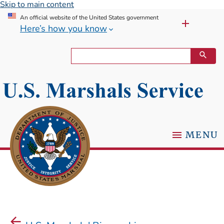
Skip to main content
An official website of the United States government
Here’s how you know
MENU