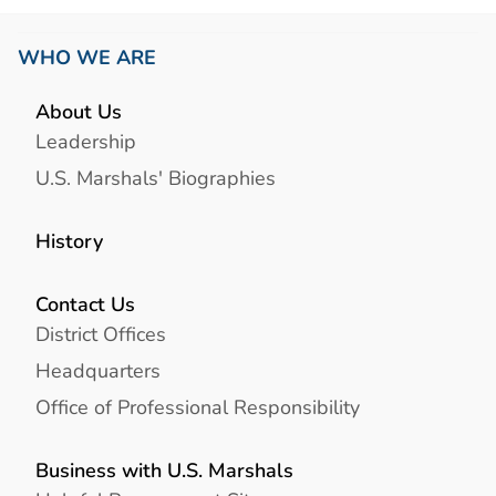
WHO WE ARE
About Us
Leadership
U.S. Marshals' Biographies
History
Contact Us
District Offices
Headquarters
Office of Professional Responsibility
Business with U.S. Marshals