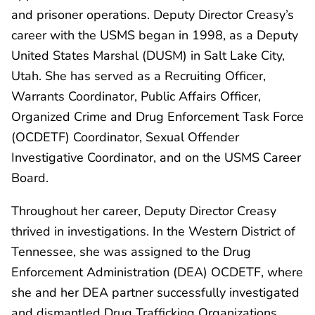
and prisoner operations. Deputy Director Creasy’s
career with the USMS began in 1998, as a Deputy
United States Marshal (DUSM) in Salt Lake City,
Utah. She has served as a Recruiting Officer,
Warrants Coordinator, Public Affairs Officer,
Organized Crime and Drug Enforcement Task Force
(OCDETF) Coordinator, Sexual Offender
Investigative Coordinator, and on the USMS Career
Board.
Throughout her career, Deputy Director Creasy
thrived in investigations. In the Western District of
Tennessee, she was assigned to the Drug
Enforcement Administration (DEA) OCDETF, where
she and her DEA partner successfully investigated
and dismantled Drug Trafficking Organizations