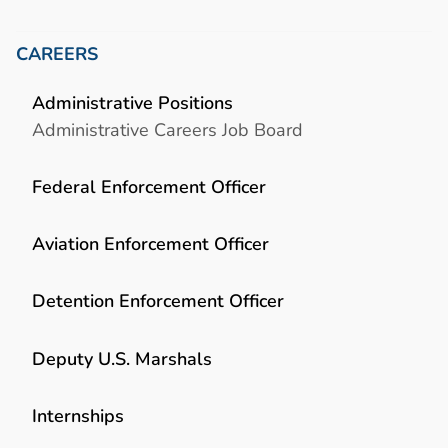
CAREERS
Administrative Positions
Administrative Careers Job Board
Federal Enforcement Officer
Aviation Enforcement Officer
Detention Enforcement Officer
Deputy U.S. Marshals
Internships