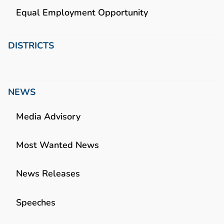
Equal Employment Opportunity
DISTRICTS
NEWS
Media Advisory
Most Wanted News
News Releases
Speeches