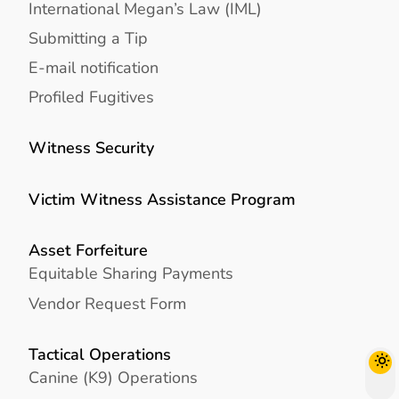
International Megan’s Law (IML)
Submitting a Tip
E-mail notification
Profiled Fugitives
Witness Security
Victim Witness Assistance Program
Asset Forfeiture
Equitable Sharing Payments
Vendor Request Form
Tactical Operations
Canine (K9) Operations