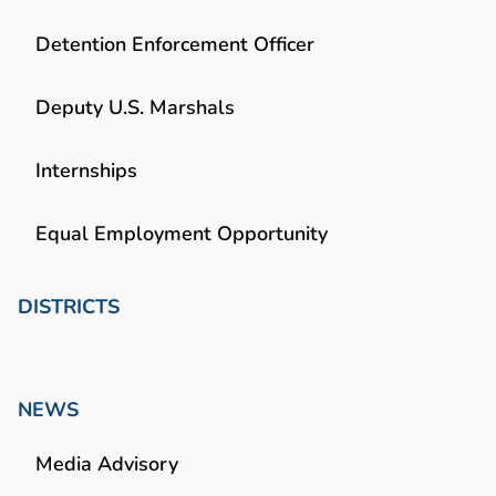
Detention Enforcement Officer
Deputy U.S. Marshals
Internships
Equal Employment Opportunity
DISTRICTS
NEWS
Media Advisory