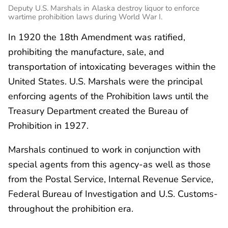
Deputy U.S. Marshals in Alaska destroy liquor to enforce
wartime prohibition laws during World War I.
In 1920 the 18th Amendment was ratified,
prohibiting the manufacture, sale, and
transportation of intoxicating beverages within the
United States. U.S. Marshals were the principal
enforcing agents of the Prohibition laws until the
Treasury Department created the Bureau of
Prohibition in 1927.
Marshals continued to work in conjunction with
special agents from this agency-as well as those
from the Postal Service, Internal Revenue Service,
Federal Bureau of Investigation and U.S. Customs-
throughout the prohibition era.