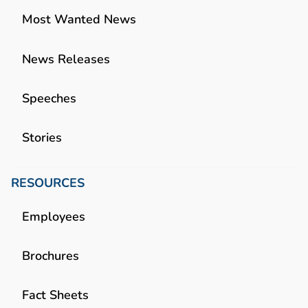
Most Wanted News
News Releases
Speeches
Stories
RESOURCES
Employees
Brochures
Fact Sheets