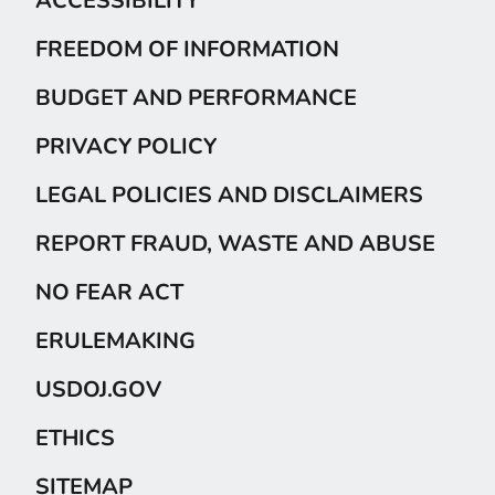
FREEDOM OF INFORMATION
BUDGET AND PERFORMANCE
PRIVACY POLICY
LEGAL POLICIES AND DISCLAIMERS
REPORT FRAUD, WASTE AND ABUSE
NO FEAR ACT
ERULEMAKING
USDOJ.GOV
ETHICS
SITEMAP