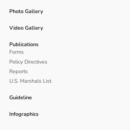
Photo Gallery
Video Gallery
Publications
Forms
Policy Directives
Reports
U.S. Marshals List
Guideline
Infographics