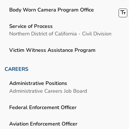
Body Worn Camera Program Office
Service of Process
Northern District of California - Civil Division
Victim Witness Assistance Program
CAREERS
Administrative Positions
Administrative Careers Job Board
Federal Enforcement Officer
Aviation Enforcement Officer