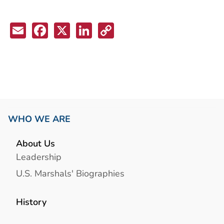
Email
Facebook
X
LinkedIn
Copy
Link
WHO WE ARE
About Us
Leadership
U.S. Marshals' Biographies
History