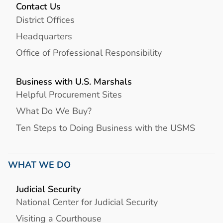
Contact Us
District Offices
Headquarters
Office of Professional Responsibility
Business with U.S. Marshals
Helpful Procurement Sites
What Do We Buy?
Ten Steps to Doing Business with the USMS
WHAT WE DO
Judicial Security
National Center for Judicial Security
Visiting a Courthouse