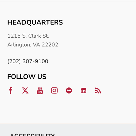
HEADQUARTERS
1215 S. Clark St.
Arlington, VA 22202
(202) 307-9100
FOLLOW US
ACCESSIBILITY