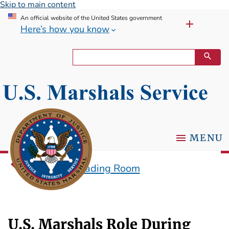
Skip to main content
An official website of the United States government
Here’s how you know
MENU
Historical Reading Room
U.S. Marshals Role During