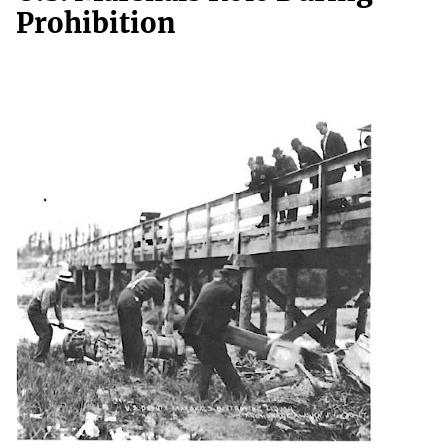
Prohibition