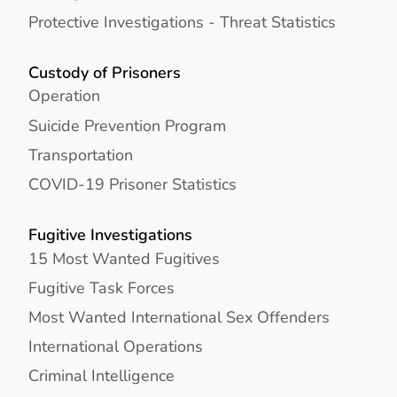
Protective Investigations - Threat Statistics
Custody of Prisoners
Operation
Suicide Prevention Program
Transportation
COVID-19 Prisoner Statistics
Fugitive Investigations
15 Most Wanted Fugitives
Fugitive Task Forces
Most Wanted International Sex Offenders
International Operations
Criminal Intelligence