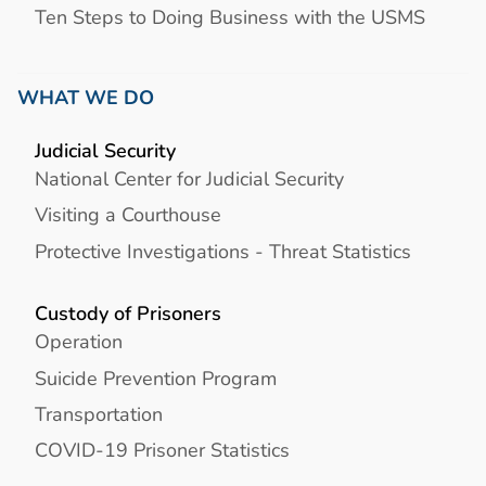
Ten Steps to Doing Business with the USMS
WHAT WE DO
Judicial Security
National Center for Judicial Security
Visiting a Courthouse
Protective Investigations - Threat Statistics
Custody of Prisoners
Operation
Suicide Prevention Program
Transportation
COVID-19 Prisoner Statistics