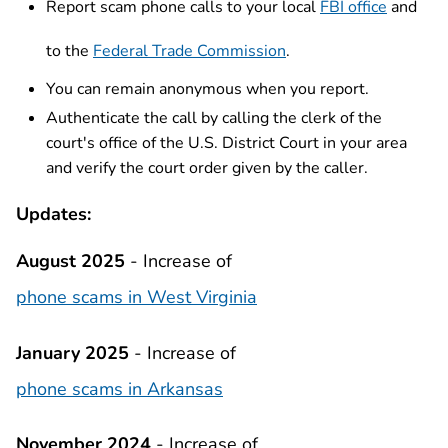
Report scam phone calls to your local
FBI office
and
to the
Federal Trade Commission
.
You can remain anonymous when you report.
Authenticate the call by calling the clerk of the
court's office of the U.S. District Court in your area
and verify the court order given by the caller.
Updates:
August 2025
- Increase of
phone scams in West Virginia
January 2025
- Increase of
phone scams in Arkansas
November 2024
- Increase of