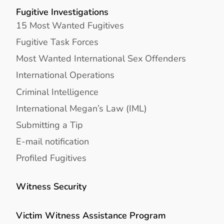
Fugitive Investigations
15 Most Wanted Fugitives
Fugitive Task Forces
Most Wanted International Sex Offenders
International Operations
Criminal Intelligence
International Megan’s Law (IML)
Submitting a Tip
E-mail notification
Profiled Fugitives
Witness Security
Victim Witness Assistance Program