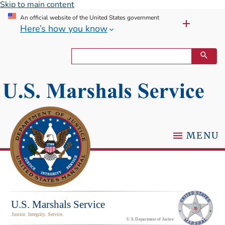
Skip to main content
An official website of the United States government
Here’s how you know
MENU