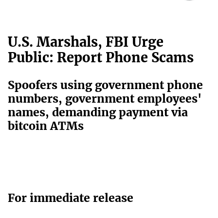
U.S. Marshals, FBI Urge
Public: Report Phone Scams
Spoofers using government phone
numbers, government employees'
names, demanding payment via
bitcoin ATMs
For immediate release