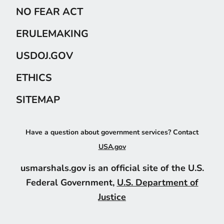
NO FEAR ACT
ERULEMAKING
USDOJ.GOV
ETHICS
SITEMAP
Have a question about government services? Contact
USA.gov
usmarshals.gov is an official site of the U.S.
Federal Government,
U.S. Department of
Justice