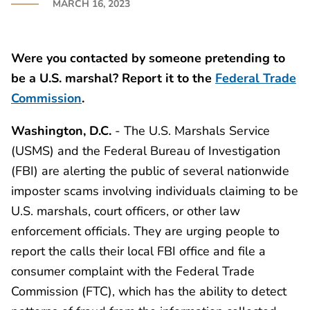
MARCH 16, 2023
Were you contacted by someone pretending to
be a U.S. marshal? Report it to the
Federal Trade
Commission
.
Washington, D.C.
- The U.S. Marshals Service
(USMS) and the Federal Bureau of Investigation
(FBI) are alerting the public of several nationwide
imposter scams involving individuals claiming to be
U.S. marshals, court officers, or other law
enforcement officials. They are urging people to
report the calls their local FBI office and file a
consumer complaint with the Federal Trade
Commission (FTC), which has the ability to detect