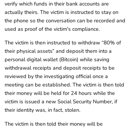
verify which funds in their bank accounts are
actually theirs. The victim is instructed to stay on
the phone so the conversation can be recorded and
used as proof of the victim's compliance.
The victim is then instructed to withdraw “80% of
their physical assets” and deposit them into a
personal digital wallet (Bitcoin) while saving
withdrawal receipts and deposit receipts to be
reviewed by the investigating official once a
meeting can be established. The victim is then told
their money will be held for 24 hours while the
victim is issued a new Social Security Number, if
their identity was, in fact, stolen.
The victim is then told their money will be