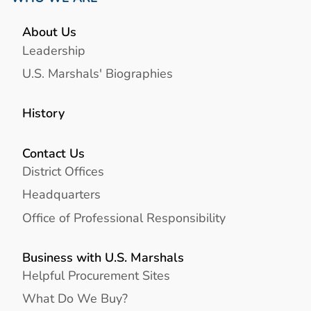
About Us
Leadership
U.S. Marshals' Biographies
History
Contact Us
District Offices
Headquarters
Office of Professional Responsibility
Business with U.S. Marshals
Helpful Procurement Sites
What Do We Buy?