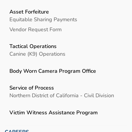
Asset Forfeiture
Equitable Sharing Payments
Vendor Request Form
Tactical Operations
Canine (K9) Operations
Body Worn Camera Program Office
Service of Process
Northern District of California - Civil Division
Victim Witness Assistance Program
CAREERS