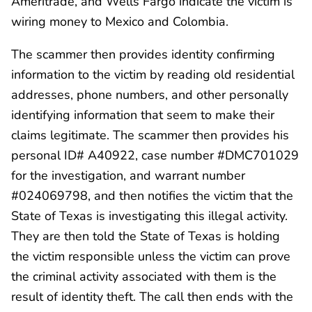
Ameritrade, and Wells Fargo indicate the victim is
wiring money to Mexico and Colombia.
The scammer then provides identity confirming
information to the victim by reading old residential
addresses, phone numbers, and other personally
identifying information that seem to make their
claims legitimate. The scammer then provides his
personal ID# A40922, case number #DMC701029
for the investigation, and warrant number
#024069798, and then notifies the victim that the
State of Texas is investigating this illegal activity.
They are then told the State of Texas is holding
the victim responsible unless the victim can prove
the criminal activity associated with them is the
result of identity theft. The call then ends with the