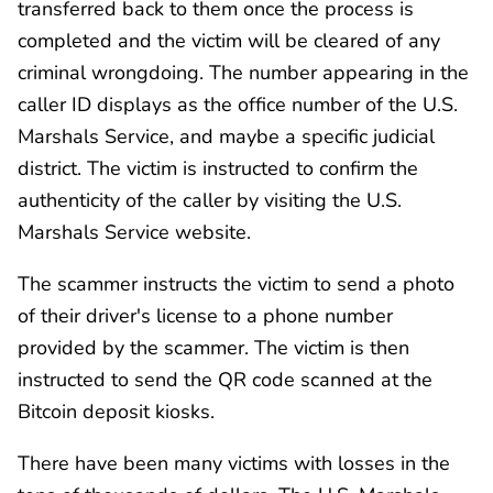
transferred back to them once the process is
completed and the victim will be cleared of any
criminal wrongdoing. The number appearing in the
caller ID displays as the office number of the U.S.
Marshals Service, and maybe a specific judicial
district. The victim is instructed to confirm the
authenticity of the caller by visiting the U.S.
Marshals Service website.
The scammer instructs the victim to send a photo
of their driver's license to a phone number
provided by the scammer. The victim is then
instructed to send the QR code scanned at the
Bitcoin deposit kiosks.
There have been many victims with losses in the