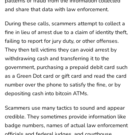
patterns of fraud from the information collected
and share that data with law enforcement.
During these calls, scammers attempt to collect a
fine in lieu of arrest due to a claim of identity theft,
failing to report for jury duty, or other offenses.
They then tell victims they can avoid arrest by
withdrawing cash and transferring it to the
government, purchasing a prepaid debit card such
as a Green Dot card or gift card and read the card
number over the phone to satisfy the fine, or by
depositing cash into bitcoin ATMs.
Scammers use many tactics to sound and appear
credible. They sometimes provide information like
badge numbers, names of actual law enforcement
officials and federal judges, and courthouse