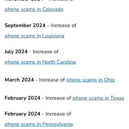
phone scams in Colorado
September 2024
- Increase of
phone scams in Louisiana
July 2024
- Increase of
phone scams in North Carolina
March 2024
-
Increase of
phone scams in Ohio
February 2024
- Increase of
phone scams in Texas
February 2024
- Increase of
phone scams in Pennsylvania