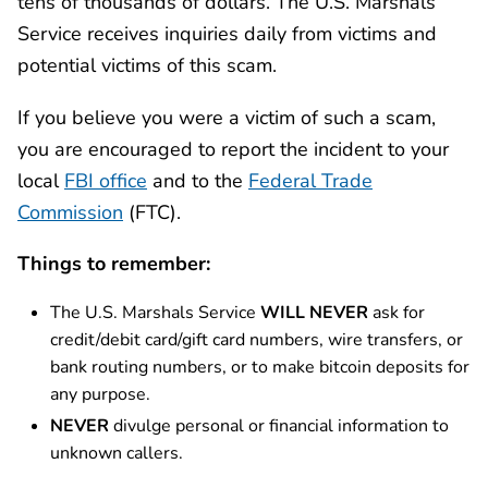
tens of thousands of dollars. The U.S. Marshals
Service receives inquiries daily from victims and
potential victims of this scam.
If you believe you were a victim of such a scam,
you are encouraged to report the incident to your
local
FBI office
and to the
Federal Trade
Commission
(FTC).
Things to remember:
The U.S. Marshals Service
WILL NEVER
ask for
credit/debit card/gift card numbers, wire transfers, or
bank routing numbers, or to make bitcoin deposits for
any purpose.
NEVER
divulge personal or financial information to
unknown callers.