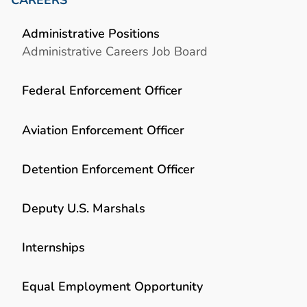
Administrative Positions
Administrative Careers Job Board
Federal Enforcement Officer
Aviation Enforcement Officer
Detention Enforcement Officer
Deputy U.S. Marshals
Internships
Equal Employment Opportunity