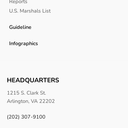
Reports
U.S. Marshals List
Guideline
Infographics
HEADQUARTERS
1215 S. Clark St.
Arlington, VA 22202
(202) 307-9100