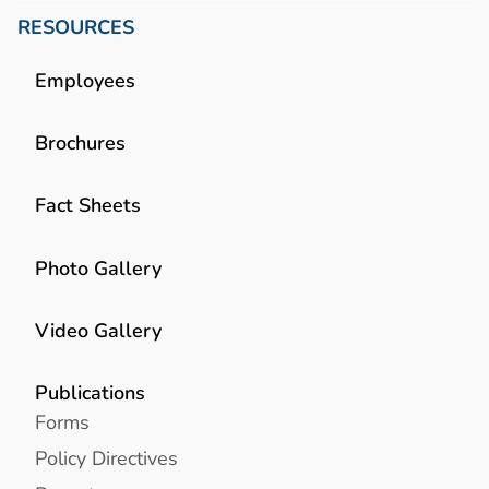
RESOURCES
Employees
Brochures
Fact Sheets
Photo Gallery
Video Gallery
Publications
Forms
Policy Directives