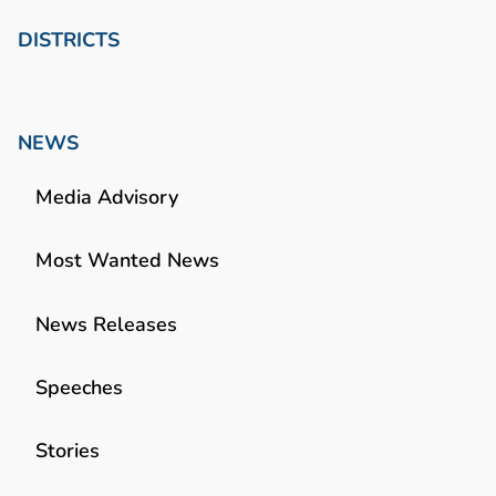
DISTRICTS
NEWS
Media Advisory
Most Wanted News
News Releases
Speeches
Stories