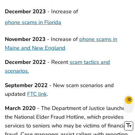
December 2023
- Increase of
phone scams in Florida
November 2023
- Increase of
phone scams in
Maine and New England
December 2022
- Recent
scam tactics and
scenarios.
September 2022
- New scam scenarios and
updated
FTC link
.
March 2020
- The Department of Justice launched
the National Elder Fraud Hotline, which provides
services to seniors who may be victims of financial
fraud. Case managers assist callers with reporting