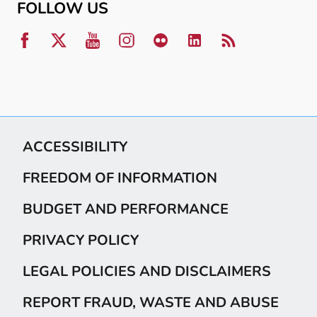
FOLLOW US
ACCESSIBILITY
FREEDOM OF INFORMATION
BUDGET AND PERFORMANCE
PRIVACY POLICY
LEGAL POLICIES AND DISCLAIMERS
REPORT FRAUD, WASTE AND ABUSE