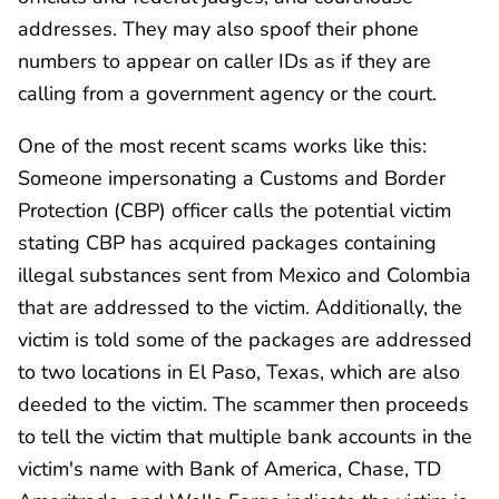
addresses. They may also spoof their phone
numbers to appear on caller IDs as if they are
calling from a government agency or the court.
One of the most recent scams works like this:
Someone impersonating a Customs and Border
Protection (CBP) officer calls the potential victim
stating CBP has acquired packages containing
illegal substances sent from Mexico and Colombia
that are addressed to the victim. Additionally, the
victim is told some of the packages are addressed
to two locations in El Paso, Texas, which are also
deeded to the victim. The scammer then proceeds
to tell the victim that multiple bank accounts in the
victim's name with Bank of America, Chase, TD