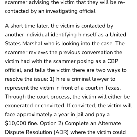
scammer advising the victim that they will be re-
contacted by an investigating official.
A short time later, the victim is contacted by
another individual identifying himself as a United
States Marshal who is looking into the case. The
scammer reviews the previous conversation the
victim had with the scammer posing as a CBP
official, and tells the victim there are two ways to
resolve the issue: 1) hire a criminal lawyer to
represent the victim in front of a court in Texas.
Through the court process, the victim will either be
exonerated or convicted. If convicted, the victim will
face approximately a year in jail and pay a
$10,000 fine. Option 2) Complete an Alternate
Dispute Resolution (ADR) where the victim could