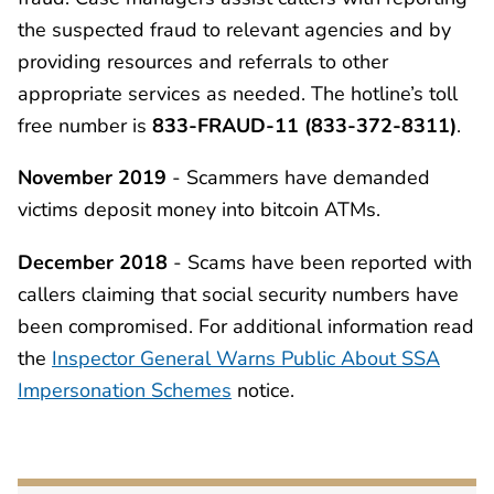
the suspected fraud to relevant agencies and by
providing resources and referrals to other
appropriate services as needed. The hotline’s toll
free number is
833-FRAUD-11 (833-372-8311)
.
November 2019
- Scammers have demanded
victims deposit money into bitcoin ATMs.
December 2018
- Scams have been reported with
callers claiming that social security numbers have
been compromised. For additional information read
the
Inspector General Warns Public About SSA
Impersonation Schemes
notice.