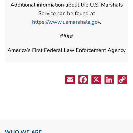
Additional information about the U.S. Marshals
Service can be found at
https://www.usmarshals.gov
.
####
America’s First Federal Law Enforcement Agency
WHO WE ARE