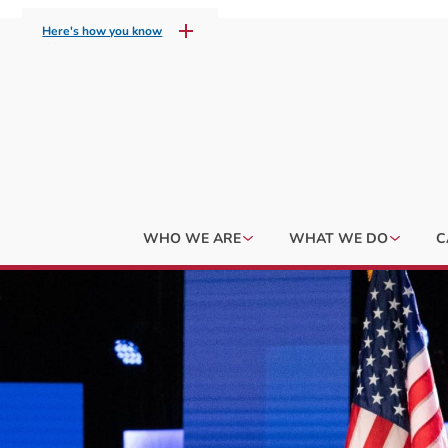
Here's how you know
WHO WE ARE
WHAT WE DO
C