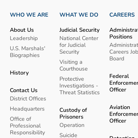
WHO WE ARE
WHAT WE DO
CAREERS
About Us
Judicial Security
Administra
Positions
Leadership
National Center
for Judicial
Administrat
U.S. Marshals'
Security
Careers Jo
Biographies
Board
Visiting a
Courthouse
History
Federal
Protective
Enforceme
Investigations -
Officer
Contact Us
Threat Statistics
District Offices
Aviation
Headquarters
Custody of
Enforceme
Prisoners
Office of
Officer
Operation
Professional
Responsibility
Suicide