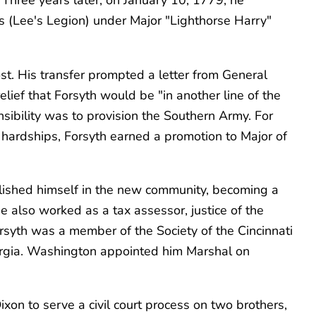
s (Lee's Legion) under Major "Lighthorse Harry"
st. His transfer prompted a letter from General
ief that Forsyth would be "in another line of the
sibility was to provision the Southern Army. For
hardships, Forsyth earned a promotion to Major of
blished himself in the new community, becoming a
 also worked as a tax assessor, justice of the
syth was a member of the Society of the Cincinnati
rgia. Washington appointed him Marshal on
on to serve a civil court process on two brothers,