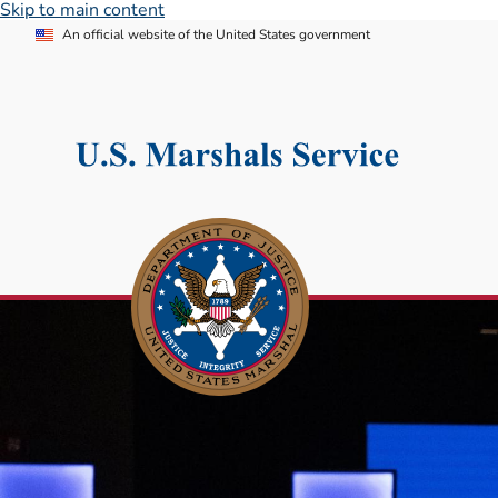
Skip to main content
An official website of the United States government