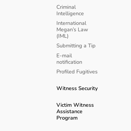
Criminal
Intelligence
International
Megan’s Law
(IML)
Submitting a Tip
E-mail
notification
Profiled Fugitives
Witness Security
Victim Witness
Assistance
Program