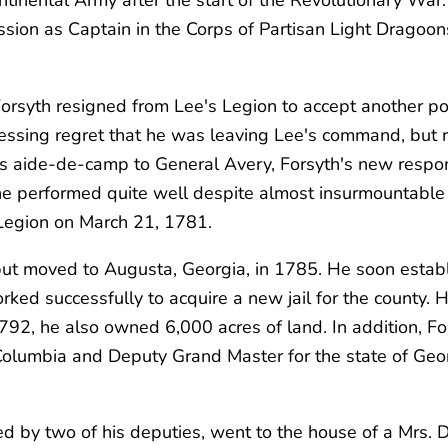
sion as Captain in the Corps of Partisan Light Dragoon
Forsyth resigned from Lee's Legion to accept another po
sing regret that he was leaving Lee's command, but rel
as
aide-de-camp
to General Avery, Forsyth's new respon
he performed quite well despite almost insurmountable 
a Legion on March 21, 1781.
, but moved to Augusta, Georgia, in 1785. He soon esta
d successfully to acquire a new jail for the county. He
2, he also owned 6,000 acres of land. In addition, For
olumbia and Deputy Grand Master for the state of Geo
by two of his deputies, went to the house of a Mrs. Dix