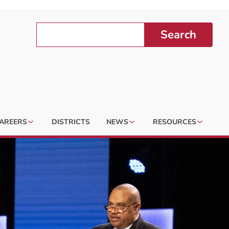
Search
AREERS
DISTRICTS
NEWS
RESOURCES