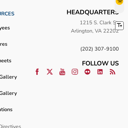
HEADQUARTERS
URCES
1215 S. Clark St.
yees
Arlington, VA 22202
res
(202) 307-9100
heets
FOLLOW US
Gallery
Gallery
ations
Directives