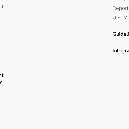
nt
Report
U.S. Ma
.
Guidel
Infogr
nt
y