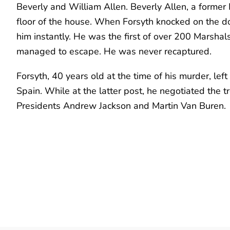
Beverly and William Allen. Beverly Allen, a former
floor of the house. When Forsyth knocked on the door 
him instantly. He was the first of over 200 Marshals 
managed to escape. He was never recaptured.
Forsyth, 40 years old at the time of his murder, le
Spain. While at the latter post, he negotiated the 
Presidents Andrew Jackson and Martin Van Buren.