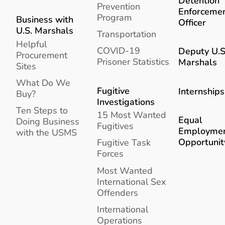
Detention
Prevention
Enforceme
Program
Business with
Officer
U.S. Marshals
Transportation
Helpful
COVID-19
Deputy U.S
Procurement
Prisoner Statistics
Marshals
Sites
What Do We
Fugitive
Internships
Buy?
Investigations
Ten Steps to
15 Most Wanted
Equal
Doing Business
Fugitives
Employme
with the USMS
Opportunit
Fugitive Task
Forces
Most Wanted
International Sex
Offenders
International
Operations