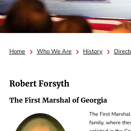
Home
Who We Are
History
Direct
Robert Forsyth
The First Marshal of Georgia
The First Marshal
family, where the
enlisted in the C