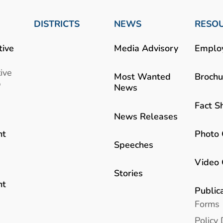
DISTRICTS
NEWS
RESO
tive
Media Advisory
Emplo
ive
Most Wanted
Brochu
b
News
Fact S
News Releases
Photo 
nt
Speeches
Video 
Stories
nt
Public
Forms
Policy 