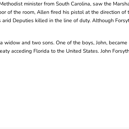
 Methodist minister from South Carolina, saw the Marsh
of the room, Allen fired his pistol at the direction of t
arid Deputies killed in the line of duty. Although Forsyt
ft a widow and two sons. One of the boys, John, became g
treaty acceding Florida to the United States. John Forsy