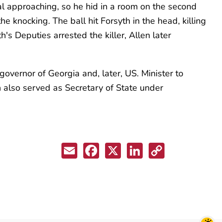
al approaching, so he hid in a room on the second
he knocking. The ball hit Forsyth in the head, killing
h's Deputies arrested the killer, Allen later
overnor of Georgia and, later, US. Minister to
th also served as Secretary of State under
Email
Facebook
X
LinkedIn
Copy
Link