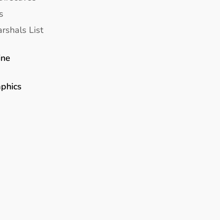
s
rshals List
ine
aphics