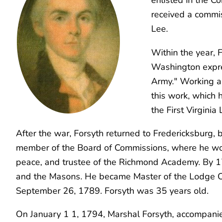
received a commis
Lee.
Within the year, 
Washington expres
Army." Working 
this work, which 
the First Virgini
After the war, Forsyth returned to Fredericksburg
member of the Board of Commissions, where he worke
peace, and trustee of the Richmond Academy. By 179
and the Masons. He became Master of the Lodge C
September 26, 1789. Forsyth was 35 years old.
On January 1 1, 1794, Marshal Forsyth, accompanied 