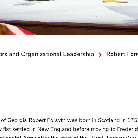
ors and Organizational Leadership
Robert For
 of Georgia Robert Forsyth was born in Scotland in 1754
y fist settled in New England before moving to Frederick
ontinental Army after the start of the Revolutionary War