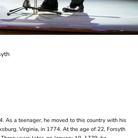
syth
. As a teenager, he moved to this country with his
sburg, Virginia, in 1774. At the age of 22, Forsyth
. Three years later, on January 10, 1779, he