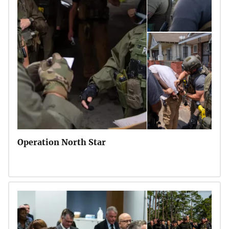
Operation North Star