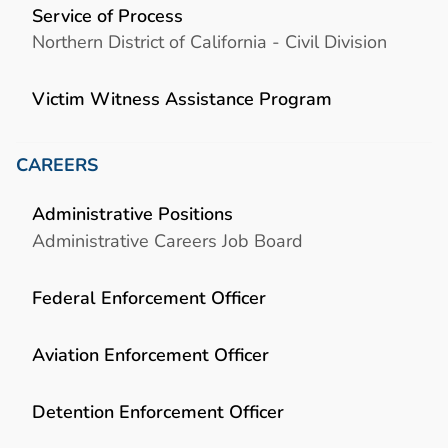
Service of Process
Northern District of California - Civil Division
Victim Witness Assistance Program
CAREERS
Administrative Positions
Administrative Careers Job Board
Federal Enforcement Officer
Aviation Enforcement Officer
Detention Enforcement Officer