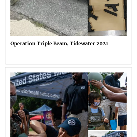
Operation Triple Beam, Tidewater 2021