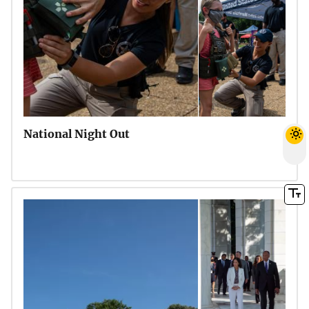
National Night Out