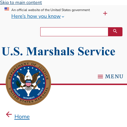
Skip to main content
An official website of the United States government
Here’s how you know
MENU
Home