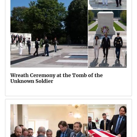
Wreath Ceremony at the Tomb of the
Unknown Soldier