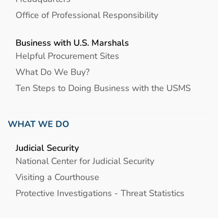
Office of Professional Responsibility
Business with U.S. Marshals
Helpful Procurement Sites
What Do We Buy?
Ten Steps to Doing Business with the USMS
WHAT WE DO
Judicial Security
National Center for Judicial Security
Visiting a Courthouse
Protective Investigations - Threat Statistics