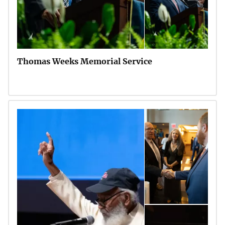
Thomas Weeks Memorial Service