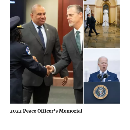
2022 Peace Officer's Memorial