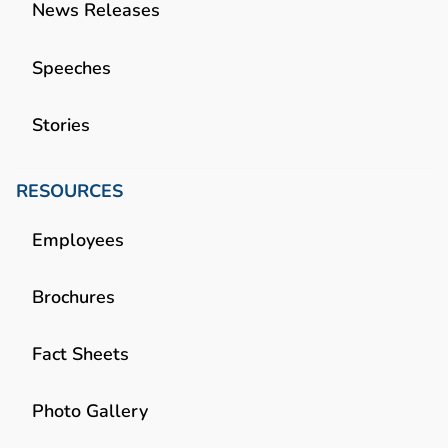
News Releases
Speeches
Stories
RESOURCES
Employees
Brochures
Fact Sheets
Photo Gallery