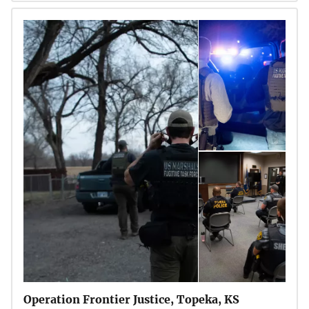
Operation Frontier Justice, Topeka, KS