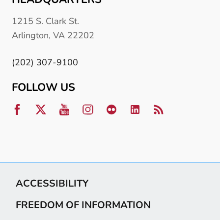
1215 S. Clark St.
Arlington, VA 22202
(202) 307-9100
FOLLOW US
ACCESSIBILITY
FREEDOM OF INFORMATION