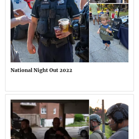
National Night Out 2022