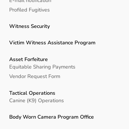
E-mail notification
Profiled Fugitives
Witness Security
Victim Witness Assistance Program
Asset Forfeiture
Equitable Sharing Payments
Vendor Request Form
Tactical Operations
Canine (K9) Operations
Body Worn Camera Program Office