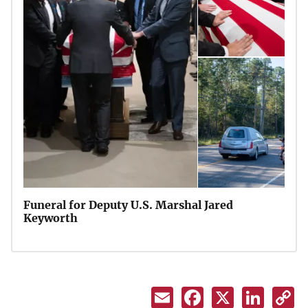
Funeral for Deputy U.S. Marshal Jared
Keyworth