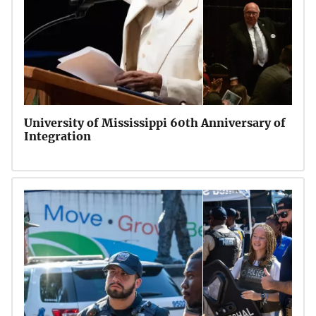
University of Mississippi 60th Anniversary of
Integration