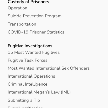
Custody of Prisoners
Operation
Suicide Prevention Program
Transportation
COVID-19 Prisoner Statistics
Fugitive Investigations
15 Most Wanted Fugitives
Fugitive Task Forces
Most Wanted International Sex Offenders
International Operations
Criminal Intelligence
International Megan’s Law (IML)
Submitting a Tip