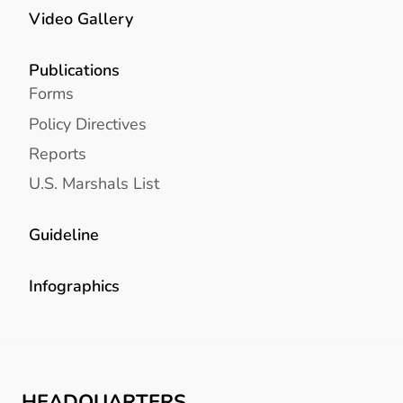
Video Gallery
Publications
Forms
Policy Directives
Reports
U.S. Marshals List
Guideline
Infographics
HEADQUARTERS