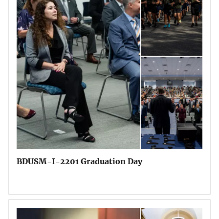
BDUSM-I-2201 Graduation Day