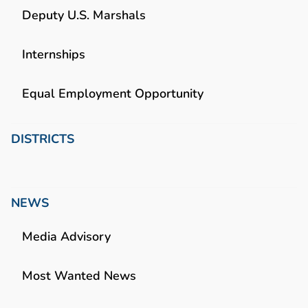
Deputy U.S. Marshals
Internships
Equal Employment Opportunity
DISTRICTS
NEWS
Media Advisory
Most Wanted News