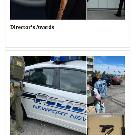
Director's Awards