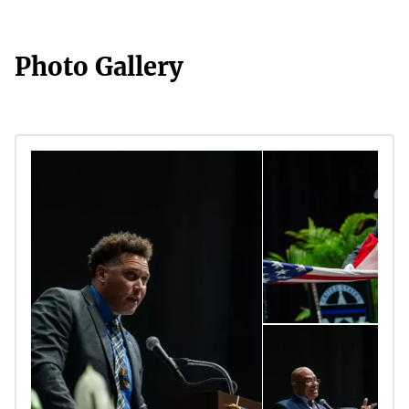
Photo Gallery