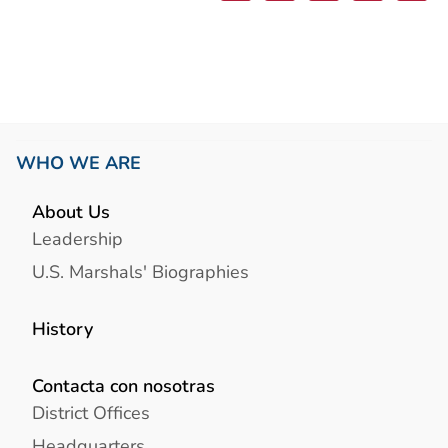
WHO WE ARE
About Us
Leadership
U.S. Marshals' Biographies
History
Contacta con nosotras
District Offices
Headquarters