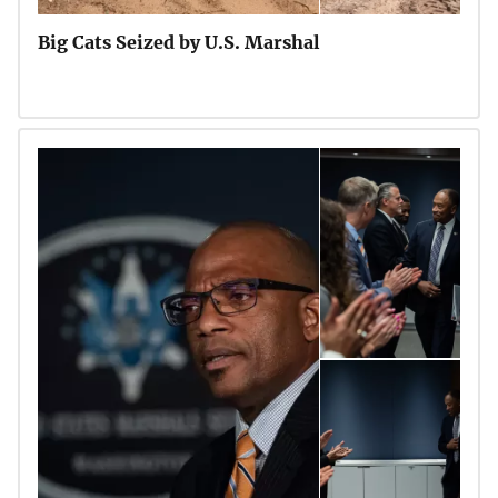
Big Cats Seized by U.S. Marshal