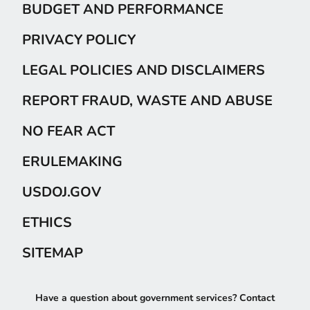
BUDGET AND PERFORMANCE
PRIVACY POLICY
LEGAL POLICIES AND DISCLAIMERS
REPORT FRAUD, WASTE AND ABUSE
NO FEAR ACT
ERULEMAKING
USDOJ.GOV
ETHICS
SITEMAP
Have a question about government services? Contact