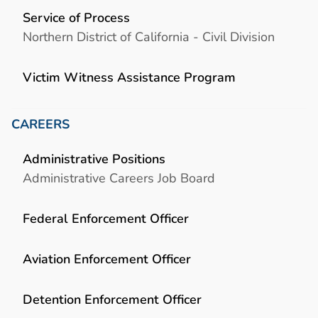
Service of Process
Northern District of California - Civil Division
Victim Witness Assistance Program
CAREERS
Administrative Positions
Administrative Careers Job Board
Federal Enforcement Officer
Aviation Enforcement Officer
Detention Enforcement Officer