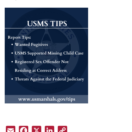
Email
Facebook
X
LinkedIn
Copy