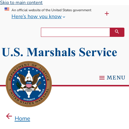
Skip to main content
An official website of the United States government
Here’s how you know
MENU
Home