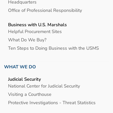
Headquarters
Office of Professional Responsibility
Business with U.S. Marshals
Helpful Procurement Sites
What Do We Buy?
Ten Steps to Doing Business with the USMS
WHAT WE DO
Judicial Security
National Center for Judicial Security
Visiting a Courthouse
Protective Investigations - Threat Statistics