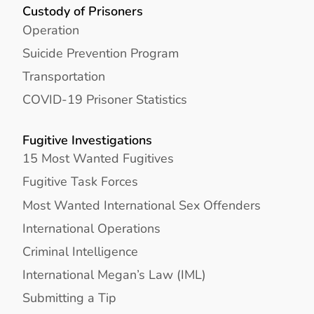
Custody of Prisoners
Operation
Suicide Prevention Program
Transportation
COVID-19 Prisoner Statistics
Fugitive Investigations
15 Most Wanted Fugitives
Fugitive Task Forces
Most Wanted International Sex Offenders
International Operations
Criminal Intelligence
International Megan’s Law (IML)
Submitting a Tip