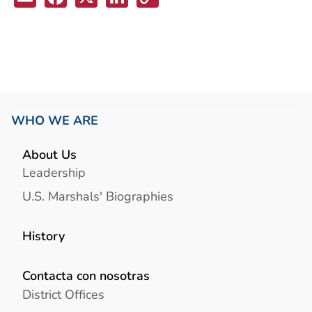
Link
WHO WE ARE
About Us
Leadership
U.S. Marshals' Biographies
History
Contacta con nosotras
District Offices