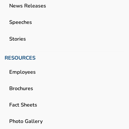
News Releases
Speeches
Stories
RESOURCES
Employees
Brochures
Fact Sheets
Photo Gallery