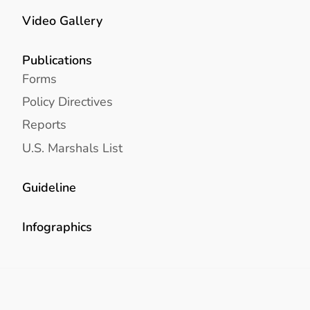
Video Gallery
Publications
Forms
Policy Directives
Reports
U.S. Marshals List
Guideline
Infographics