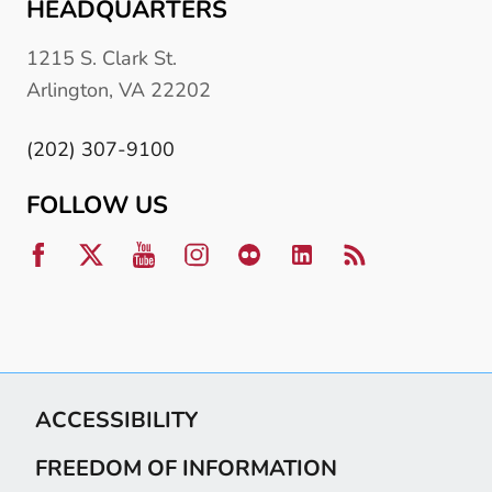
HEADQUARTERS
1215 S. Clark St.
Arlington, VA 22202
(202) 307-9100
FOLLOW US
ACCESSIBILITY
FREEDOM OF INFORMATION