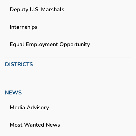
Deputy U.S. Marshals
Internships
Equal Employment Opportunity
DISTRICTS
NEWS
Media Advisory
Most Wanted News