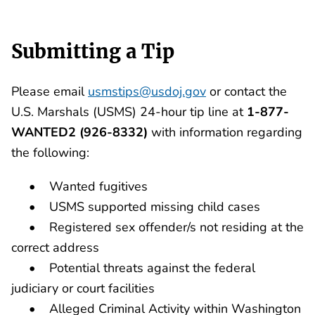
Submitting a Tip
Please email
usmstips@usdoj.gov
or contact the
U.S. Marshals (USMS) 24-hour tip line at
1-877-
WANTED2 (926-8332)
with information regarding
the following:
• Wanted fugitives
• USMS supported missing child cases
• Registered sex offender/s not residing at the
correct address
• Potential threats against the federal
judiciary or court facilities
• Alleged Criminal Activity within Washington