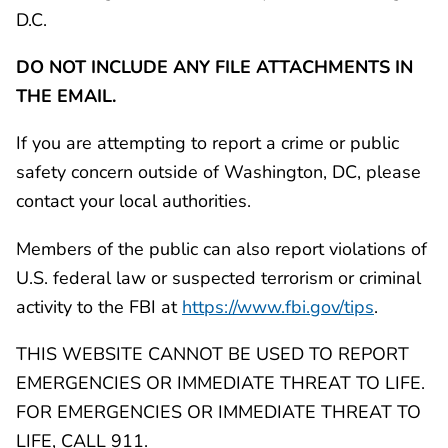
D.C.
DO NOT INCLUDE ANY FILE ATTACHMENTS IN
THE EMAIL.
If you are attempting to report a crime or public
safety concern outside of Washington, DC, please
contact your local authorities.
Members of the public can also report violations of
U.S. federal law or suspected terrorism or criminal
activity to the FBI at
https://www.fbi.gov/tips
.
THIS WEBSITE CANNOT BE USED TO REPORT
EMERGENCIES OR IMMEDIATE THREAT TO LIFE.
FOR EMERGENCIES OR IMMEDIATE THREAT TO
LIFE, CALL 911.