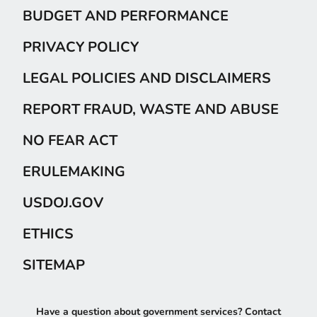
BUDGET AND PERFORMANCE
PRIVACY POLICY
LEGAL POLICIES AND DISCLAIMERS
REPORT FRAUD, WASTE AND ABUSE
NO FEAR ACT
ERULEMAKING
USDOJ.GOV
ETHICS
SITEMAP
Have a question about government services? Contact