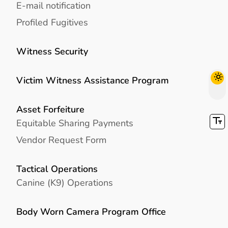
E-mail notification
Profiled Fugitives
Witness Security
Victim Witness Assistance Program
Asset Forfeiture
Equitable Sharing Payments
Vendor Request Form
Tactical Operations
Canine (K9) Operations
Body Worn Camera Program Office