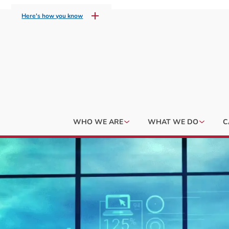
Here's how you know
WHO WE ARE
WHAT WE DO
C