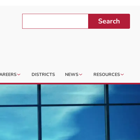
Search
AREERS
DISTRICTS
NEWS
RESOURCES