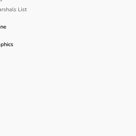
rshals List
ine
aphics