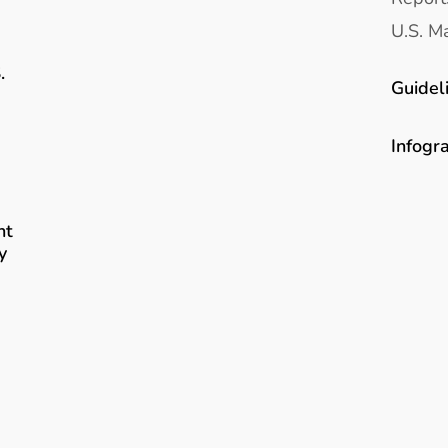
U.S. Ma
.
Guidel
Infogr
nt
y