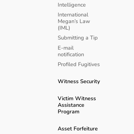
Intelligence
International
Megan’s Law
(IML)
Submitting a Tip
E-mail
notification
Profiled Fugitives
Witness Security
Victim Witness
Assistance
Program
Asset Forfeiture