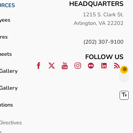
HEADQUARTERS
URCES
1215 S. Clark St.
yees
Arlington, VA 22202
res
(202) 307-9100
heets
FOLLOW US
Gallery
Gallery
ations
Directives
s