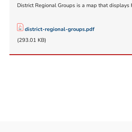
District Regional Groups is a map that displays 
district-regional-groups.pdf
(293.01 KB)