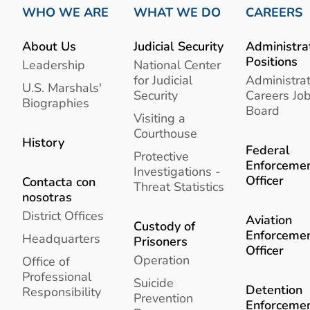
WHO WE ARE
WHAT WE DO
CAREERS
About Us
Judicial Security
Administra
Positions
Leadership
National Center
for Judicial
Administrat
U.S. Marshals'
Security
Careers Jo
Biographies
Board
Visiting a
Courthouse
History
Federal
Protective
Enforceme
Investigations -
Officer
Contacta con
Threat Statistics
nosotras
District Offices
Aviation
Custody of
Enforceme
Headquarters
Prisoners
Officer
Operation
Office of
Professional
Suicide
Detention
Responsibility
Prevention
Enforceme