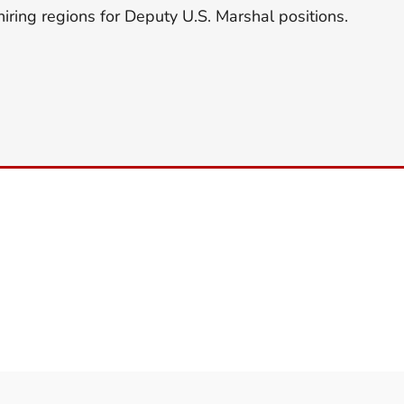
hiring regions for Deputy U.S. Marshal positions.