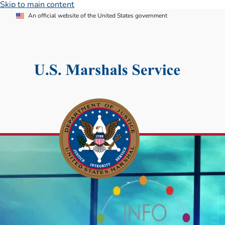
Skip to main content
An official website of the United States government