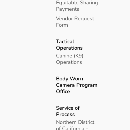
Equitable Sharing
Payments
Vendor Request
Form
Tactical
Operations
Canine (K9)
Operations
Body Worn
Camera Program
Office
Service of
Process
Northern District
of California -