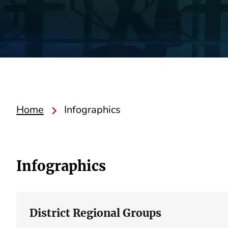
Home
Infographics
Infographics
District Regional Groups