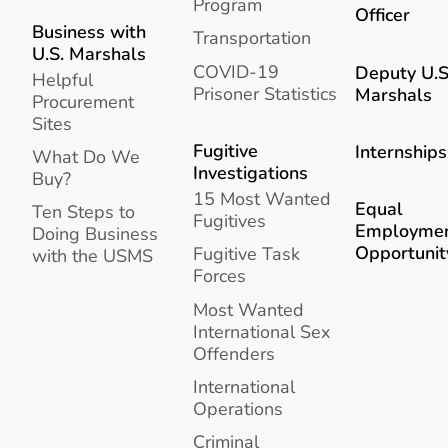
Program
Officer
Business with
Transportation
U.S. Marshals
COVID-19
Deputy U.S
Helpful
Prisoner Statistics
Marshals
Procurement
Sites
Fugitive
Internships
What Do We
Investigations
Buy?
15 Most Wanted
Equal
Ten Steps to
Fugitives
Employme
Doing Business
Opportunit
Fugitive Task
with the USMS
Forces
Most Wanted
International Sex
Offenders
International
Operations
Criminal