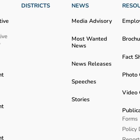
DISTRICTS
NEWS
RESO
tive
Media Advisory
Emplo
ive
Most Wanted
Brochu
b
News
Fact S
News Releases
Photo 
nt
Speeches
Video 
Stories
nt
Public
Forms
Policy 
nt
Report