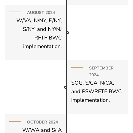
AUGUST 2024
W/VA, N/NY, E/NY,
S/NY, and NY/NJ
RFTF BWC
implementation.
SEPTEMBER
2024
SOG, S/CA, N/CA,
and PSWRFTF BWC
implementation.
OCTOBER 2024
W/WA and S/IA