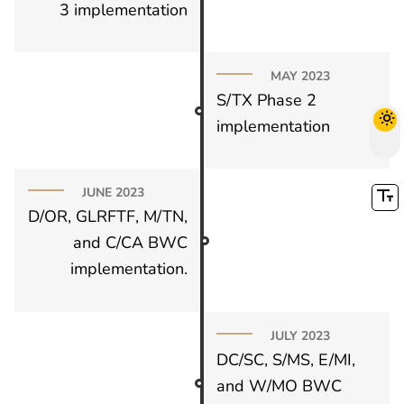
3 implementation
MAY 2023
S/TX Phase 2
implementation
JUNE 2023
D/OR, GLRFTF, M/TN,
and C/CA BWC
implementation.
JULY 2023
DC/SC, S/MS, E/MI,
and W/MO BWC