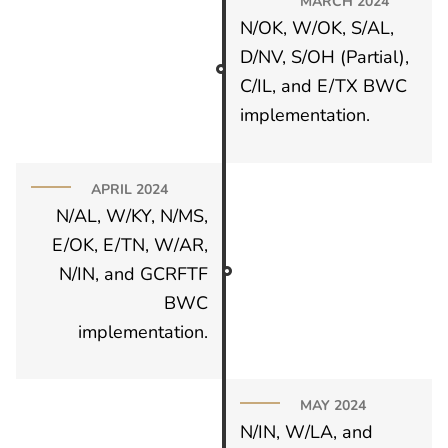
MARCH 2024
N/OK, W/OK, S/AL,
D/NV, S/OH (Partial),
C/IL, and E/TX BWC
implementation.
APRIL 2024
N/AL, W/KY, N/MS,
E/OK, E/TN, W/AR,
N/IN, and GCRFTF
BWC
implementation.
MAY 2024
N/IN, W/LA, and