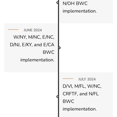
N/OH BWC
implementation.
JUNE 2024
W/NY, M/NC, E/NC,
D/NJ, E/KY, and E/CA
BWC
implementation.
JULY 2024
D/VI, M/FL, W/NC,
CRFTF, and N/FL
BWC
implementation.