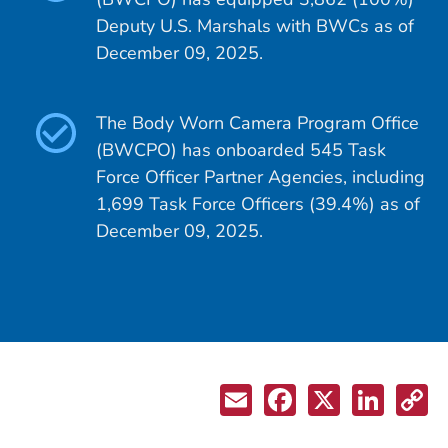
Deputy U.S. Marshals with BWCs as of
December 09, 2025.
The Body Worn Camera Program Office
(BWCPO) has onboarded 545 Task
Force Officer Partner Agencies, including
1,699 Task Force Officers (39.4%) as of
December 09, 2025.