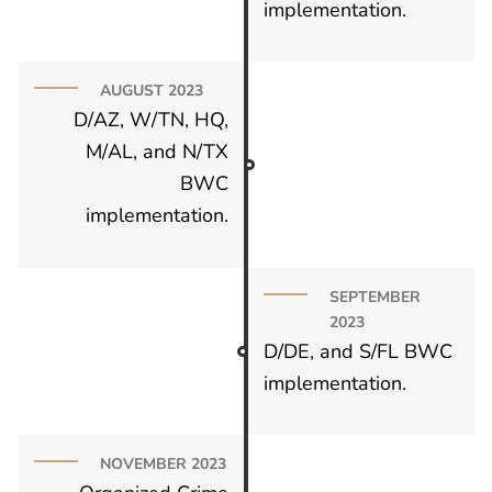
implementation.
AUGUST 2023
D/AZ, W/TN, HQ,
M/AL, and N/TX
BWC
implementation.
SEPTEMBER
2023
D/DE, and S/FL BWC
implementation.
NOVEMBER 2023