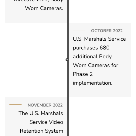
Worn Cameras.
OCTOBER 2022
U.S. Marshals Service
purchases 680
additional Body
Worn Cameras for
Phase 2
implementation.
NOVEMBER 2022
The U.S. Marshals
Service Video
Retention System