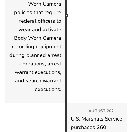
Worn Camera
policies that require
federal officers to
wear and activate
Body Worn Camera
recording equipment
during planned arrest
operations, arrest
warrant executions,
and search warrant
executions.
AUGUST 2021
U.S. Marshals Service
purchases 260