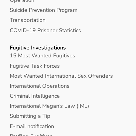
Suicide Prevention Program
Transportation
COVID-19 Prisoner Statistics
Fugitive Investigations
15 Most Wanted Fugitives
Fugitive Task Forces
Most Wanted International Sex Offenders
International Operations
Criminal Intelligence
International Megan’s Law (IML)
Submitting a Tip
E-mail notification