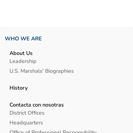
WHO WE ARE
About Us
Leadership
U.S. Marshals' Biographies
History
Contacta con nosotras
District Offices
Headquarters
Office of Professional Responsibility