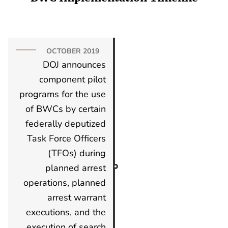
OCTOBER 2019
DOJ announces
component pilot
programs for the use
of BWCs by certain
federally deputized
Task Force Officers
(TFOs) during
planned arrest
operations, planned
arrest warrant
executions, and the
execution of search