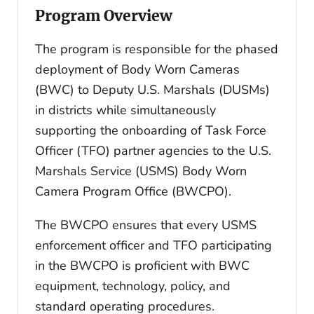
Program Overview
The program is responsible for the phased
deployment of Body Worn Cameras
(BWC) to Deputy U.S. Marshals (DUSMs)
in districts while simultaneously
supporting the onboarding of Task Force
Officer (TFO) partner agencies to the U.S.
Marshals Service (USMS) Body Worn
Camera Program Office (BWCPO).
The BWCPO ensures that every USMS
enforcement officer and TFO participating
in the BWCPO is proficient with BWC
equipment, technology, policy, and
standard operating procedures.