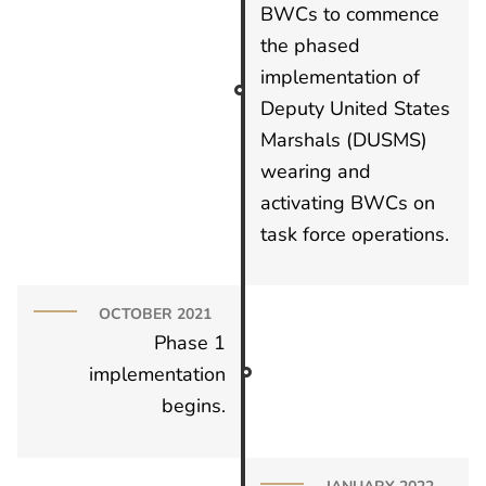
BWCs to commence
the phased
implementation of
Deputy United States
Marshals (DUSMS)
wearing and
activating BWCs on
task force operations.
OCTOBER 2021
Phase 1
implementation
begins.
JANUARY 2022