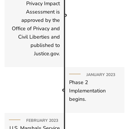
Privacy Impact
Assessment is
approved by the
Office of Privacy and
Civil Liberties and
published to
Justice.gov.
JANUARY 2023
Phase 2
Implementation
begins.
FEBRUARY 2023
U.S. Marshals Service