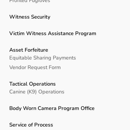
Profiled Fugitives
Witness Security
Victim Witness Assistance Program
Asset Forfeiture
Equitable Sharing Payments
Vendor Request Form
Tactical Operations
Canine (K9) Operations
Body Worn Camera Program Office
Service of Process