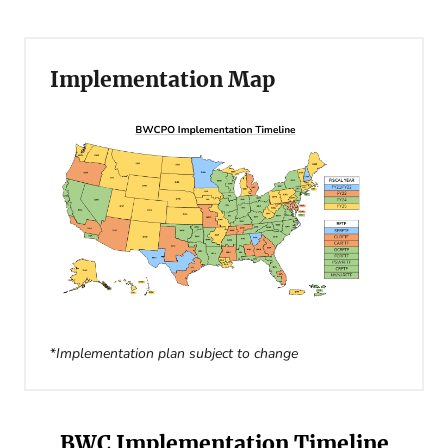
Implementation Map
*
Implementation plan subject to change
BWC Implementation Timeline