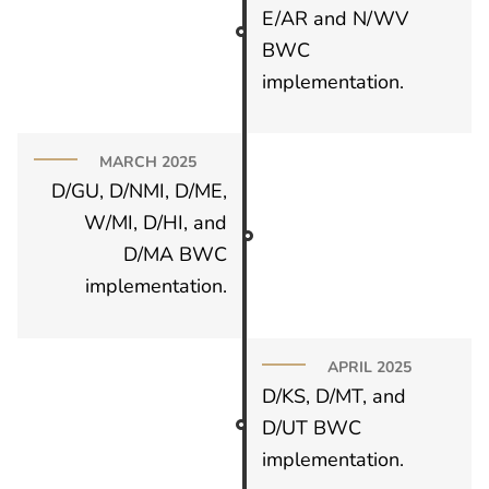
E/AR and N/WV
BWC
implementation.
MARCH 2025
D/GU, D/NMI, D/ME,
W/MI, D/HI, and
D/MA BWC
implementation.
APRIL 2025
D/KS, D/MT, and
D/UT BWC
implementation.