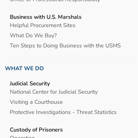
Business with U.S. Marshals
Helpful Procurement Sites
What Do We Buy?
Ten Steps to Doing Business with the USMS
WHAT WE DO
Judicial Security
National Center for Judicial Security
Visiting a Courthouse
Protective Investigations - Threat Statistics
Custody of Prisoners
Operation