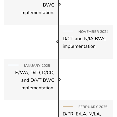
BWC
implementation.
NOVEMBER 2024
D/CT and N/IA BWC
implementation.
JANUARY 2025
E/WA, D/ID, D/CO,
and D/VT BWC
implementation.
FEBRUARY 2025
D/PR, E/LA, M/LA,