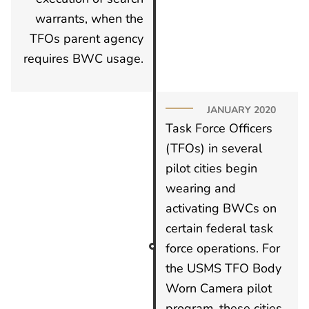
warrants, when the
TFOs parent agency
requires BWC usage.
JANUARY 2020
Task Force Officers
(TFOs) in several
pilot cities begin
wearing and
activating BWCs on
certain federal task
force operations. For
the USMS TFO Body
Worn Camera pilot
program, these cities