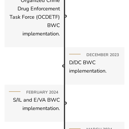
Organized Crime
Drug Enforcement
Task Force (OCDETF)
BWC
implementation.
DECEMBER 2023
D/DC BWC
implementation.
FEBRUARY 2024
S/IL and E/VA BWC
implementation.