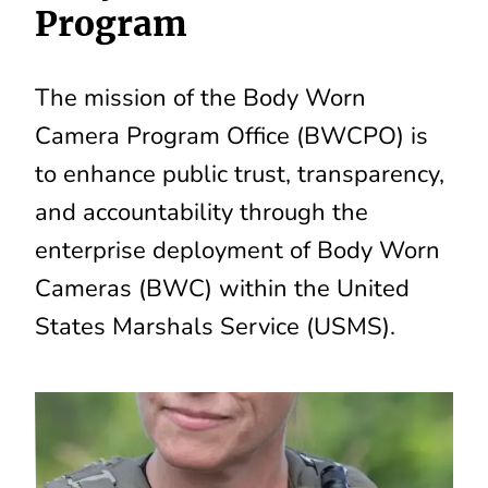
Program
The mission of the Body Worn
Camera Program Office (BWCPO) is
to enhance public trust, transparency,
and accountability through the
enterprise deployment of Body Worn
Cameras (BWC) within the United
States Marshals Service (USMS).