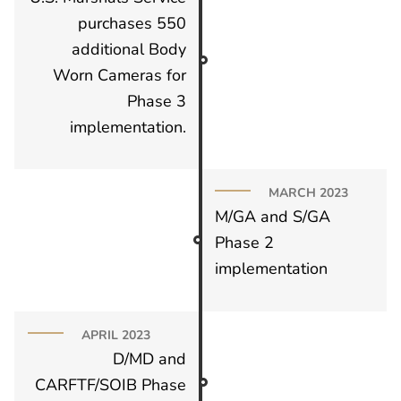
purchases 550
additional Body
Worn Cameras for
Phase 3
implementation.
MARCH 2023
M/GA and S/GA
Phase 2
implementation
APRIL 2023
D/MD and
CARFTF/SOIB Phase