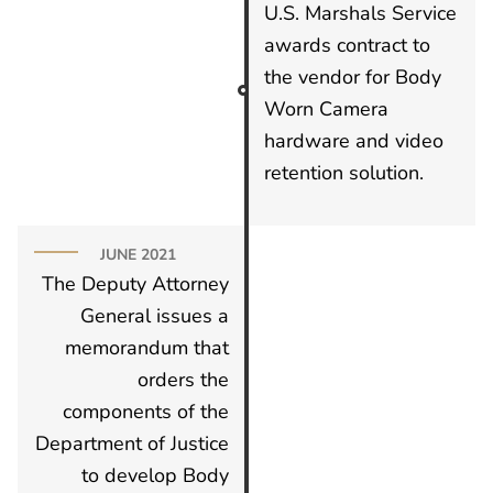
U.S. Marshals Service
awards contract to
the vendor for Body
Worn Camera
hardware and video
retention solution.
JUNE 2021
The Deputy Attorney
General issues a
memorandum that
orders the
components of the
Department of Justice
to develop Body