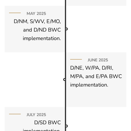
MAY 2025
D/NM, S/WV, E/MO,
and D/ND BWC
implementation.
JUNE 2025
D/NE, W/PA, D/RI,
M/PA, and E/PA BWC
implementation.
JULY 2025
D/SD BWC
implementation.