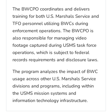
The BWCPO coordinates and delivers
training for both U.S. Marshals Service and
TFO personnel utilizing BWCs during
enforcement operations. The BWCPO is
also responsible for managing video
footage captured during USMS task force
operations, which is subject to federal
records requirements and disclosure laws.
The program analyzes the impact of BWC
usage across other U.S. Marshals Service
divisions and programs, including within
the USMS mission systems and
information technology infrastructure.