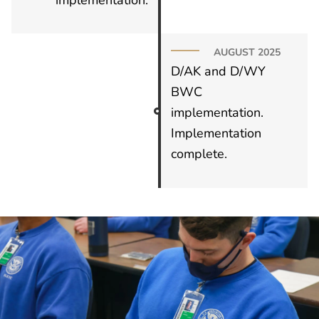
AUGUST 2025
D/AK and D/WY
BWC
implementation.
Implementation
complete.