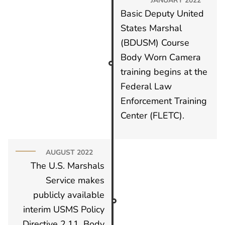
Basic Deputy United
States Marshal
(BDUSM) Course
Body Worn Camera
training begins at the
Federal Law
Enforcement Training
Center (FLETC).
AUGUST 2022
The U.S. Marshals
Service makes
publicly available
interim USMS Policy
Directive 2.11, Body