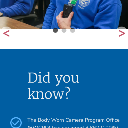
Did you
know?
The Body Worn Camera Program Office
(BWCPO) has equipped 3,862 (100%)