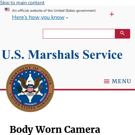
Skip to main content
An official website of the United States government
Here’s how you know
MENU
Body Worn Camera