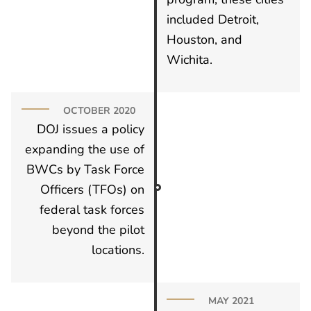
included Detroit,
Houston, and
Wichita.
OCTOBER 2020
DOJ issues a policy
expanding the use of
BWCs by Task Force
Officers (TFOs) on
federal task forces
beyond the pilot
locations.
MAY 2021