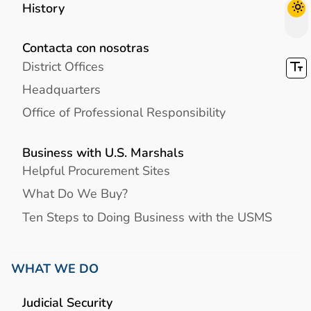
History
Contacta con nosotras
District Offices
Headquarters
Office of Professional Responsibility
Business with U.S. Marshals
Helpful Procurement Sites
What Do We Buy?
Ten Steps to Doing Business with the USMS
WHAT WE DO
Judicial Security