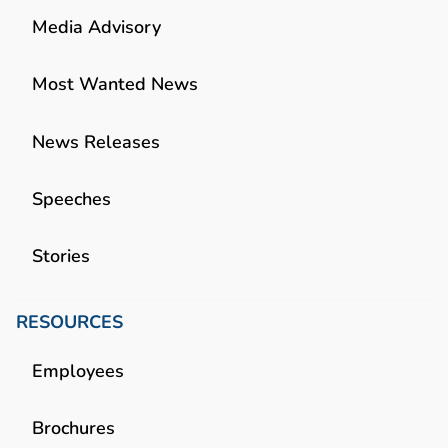
Media Advisory
Most Wanted News
News Releases
Speeches
Stories
RESOURCES
Employees
Brochures