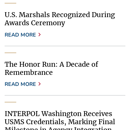
U.S. Marshals Recognized During
Awards Ceremony
READ MORE
The Honor Run: A Decade of
Remembrance
READ MORE
INTERPOL Washington Receives
USMS Credentials, Marking Final
Milestone in Agency Integration