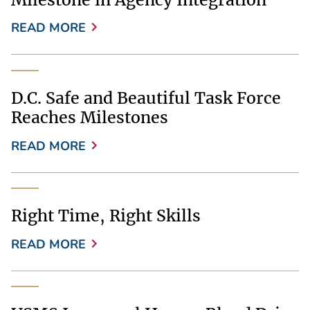
READ MORE
D.C. Safe and Beautiful Task Force
Reaches Milestones
READ MORE
Right Time, Right Skills
READ MORE