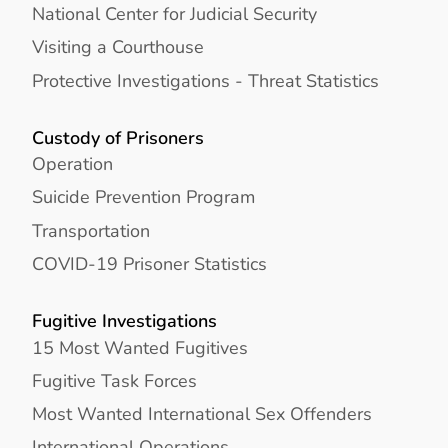
National Center for Judicial Security
Visiting a Courthouse
Protective Investigations - Threat Statistics
Custody of Prisoners
Operation
Suicide Prevention Program
Transportation
COVID-19 Prisoner Statistics
Fugitive Investigations
15 Most Wanted Fugitives
Fugitive Task Forces
Most Wanted International Sex Offenders
International Operations