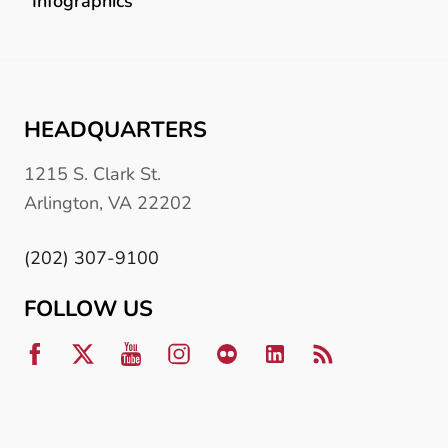
Infographics
HEADQUARTERS
1215 S. Clark St.
Arlington, VA 22202
(202) 307-9100
FOLLOW US