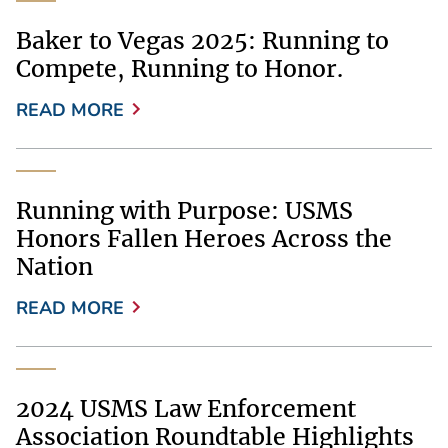
Baker to Vegas 2025: Running to
Compete, Running to Honor.
READ MORE
Running with Purpose: USMS
Honors Fallen Heroes Across the
Nation
READ MORE
2024 USMS Law Enforcement
Association Roundtable Highlights