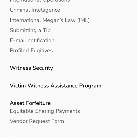
Criminal Intelligence
International Megan’s Law (IML)
Submitting a Tip
E-mail notification
Profiled Fugitives
Witness Security
Victim Witness Assistance Program
Asset Forfeiture
Equitable Sharing Payments
Vendor Request Form