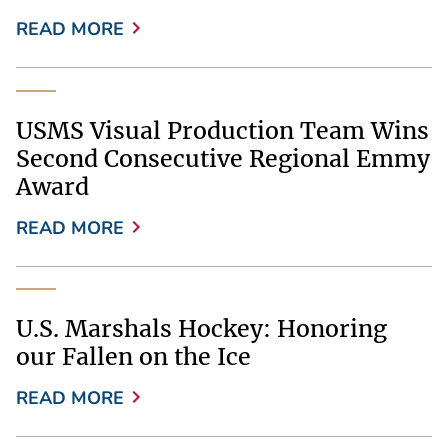
READ MORE
USMS Visual Production Team Wins
Second Consecutive Regional Emmy
Award
READ MORE
U.S. Marshals Hockey: Honoring
our Fallen on the Ice
READ MORE