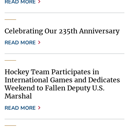
READ MORE
Celebrating Our 235th Anniversary
READ MORE
Hockey Team Participates in
International Games and Dedicates
Weekend to Fallen Deputy U.S.
Marshal
READ MORE