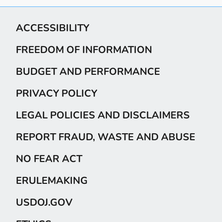
ACCESSIBILITY
FREEDOM OF INFORMATION
BUDGET AND PERFORMANCE
PRIVACY POLICY
LEGAL POLICIES AND DISCLAIMERS
REPORT FRAUD, WASTE AND ABUSE
NO FEAR ACT
ERULEMAKING
USDOJ.GOV