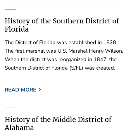
History of the Southern District of
Florida
The District of Florida was established in 1828.
The first marshal was U.S. Marshal Henry Wilson.
When the district was reorganized in 1847, the
Southern District of Florida (S/FL) was created.
READ MORE
History of the Middle District of
Alabama