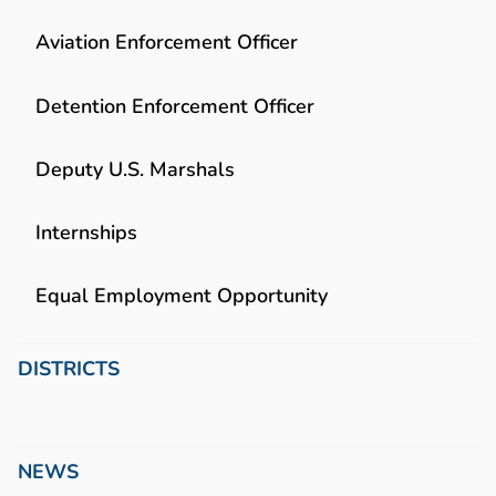
Aviation Enforcement Officer
Detention Enforcement Officer
Deputy U.S. Marshals
Internships
Equal Employment Opportunity
DISTRICTS
NEWS