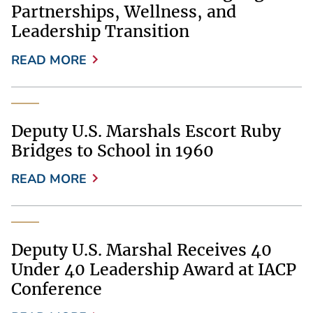
Partnerships, Wellness, and
Leadership Transition
READ MORE
Deputy U.S. Marshals Escort Ruby
Bridges to School in 1960
READ MORE
Deputy U.S. Marshal Receives 40
Under 40 Leadership Award at IACP
Conference