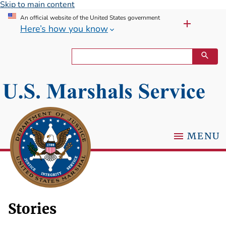
Skip to main content
An official website of the United States government
Here’s how you know
MENU
Stories