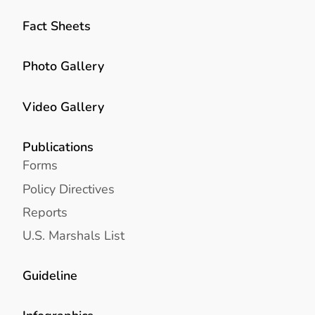
Fact Sheets
Photo Gallery
Video Gallery
Publications
Forms
Policy Directives
Reports
U.S. Marshals List
Guideline