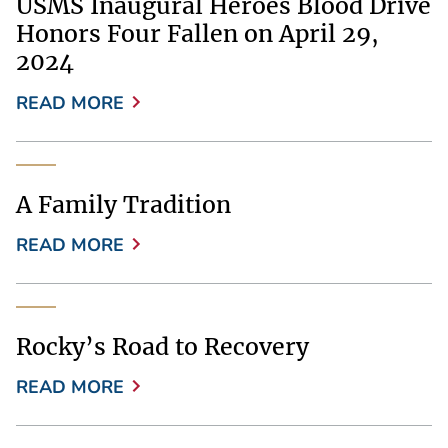
USMS Inaugural Heroes Blood Drive
Honors Four Fallen on April 29,
2024
READ MORE
A Family Tradition
READ MORE
Rocky’s Road to Recovery
READ MORE