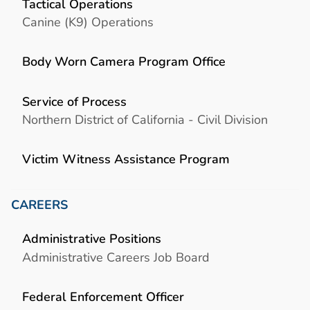
Tactical Operations
Canine (K9) Operations
Body Worn Camera Program Office
Service of Process
Northern District of California - Civil Division
Victim Witness Assistance Program
CAREERS
Administrative Positions
Administrative Careers Job Board
Federal Enforcement Officer