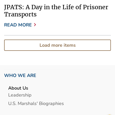
JPATS: A Day in the Life of Prisoner
Transports
READ MORE
Load more items
WHO WE ARE
About Us
Leadership
U.S. Marshals' Biographies