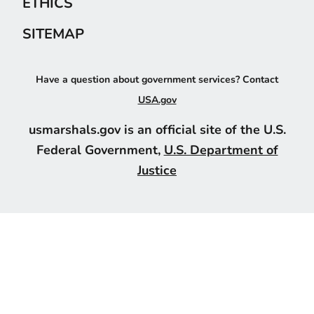
ETHICS
SITEMAP
Have a question about government services? Contact
USA.gov
usmarshals.gov is an official site of the U.S.
Federal Government,
U.S. Department of
Justice