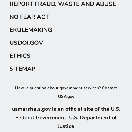
REPORT FRAUD, WASTE AND ABUSE
NO FEAR ACT
ERULEMAKING
USDOJ.GOV
ETHICS
SITEMAP
Have a question about government services? Contact
USA.gov
usmarshals.gov is an official site of the U.S.
Federal Government,
U.S. Department of
Justice