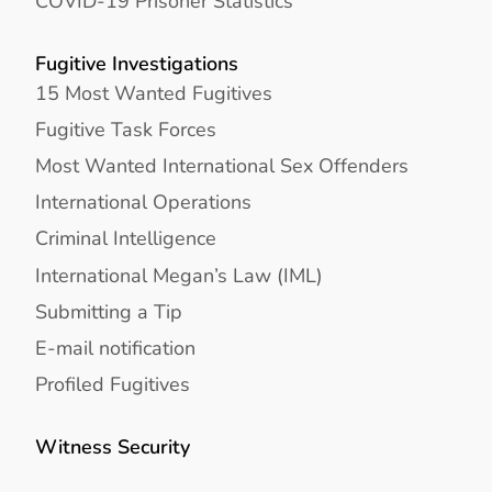
COVID-19 Prisoner Statistics
Fugitive Investigations
15 Most Wanted Fugitives
Fugitive Task Forces
Most Wanted International Sex Offenders
International Operations
Criminal Intelligence
International Megan’s Law (IML)
Submitting a Tip
E-mail notification
Profiled Fugitives
Witness Security