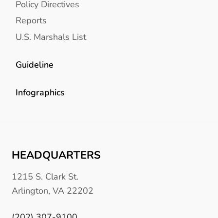
Policy Directives
Reports
U.S. Marshals List
Guideline
Infographics
HEADQUARTERS
1215 S. Clark St.
Arlington, VA 22202
(202) 307-9100