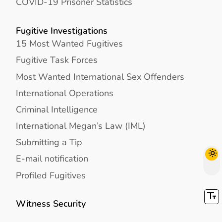
COVID-19 Prisoner Statistics
Fugitive Investigations
15 Most Wanted Fugitives
Fugitive Task Forces
Most Wanted International Sex Offenders
International Operations
Criminal Intelligence
International Megan’s Law (IML)
Submitting a Tip
E-mail notification
Profiled Fugitives
Witness Security