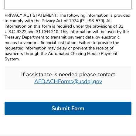
PRIVACY ACT STATEMENT: The following information is provided
to comply with the Privacy Act of 1974 (P.L. 93-579). All
information on this form is required under the provisions of 31
U.S.C. 3322 and 31 CFR 210. This information will be used by the
Treasury Department to transmit payment data, by electronic
means to vendor's financial institution. Failure to provide the
requested information may delay or prevent the receipt of
payments through the Automated Clearing House Payment
System.
If assistance is needed please contact
AFD.ACHForms@usdoj.gov