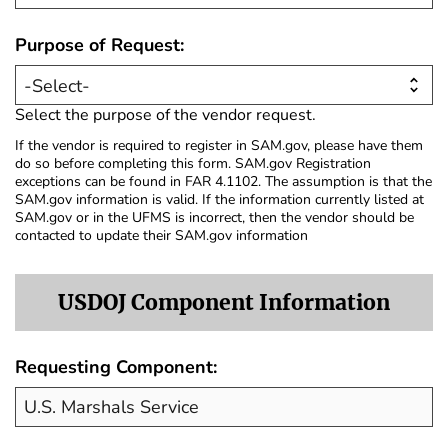
Purpose of Request:
Select the purpose of the vendor request.
If the vendor is required to register in SAM.gov, please have them
do so before completing this form. SAM.gov Registration
exceptions can be found in FAR 4.1102. The assumption is that the
SAM.gov information is valid. If the information currently listed at
SAM.gov or in the UFMS is incorrect, then the vendor should be
contacted to update their SAM.gov information
USDOJ Component Information
Requesting Component: