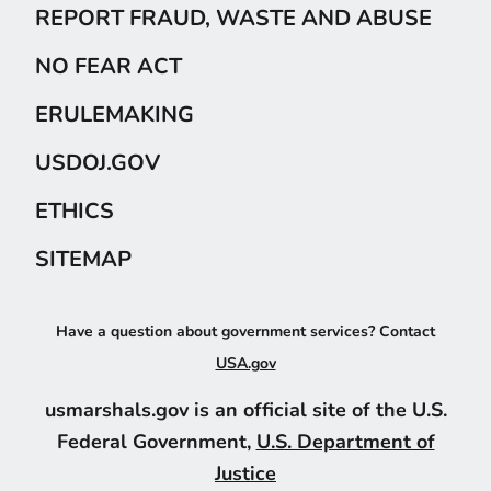
REPORT FRAUD, WASTE AND ABUSE
NO FEAR ACT
ERULEMAKING
USDOJ.GOV
ETHICS
SITEMAP
Have a question about government services? Contact
USA.gov
usmarshals.gov is an official site of the U.S.
Federal Government,
U.S. Department of
Justice