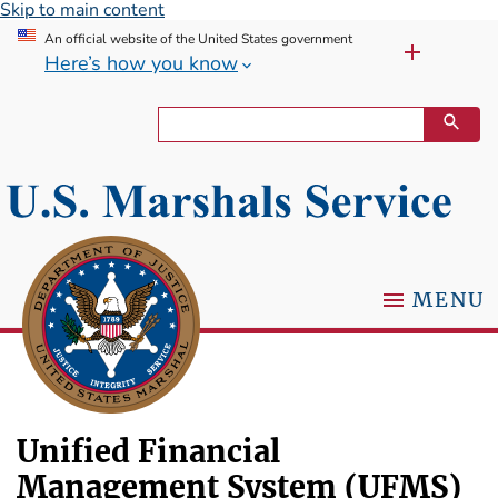
Skip to main content
An official website of the United States government
Here’s how you know
MENU
Unified Financial
Management System (UFMS)