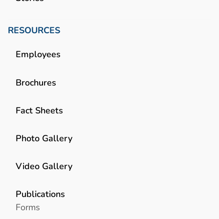
RESOURCES
Employees
Brochures
Fact Sheets
Photo Gallery
Video Gallery
Publications
Forms