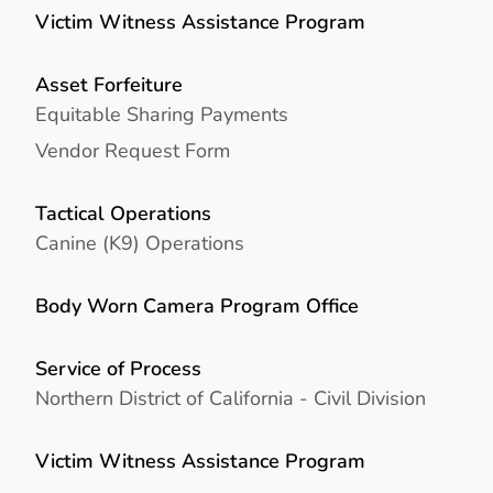
Victim Witness Assistance Program
Asset Forfeiture
Equitable Sharing Payments
Vendor Request Form
Tactical Operations
Canine (K9) Operations
Body Worn Camera Program Office
Service of Process
Northern District of California - Civil Division
Victim Witness Assistance Program