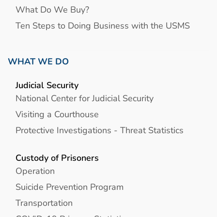
What Do We Buy?
Ten Steps to Doing Business with the USMS
WHAT WE DO
Judicial Security
National Center for Judicial Security
Visiting a Courthouse
Protective Investigations - Threat Statistics
Custody of Prisoners
Operation
Suicide Prevention Program
Transportation