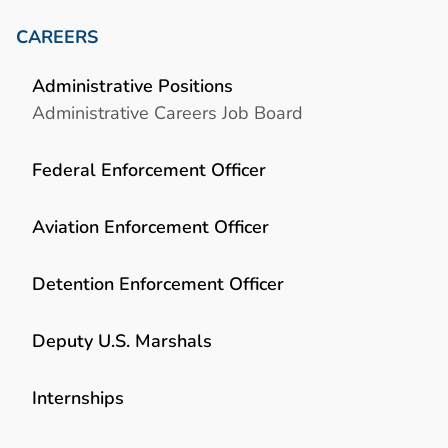
CAREERS
Administrative Positions
Administrative Careers Job Board
Federal Enforcement Officer
Aviation Enforcement Officer
Detention Enforcement Officer
Deputy U.S. Marshals
Internships