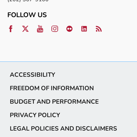
FOLLOW US
ACCESSIBILITY
FREEDOM OF INFORMATION
BUDGET AND PERFORMANCE
PRIVACY POLICY
LEGAL POLICIES AND DISCLAIMERS