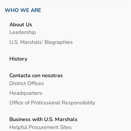
WHO WE ARE
About Us
Leadership
U.S. Marshals' Biographies
History
Contacta con nosotras
District Offices
Headquarters
Office of Professional Responsibility
Business with U.S. Marshals
Helpful Procurement Sites