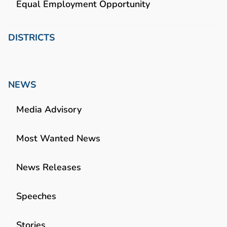
Equal Employment Opportunity
DISTRICTS
NEWS
Media Advisory
Most Wanted News
News Releases
Speeches
Stories