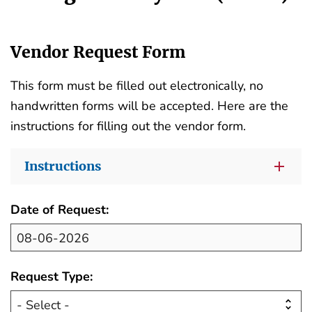
Vendor Request Form
This form must be filled out electronically, no
handwritten forms will be accepted. Here are the
instructions for filling out the vendor form.
Instructions
Date of Request:
Request Type: