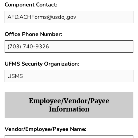
Component Contact:
Office Phone Number:
UFMS Security Organization:
Employee/Vendor/Payee
Information
Vendor/Employee/Payee Name: