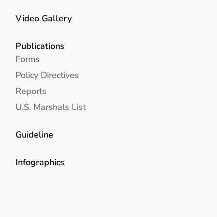
Video Gallery
Publications
Forms
Policy Directives
Reports
U.S. Marshals List
Guideline
Infographics