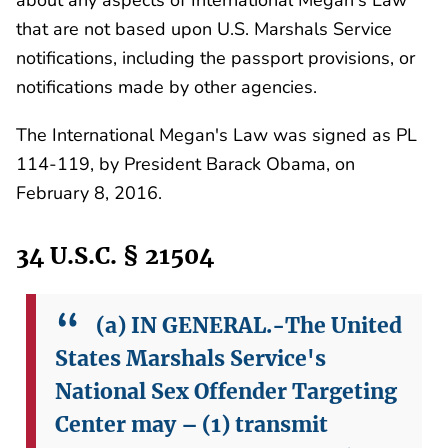
that are not based upon U.S. Marshals Service
notifications, including the passport provisions, or
notifications made by other agencies.
The International Megan's Law was signed as PL
114-119, by President Barack Obama, on
February 8, 2016.
34 U.S.C. § 21504
(a) IN GENERAL.-The United
States Marshals Service's
National Sex Offender Targeting
Center may –
(1) transmit