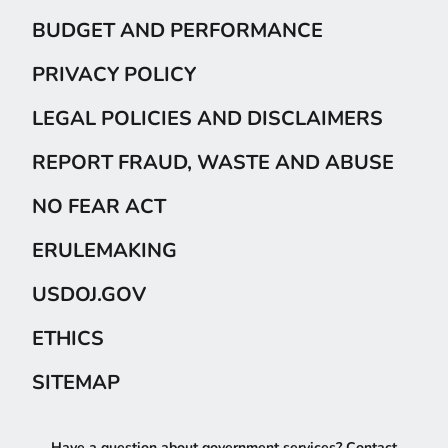
BUDGET AND PERFORMANCE
PRIVACY POLICY
LEGAL POLICIES AND DISCLAIMERS
REPORT FRAUD, WASTE AND ABUSE
NO FEAR ACT
ERULEMAKING
USDOJ.GOV
ETHICS
SITEMAP
Have a question about government services? Contact