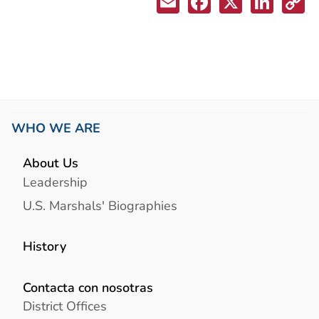
WHO WE ARE
About Us
Leadership
U.S. Marshals' Biographies
History
Contacta con nosotras
District Offices