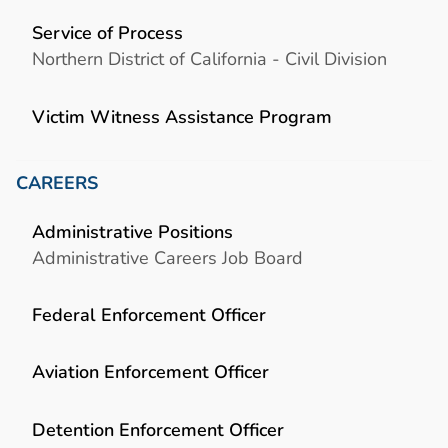
Service of Process
Northern District of California - Civil Division
Victim Witness Assistance Program
CAREERS
Administrative Positions
Administrative Careers Job Board
Federal Enforcement Officer
Aviation Enforcement Officer
Detention Enforcement Officer