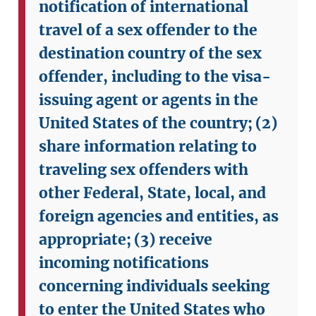
notification of international
travel of a sex offender to the
destination country of the sex
offender, including to the visa-
issuing agent or agents in the
United States of the country;
(2)
share information relating to
traveling sex offenders with
other Federal, State, local, and
foreign agencies and entities, as
appropriate;
(3) receive
incoming notifications
concerning individuals seeking
to enter the United States who