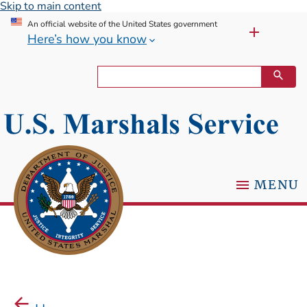
Skip to main content
An official website of the United States government
Here’s how you know
MENU