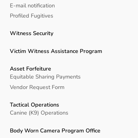
E-mail notification
Profiled Fugitives
Witness Security
Victim Witness Assistance Program
Asset Forfeiture
Equitable Sharing Payments
Vendor Request Form
Tactical Operations
Canine (K9) Operations
Body Worn Camera Program Office