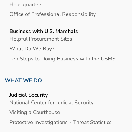
Headquarters
Office of Professional Responsibility
Business with U.S. Marshals
Helpful Procurement Sites
What Do We Buy?
Ten Steps to Doing Business with the USMS
WHAT WE DO
Judicial Security
National Center for Judicial Security
Visiting a Courthouse
Protective Investigations - Threat Statistics