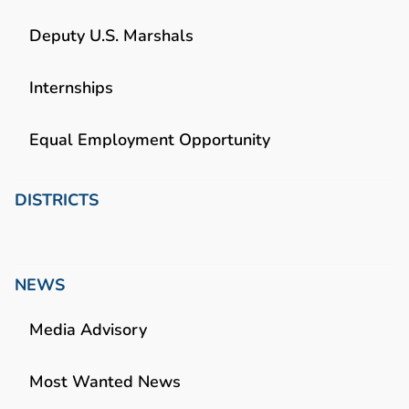
Deputy U.S. Marshals
Internships
Equal Employment Opportunity
DISTRICTS
NEWS
Media Advisory
Most Wanted News