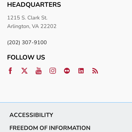
HEADQUARTERS
1215 S. Clark St.
Arlington, VA 22202
(202) 307-9100
FOLLOW US
ACCESSIBILITY
FREEDOM OF INFORMATION