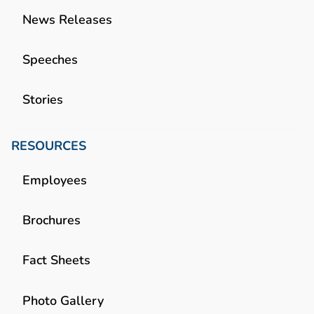
News Releases
Speeches
Stories
RESOURCES
Employees
Brochures
Fact Sheets
Photo Gallery