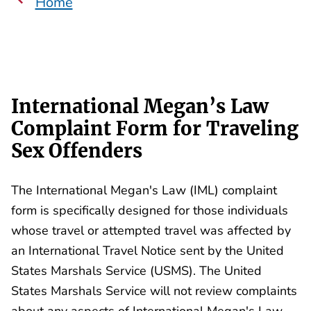
Home
International Megan’s Law
Complaint Form for Traveling
Sex Offenders
The International Megan's Law (IML) complaint
form is specifically designed for those individuals
whose travel or attempted travel was affected by
an International Travel Notice sent by the United
States Marshals Service (USMS). The United
States Marshals Service will not review complaints
about any aspects of International Megan's Law