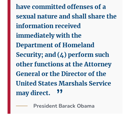
have committed offenses of a
sexual nature and shall share the
information received
immediately with the
Department of Homeland
Security; and
(4) perform such
other functions at the Attorney
General or the Director of the
United States Marshals Service
may direct.
President Barack Obama