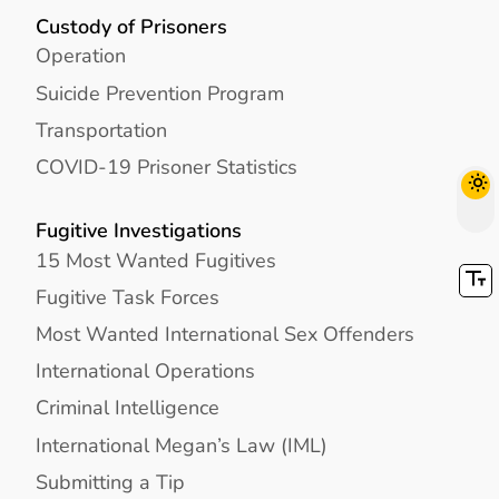
Custody of Prisoners
Operation
Suicide Prevention Program
Transportation
COVID-19 Prisoner Statistics
Fugitive Investigations
15 Most Wanted Fugitives
Fugitive Task Forces
Most Wanted International Sex Offenders
International Operations
Criminal Intelligence
International Megan’s Law (IML)
Submitting a Tip