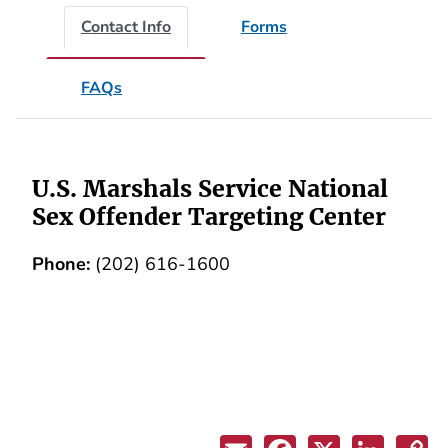
Contact Info
Forms
FAQs
U.S. Marshals Service National
Sex Offender Targeting Center
Phone:
(202) 616-1600