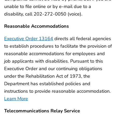
unable to file online or by e-mail due to a
disability, call 202-272-0050 (voice).
Reasonable Accommodations
Executive Order 13164
directs all federal agencies
to establish procedures to facilitate the provision of
reasonable accommodations for employees and
job applicants with disabilities. Pursuant to this
Executive Order and our continuing obligations
under the Rehabilitation Act of 1973, the
Department has established policies and
instructions to provide reasonable accommodation.
Learn More
Telecommunications Relay Service