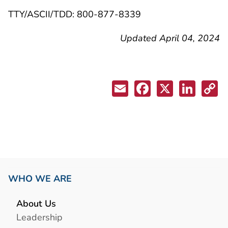
TTY/ASCII/TDD: 800-877-8339
Updated April 04, 2024
WHO WE ARE
About Us
Leadership