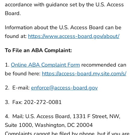
accordance with guidance set by the U.S. Access
Board.
Information about the U.S. Access Board can be
found at:
https://www.access-board.gov/about/
To File an ABA Complaint:
1.
Online ABA Complaint Form
recommended can
be found here:
https://access-board.my.site.com/s/
2. E-mail:
enforce@access-board.gov
3. Fax: 202-272-0081
4. Mail: U.S. Access Board, 1331 F Street, NW,
Suite 1000, Washington, DC 20004
Complaints cannot be filed by phone, but if you are