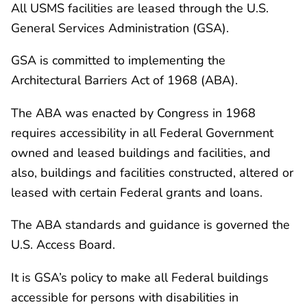
All USMS facilities are leased through the U.S.
General Services Administration (GSA).
GSA is committed to implementing the
Architectural Barriers Act of 1968 (ABA).
The ABA was enacted by Congress in 1968
requires accessibility in all Federal Government
owned and leased buildings and facilities, and
also, buildings and facilities constructed, altered or
leased with certain Federal grants and loans.
The ABA standards and guidance is governed the
U.S. Access Board.
It is GSA’s policy to make all Federal buildings
accessible for persons with disabilities in