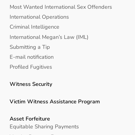
Most Wanted International Sex Offenders
International Operations
Criminal Intelligence
International Megan’s Law (IML)
Submitting a Tip
E-mail notification
Profiled Fugitives
Witness Security
Victim Witness Assistance Program
Asset Forfeiture
Equitable Sharing Payments