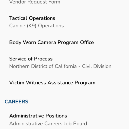
Vendor Request Form
Tactical Operations
Canine (K9) Operations
Body Worn Camera Program Office
Service of Process
Northern District of California - Civil Division
Victim Witness Assistance Program
CAREERS
Administrative Positions
Administrative Careers Job Board