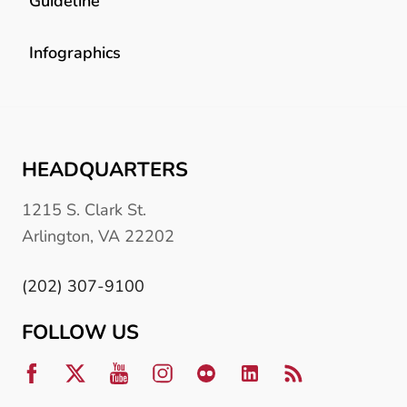
Guideline
Infographics
HEADQUARTERS
1215 S. Clark St.
Arlington, VA 22202
(202) 307-9100
FOLLOW US