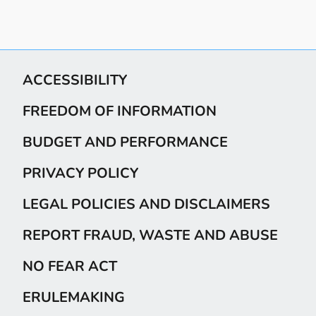
ACCESSIBILITY
FREEDOM OF INFORMATION
BUDGET AND PERFORMANCE
PRIVACY POLICY
LEGAL POLICIES AND DISCLAIMERS
REPORT FRAUD, WASTE AND ABUSE
NO FEAR ACT
ERULEMAKING