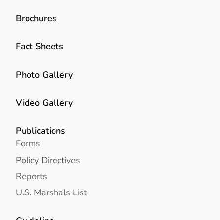
Brochures
Fact Sheets
Photo Gallery
Video Gallery
Publications
Forms
Policy Directives
Reports
U.S. Marshals List