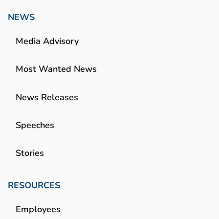
NEWS
Media Advisory
Most Wanted News
News Releases
Speeches
Stories
RESOURCES
Employees