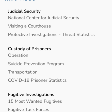
Judicial Security
National Center for Judicial Security
Visiting a Courthouse
Protective Investigations - Threat Statistics
Custody of Prisoners
Operation
Suicide Prevention Program
Transportation
COVID-19 Prisoner Statistics
Fugitive Investigations
15 Most Wanted Fugitives
Fugitive Task Forces