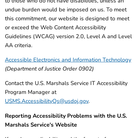
to those who do not have disabilities, unless an
undue burden would be imposed on us. To meet
this commitment, our website is designed to meet
or exceed the Web Content Accessibility
Guidelines (WCAG) version 2.0, Level A and Level
AA criteria.
Accessible Electronics and Information Technology
(Department of Justice Order 0902)
Contact the U.S. Marshals Service IT Accessibility
Program Manager at
USMS.AccessibilityQs@usdoj.gov
.
Reporting Accessibility Problems with the U.S.
Marshals Service's Website