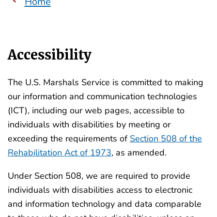
Home
Accessibility
The U.S. Marshals Service is committed to making
our information and communication technologies
(ICT), including our web pages, accessible to
individuals with disabilities by meeting or
exceeding the requirements of
Section 508 of the
Rehabilitation Act of 1973
, as amended.
Under Section 508, we are required to provide
individuals with disabilities access to electronic
and information technology and data comparable