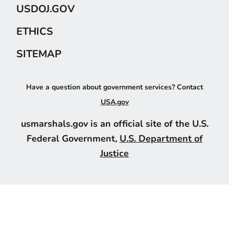
USDOJ.GOV
ETHICS
SITEMAP
Have a question about government services? Contact
USA.gov
usmarshals.gov is an official site of the U.S.
Federal Government,
U.S. Department of
Justice