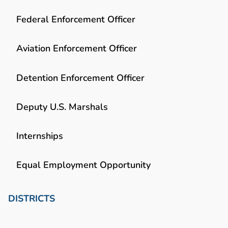
Federal Enforcement Officer
Aviation Enforcement Officer
Detention Enforcement Officer
Deputy U.S. Marshals
Internships
Equal Employment Opportunity
DISTRICTS