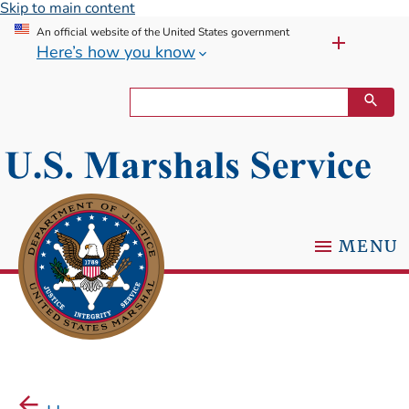
Skip to main content
An official website of the United States government
Here’s how you know
MENU