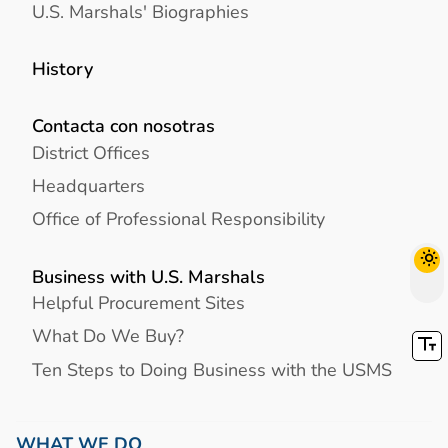
U.S. Marshals' Biographies
History
Contacta con nosotras
District Offices
Headquarters
Office of Professional Responsibility
Business with U.S. Marshals
Helpful Procurement Sites
What Do We Buy?
Ten Steps to Doing Business with the USMS
WHAT WE DO