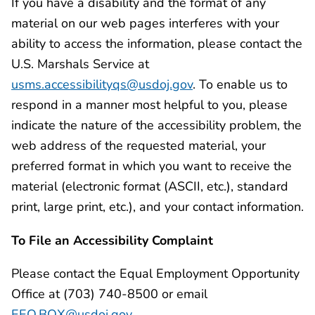
If you have a disability and the format of any
material on our web pages interferes with your
ability to access the information, please contact the
U.S. Marshals Service at
usms.accessibilityqs@usdoj.gov
. To enable us to
respond in a manner most helpful to you, please
indicate the nature of the accessibility problem, the
web address of the requested material, your
preferred format in which you want to receive the
material (electronic format (ASCII, etc.), standard
print, large print, etc.), and your contact information.
To File an Accessibility Complaint
Please contact the Equal Employment Opportunity
Office at (703) 740-8500 or email
EEO.BOX@usdoj.gov
.