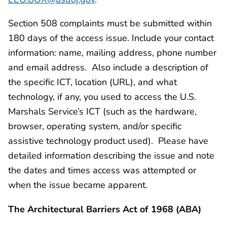
Section 508 complaints must be submitted within
180 days of the access issue. Include your contact
information: name, mailing address, phone number
and email address. Also include a description of
the specific ICT, location (URL), and what
technology, if any, you used to access the U.S.
Marshals Service’s ICT (such as the hardware,
browser, operating system, and/or specific
assistive technology product used). Please have
detailed information describing the issue and note
the dates and times access was attempted or
when the issue became apparent.
The Architectural Barriers Act of 1968 (ABA)