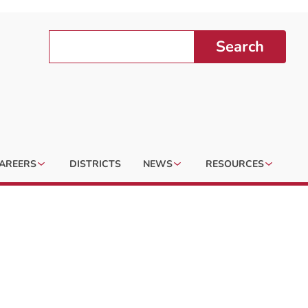
Search
AREERS
DISTRICTS
NEWS
RESOURCES