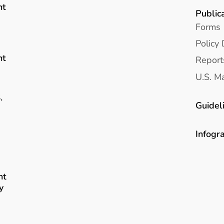
nt
Public
Forms
Policy 
nt
Report
U.S. Ma
.
Guidel
Infogr
nt
y