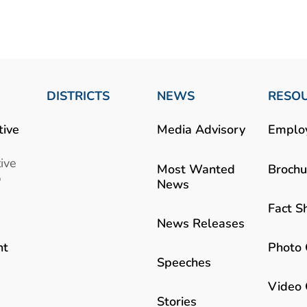
DISTRICTS
NEWS
RESO
tive
Media Advisory
Emplo
ive
Most Wanted
Brochu
b
News
Fact S
News Releases
Photo 
nt
Speeches
Video 
Stories