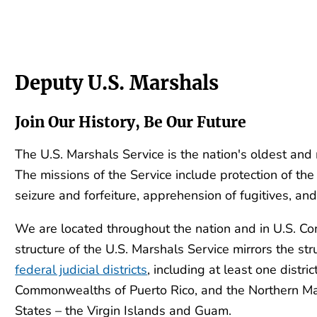
Deputy U.S. Marshals
Join Our History, Be Our Future
The U.S. Marshals Service is the nation's oldest and
The missions of the Service include protection of the j
seizure and forfeiture, apprehension of fugitives, a
We are located throughout the nation and in U.S. C
structure of the U.S. Marshals Service mirrors the str
federal judicial districts
, including at least one distric
Commonwealths of Puerto Rico, and the Northern Mari
States – the Virgin Islands and Guam.