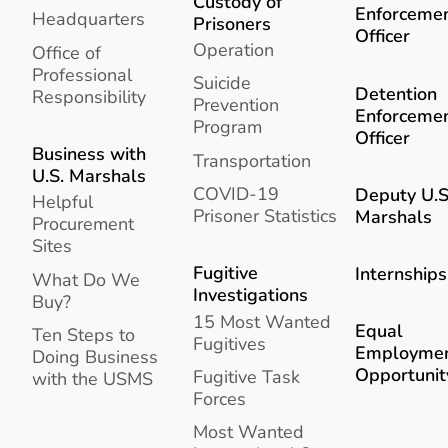
Custody of
Enforceme
Headquarters
Prisoners
Officer
Operation
Office of
Professional
Suicide
Detention
Responsibility
Prevention
Enforceme
Program
Officer
Business with
Transportation
U.S. Marshals
COVID-19
Deputy U.S
Helpful
Prisoner Statistics
Marshals
Procurement
Sites
Fugitive
Internships
What Do We
Investigations
Buy?
15 Most Wanted
Equal
Ten Steps to
Fugitives
Employme
Doing Business
Opportunit
Fugitive Task
with the USMS
Forces
Most Wanted