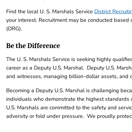
Find the local U. S. Marshals Service
District Recruiti
your interest. Recruitment may be conducted based 
(DRG).
Be the Difference
The U. S. Marshals Service is seeking highly qualif
career as a Deputy U.S. Marshal. Deputy U.S. Marshal
and witnesses, managing billion-dollar assets, and
Becoming a Deputy U.S. Marshal is challenging beca
individuals who demonstrate the highest standards o
U.S. Marshals are committed to the safety and servi
adversity or fold under pressure. We proudly protect