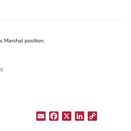
s Marshal position:
ov
Email
Facebook
X
LinkedIn
Copy
Link