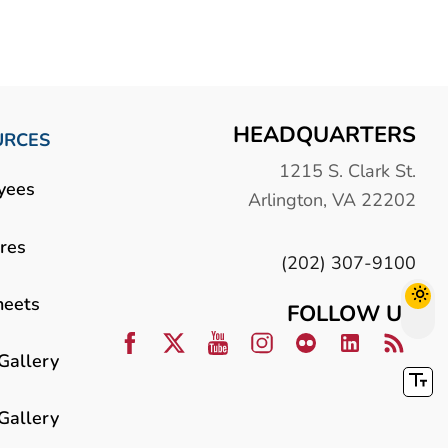
HEADQUARTERS
URCES
1215 S. Clark St.
yees
Arlington, VA 22202
res
(202) 307-9100
heets
FOLLOW US
Gallery
Gallery