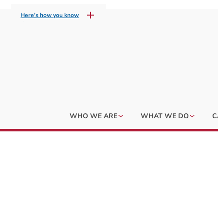
Here's how you know
WHO WE ARE
WHAT WE DO
C