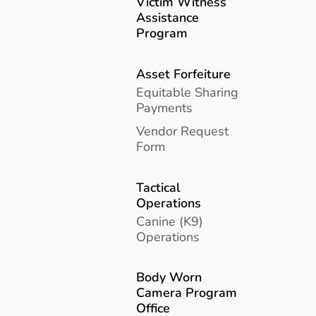
Victim Witness
Assistance
Program
Asset Forfeiture
Equitable Sharing
Payments
Vendor Request
Form
Tactical
Operations
Canine (K9)
Operations
Body Worn
Camera Program
Office