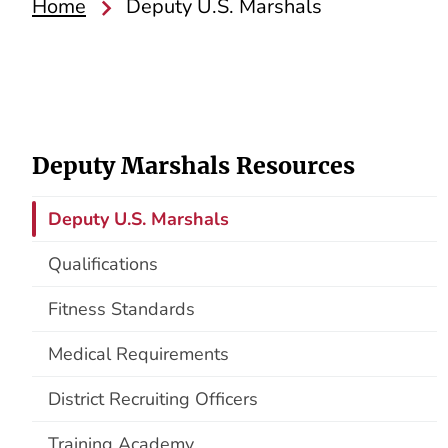
Home
Deputy U.S. Marshals
Deputy Marshals Resources
Deputy U.S. Marshals
Qualifications
Fitness Standards
Medical Requirements
District Recruiting Officers
Training Academy