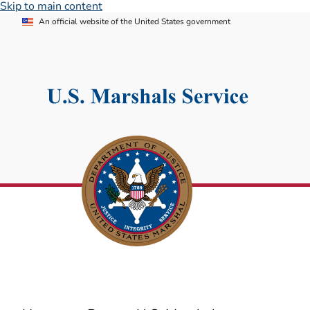
Skip to main content
An official website of the United States government