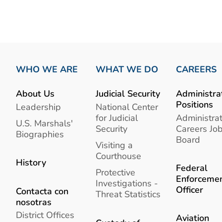
WHO WE ARE
WHAT WE DO
CAREERS
About Us
Judicial Security
Administra
Positions
Leadership
National Center
for Judicial
Administrat
U.S. Marshals'
Security
Careers Jo
Biographies
Board
Visiting a
Courthouse
History
Federal
Protective
Enforceme
Investigations -
Officer
Contacta con
Threat Statistics
nosotras
District Offices
Aviation