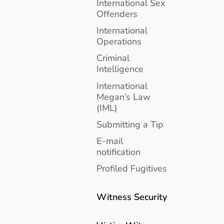
International Sex
Offenders
International
Operations
Criminal
Intelligence
International
Megan’s Law
(IML)
Submitting a Tip
E-mail
notification
Profiled Fugitives
Witness Security