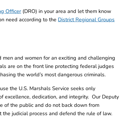
ng Officer
(DRO) in your area and let them know
on need according to the
District Regional Groups
ied men and women for an exciting and challenging
s are on the front line protecting federal judges
 chasing the world’s most dangerous criminals.
use the U.S. Marshals Service seeks only
f excellence, dedication, and integrity. Our Deputy
ce of the public and do not back down from
 the judicial process and defend the rule of law.