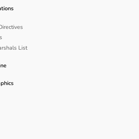
ations
Directives
s
rshals List
ine
aphics