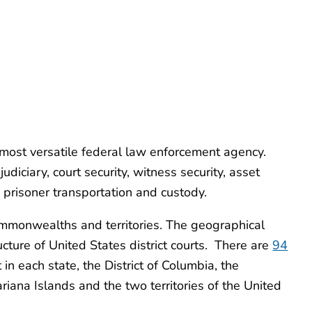
 most versatile federal law enforcement agency.
udiciary, court security, witness security, asset
nd prisoner transportation and custody.
ommonwealths and territories. The geographical
ucture of United States district courts. There are
94
t in each state, the District of Columbia, the
ana Islands and the two territories of the United