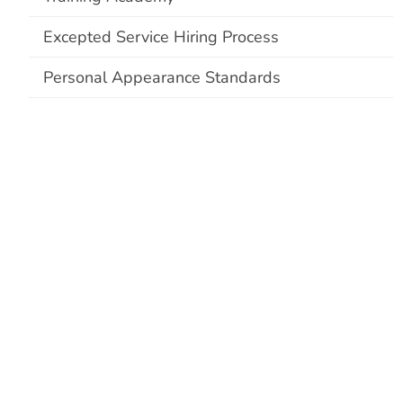
Excepted Service Hiring Process
Personal Appearance Standards