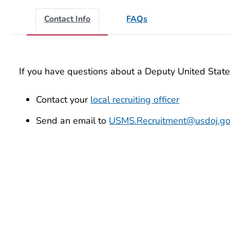
Contact Info
FAQs
If you have questions about a Deputy United State
Contact your
local recruiting officer
Send an email to
USMS.Recruitment@usdoj.g