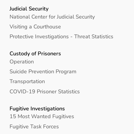
Judicial Security
National Center for Judicial Security
Visiting a Courthouse
Protective Investigations - Threat Statistics
Custody of Prisoners
Operation
Suicide Prevention Program
Transportation
COVID-19 Prisoner Statistics
Fugitive Investigations
15 Most Wanted Fugitives
Fugitive Task Forces