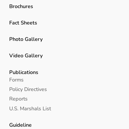
Brochures
Fact Sheets
Photo Gallery
Video Gallery
Publications
Forms
Policy Directives
Reports
U.S. Marshals List
Guideline