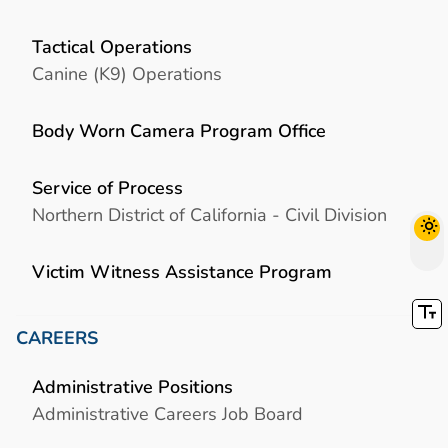
Tactical Operations
Canine (K9) Operations
Body Worn Camera Program Office
Service of Process
Northern District of California - Civil Division
Victim Witness Assistance Program
CAREERS
Administrative Positions
Administrative Careers Job Board