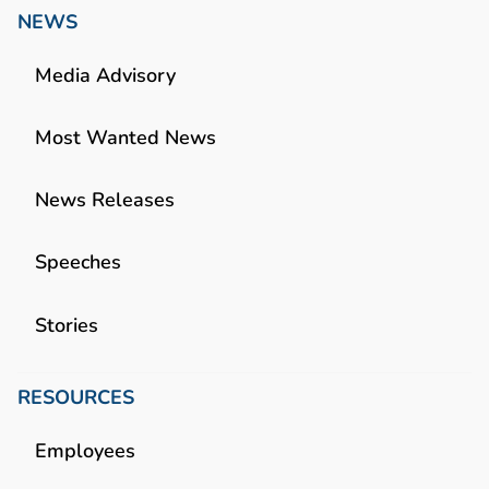
NEWS
Media Advisory
Most Wanted News
News Releases
Speeches
Stories
RESOURCES
Employees