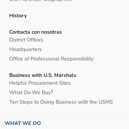
History
Contacta con nosotras
District Offices
Headquarters
Office of Professional Responsibility
Business with U.S. Marshals
Helpful Procurement Sites
What Do We Buy?
Ten Steps to Doing Business with the USMS
WHAT WE DO