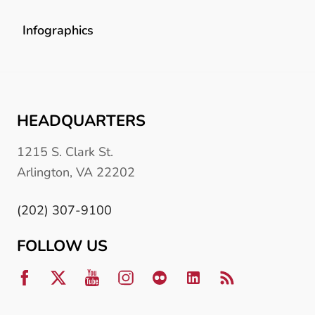
Infographics
HEADQUARTERS
1215 S. Clark St.
Arlington, VA 22202
(202) 307-9100
FOLLOW US