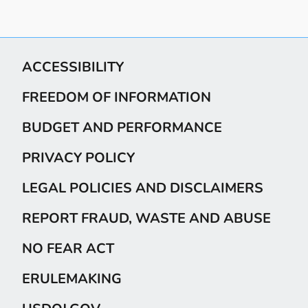
ACCESSIBILITY
FREEDOM OF INFORMATION
BUDGET AND PERFORMANCE
PRIVACY POLICY
LEGAL POLICIES AND DISCLAIMERS
REPORT FRAUD, WASTE AND ABUSE
NO FEAR ACT
ERULEMAKING