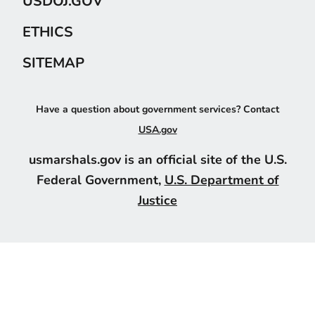
USDOJ.GOV
ETHICS
SITEMAP
Have a question about government services? Contact
USA.gov
usmarshals.gov is an official site of the U.S.
Federal Government,
U.S. Department of
Justice