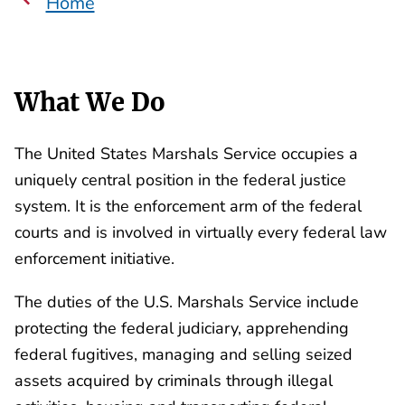
Home
What We Do
The United States Marshals Service occupies a
uniquely central position in the federal justice
system. It is the enforcement arm of the federal
courts and is involved in virtually every federal law
enforcement initiative.
The duties of the U.S. Marshals Service include
protecting the federal judiciary, apprehending
federal fugitives, managing and selling seized
assets acquired by criminals through illegal