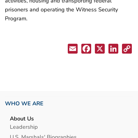
activities, housing and transporting federal
prisoners and operating the Witness Security
Program.
WHO WE ARE
About Us
Leadership
U.S. Marshals' Biographies