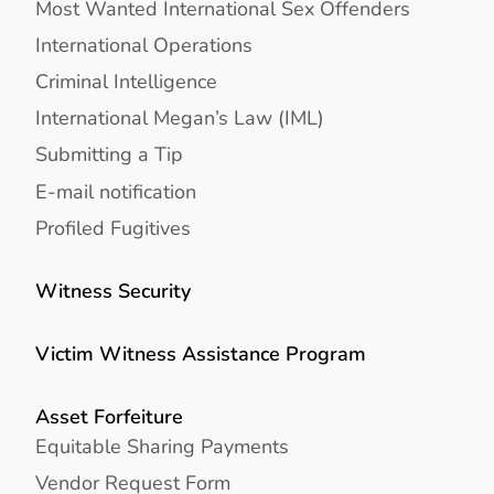
Most Wanted International Sex Offenders
International Operations
Criminal Intelligence
International Megan’s Law (IML)
Submitting a Tip
E-mail notification
Profiled Fugitives
Witness Security
Victim Witness Assistance Program
Asset Forfeiture
Equitable Sharing Payments
Vendor Request Form