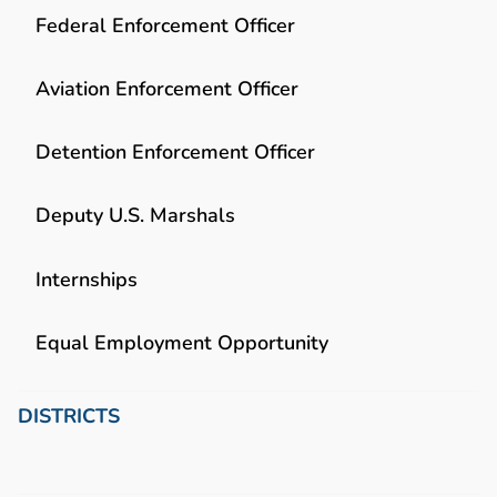
Federal Enforcement Officer
Aviation Enforcement Officer
Detention Enforcement Officer
Deputy U.S. Marshals
Internships
Equal Employment Opportunity
DISTRICTS