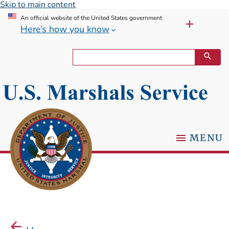
Skip to main content
An official website of the United States government
Here’s how you know
MENU