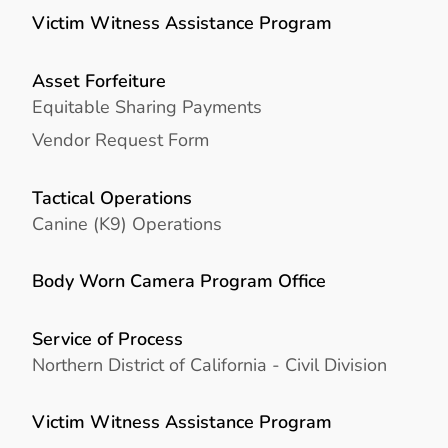
Victim Witness Assistance Program
Asset Forfeiture
Equitable Sharing Payments
Vendor Request Form
Tactical Operations
Canine (K9) Operations
Body Worn Camera Program Office
Service of Process
Northern District of California - Civil Division
Victim Witness Assistance Program