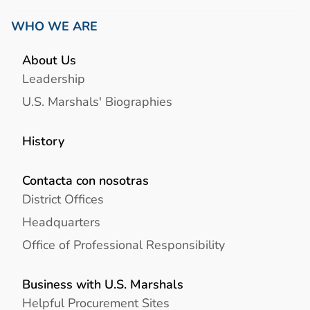
WHO WE ARE
About Us
Leadership
U.S. Marshals' Biographies
History
Contacta con nosotras
District Offices
Headquarters
Office of Professional Responsibility
Business with U.S. Marshals
Helpful Procurement Sites