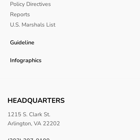
Policy Directives
Reports
U.S. Marshals List
Guideline
Infographics
HEADQUARTERS
1215 S. Clark St.
Arlington, VA 22202