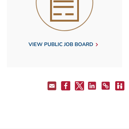
VIEW PUBLIC JOB BOARD