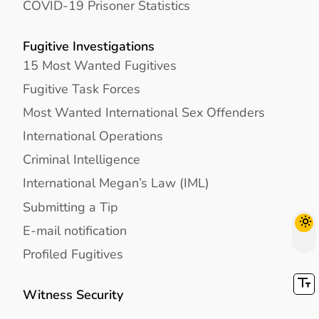
COVID-19 Prisoner Statistics
Fugitive Investigations
15 Most Wanted Fugitives
Fugitive Task Forces
Most Wanted International Sex Offenders
International Operations
Criminal Intelligence
International Megan’s Law (IML)
Submitting a Tip
E-mail notification
Profiled Fugitives
Witness Security