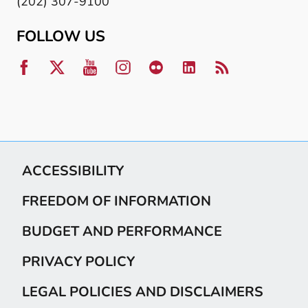
(202) 307-9100
FOLLOW US
ACCESSIBILITY
FREEDOM OF INFORMATION
BUDGET AND PERFORMANCE
PRIVACY POLICY
LEGAL POLICIES AND DISCLAIMERS