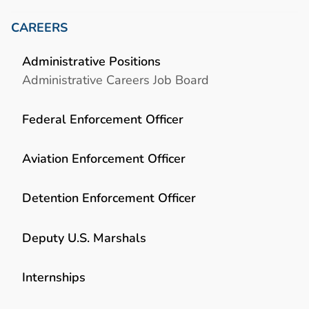
CAREERS
Administrative Positions
Administrative Careers Job Board
Federal Enforcement Officer
Aviation Enforcement Officer
Detention Enforcement Officer
Deputy U.S. Marshals
Internships