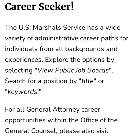
Career Seeker!
The U.S. Marshals Service has a wide
variety of administrative career paths for
individuals from all backgrounds and
experiences. Explore the options by
selecting "
View Public Job Boards
".
Search for a position by "
title
" or
"
keywords
."
For all General Attorney career
opportunities within the Office of the
General Counsel, please also visit