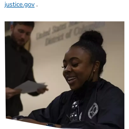
justice.gov
.