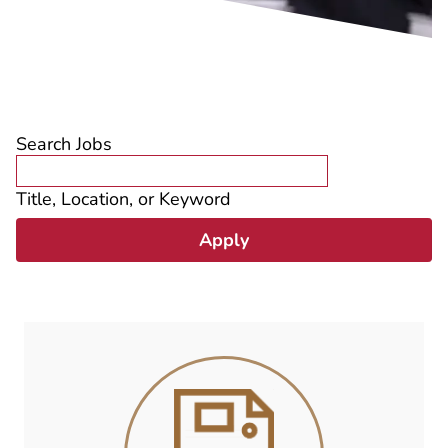
Search Jobs
Title, Location, or Keyword