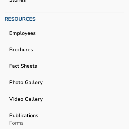
RESOURCES
Employees
Brochures
Fact Sheets
Photo Gallery
Video Gallery
Publications
Forms