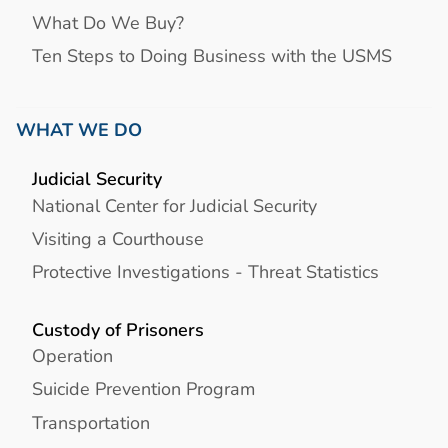
What Do We Buy?
Ten Steps to Doing Business with the USMS
WHAT WE DO
Judicial Security
National Center for Judicial Security
Visiting a Courthouse
Protective Investigations - Threat Statistics
Custody of Prisoners
Operation
Suicide Prevention Program
Transportation