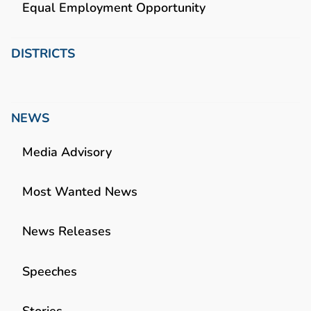
Equal Employment Opportunity
DISTRICTS
NEWS
Media Advisory
Most Wanted News
News Releases
Speeches
Stories