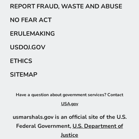
REPORT FRAUD, WASTE AND ABUSE
NO FEAR ACT
ERULEMAKING
USDOJ.GOV
ETHICS
SITEMAP
Have a question about government services? Contact
USA.gov
usmarshals.gov is an official site of the U.S.
Federal Government,
U.S. Department of
Justice