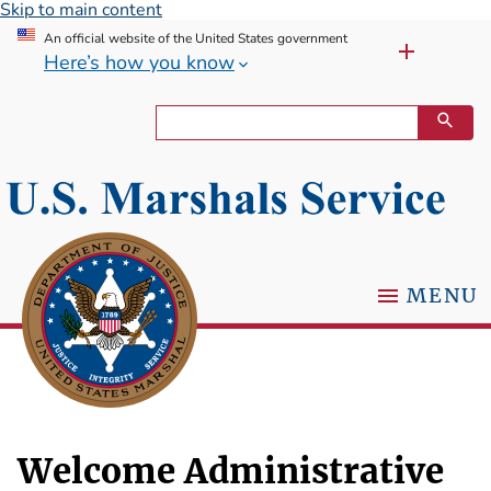
Skip to main content
An official website of the United States government
Here’s how you know
MENU
Welcome Administrative