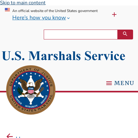
Skip to main content
An official website of the United States government
Here’s how you know
MENU