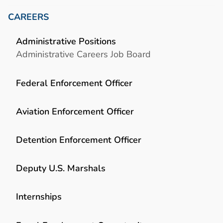
CAREERS
Administrative Positions
Administrative Careers Job Board
Federal Enforcement Officer
Aviation Enforcement Officer
Detention Enforcement Officer
Deputy U.S. Marshals
Internships