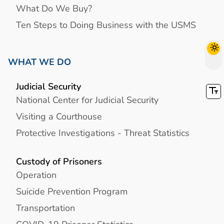
What Do We Buy?
Ten Steps to Doing Business with the USMS
WHAT WE DO
Judicial Security
National Center for Judicial Security
Visiting a Courthouse
Protective Investigations - Threat Statistics
Custody of Prisoners
Operation
Suicide Prevention Program
Transportation