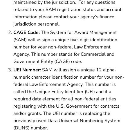
maintained by the jurisdiction. For any questions
related to your SAM registration status and account
information please contact your agency’s finance
jurisdiction personnel.
CAGE Code:
The System for Award Management
(SAM) will assign a unique five-digit identification
number for your non-federal Law Enforcement
Agency. This number stands for Commercial and
Government Entity (CAGE) code.
UEI Number:
SAM will assign a unique 12 alpha-
numeric character identification number for your non-
federal Law Enforcement Agency. This number is
called the Unique Entity Identifier (UEI) and it a
required data element for all non-federal entities
registering with the U.S. Government for contracts
and/or grants. The UEI number is replacing the
previously used Data Universal Numbering System
(DUNS) number.