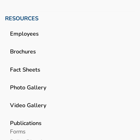
RESOURCES
Employees
Brochures
Fact Sheets
Photo Gallery
Video Gallery
Publications
Forms