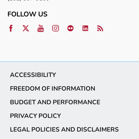
FOLLOW US
ACCESSIBILITY
FREEDOM OF INFORMATION
BUDGET AND PERFORMANCE
PRIVACY POLICY
LEGAL POLICIES AND DISCLAIMERS