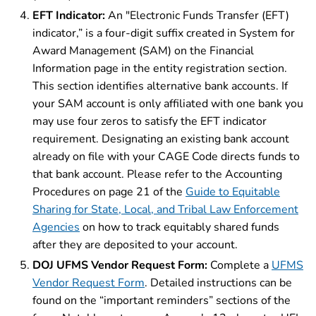
EFT Indicator:
An "Electronic Funds Transfer (EFT)
indicator,” is a four-digit suffix created in System for
Award Management (SAM) on the Financial
Information page in the entity registration section.
This section identifies alternative bank accounts. If
your SAM account is only affiliated with one bank you
may use four zeros to satisfy the EFT indicator
requirement. Designating an existing bank account
already on file with your CAGE Code directs funds to
that bank account. Please refer to the Accounting
Procedures on page 21 of the
Guide to Equitable
Sharing for State, Local, and Tribal Law Enforcement
Agencies
on how to track equitably shared funds
after they are deposited to your account.
DOJ UFMS Vendor Request Form:
Complete a
UFMS
Vendor Request Form
. Detailed instructions can be
found on the “important reminders” sections of the