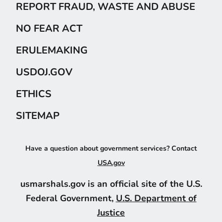
REPORT FRAUD, WASTE AND ABUSE
NO FEAR ACT
ERULEMAKING
USDOJ.GOV
ETHICS
SITEMAP
Have a question about government services? Contact
USA.gov
usmarshals.gov is an official site of the U.S.
Federal Government,
U.S. Department of
Justice