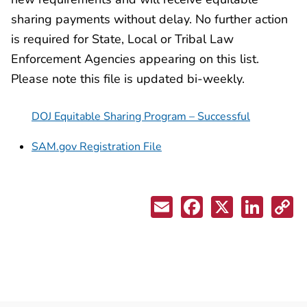
sharing payments without delay. No further action
is required for State, Local or Tribal Law
Enforcement Agencies appearing on this list.
Please note this file is updated bi-weekly.
DOJ Equitable Sharing Program – Successful
SAM.gov Registration File