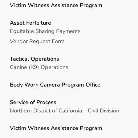
Victim Witness Assistance Program
Asset Forfeiture
Equitable Sharing Payments
Vendor Request Form
Tactical Operations
Canine (K9) Operations
Body Worn Camera Program Office
Service of Process
Northern District of California - Civil Division
Victim Witness Assistance Program