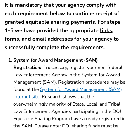
It is mandatory that your agency comply with
each requirement below to continue receipt of
granted equitable sharing payments. For steps
1-5 we have provided the appropriate
links
,
forms
, and
email addresses
for your agency to
successfully complete the requirements.
System for Award Management (SAM)
Registration:
If necessary, register your non-federal
Law Enforcement Agency in the System for Award
Management (SAM). Registration procedures may be
found at the
System for Award Management (SAM)
internet site
. Research shows that the
overwhelmingly majority of State, Local, and Tribal
Law Enforcement Agencies participating in the DOJ
Equitable Sharing Program have already registered in
the SAM. Please note: DOJ sharing funds must be