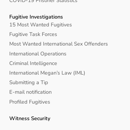
COVID-19 Prisoner Statistics
Fugitive Investigations
15 Most Wanted Fugitives
Fugitive Task Forces
Most Wanted International Sex Offenders
International Operations
Criminal Intelligence
International Megan’s Law (IML)
Submitting a Tip
E-mail notification
Profiled Fugitives
Witness Security