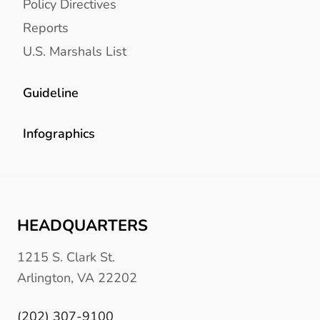
Policy Directives
Reports
U.S. Marshals List
Guideline
Infographics
HEADQUARTERS
1215 S. Clark St.
Arlington, VA 22202
(202) 307-9100