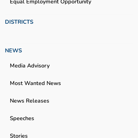
Equal Employment Opportunity
DISTRICTS
NEWS
Media Advisory
Most Wanted News
News Releases
Speeches
Stories