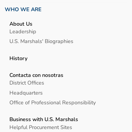
WHO WE ARE
About Us
Leadership
U.S. Marshals' Biographies
History
Contacta con nosotras
District Offices
Headquarters
Office of Professional Responsibility
Business with U.S. Marshals
Helpful Procurement Sites