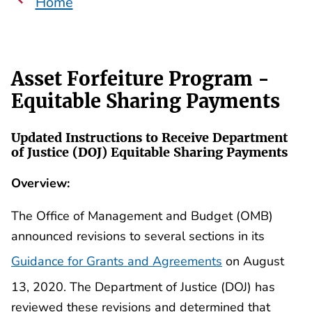
Home
Asset Forfeiture Program -
Equitable Sharing Payments
Updated Instructions to Receive Department
of Justice (DOJ) Equitable Sharing Payments
Overview:
The Office of Management and Budget (OMB)
announced revisions to several sections in its
Guidance for Grants and Agreements
on August
13, 2020. The Department of Justice (DOJ) has
reviewed these revisions and determined that