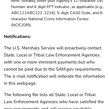
form. Notably, enter your Agency's 12-character UEI
Number and 4-digit EFT Indicator, as applicable (e.g.,
ABC111ABC222-1234), 5-digit CAGE Code, and 9-
character National Crime Information Center
(NCIC/ORI).
Notifications:
The U.S. Marshals Service will proactively contact
State, Local or Tribal Law Enforcement Agencies
with one or more imminent payments but who
cannot be paid due to the SAM.gov requirements.
The e-mail notification will reiterate the information
in this webpage.
The following file lists all State, Local or Tribal
Law Enforcement Agencies who have satisfied the
new requirements and will receive equitable