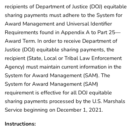
recipients of Department of Justice (DOJ) equitable
sharing payments must adhere to the System for
Award Management and Universal Identifier
Requirements found in Appendix A to Part 25—
Award Term. In order to receive Department of
Justice (DOJ) equitable sharing payments, the
recipient (State, Local or Tribal Law Enforcement
Agency) must maintain current information in the
System for Award Management (SAM). The
System for Award Management (SAM)
requirement is effective for all DOJ equitable
sharing payments processed by the U.S. Marshals
Service beginning on December 1, 2021.
Instructions: