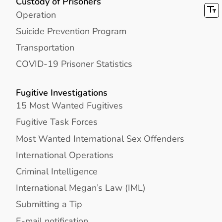
Custody of Prisoners
Operation
Suicide Prevention Program
Transportation
COVID-19 Prisoner Statistics
Fugitive Investigations
15 Most Wanted Fugitives
Fugitive Task Forces
Most Wanted International Sex Offenders
International Operations
Criminal Intelligence
International Megan’s Law (IML)
Submitting a Tip
E-mail notification