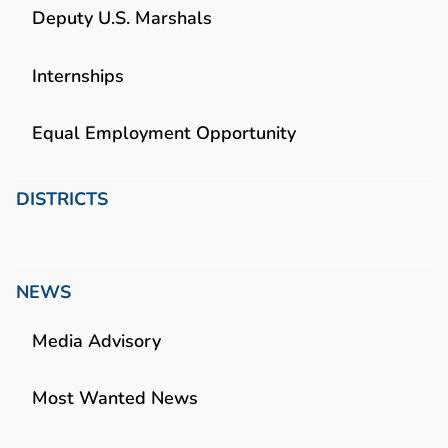
Deputy U.S. Marshals
Internships
Equal Employment Opportunity
DISTRICTS
NEWS
Media Advisory
Most Wanted News