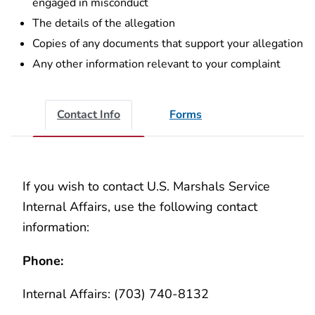
engaged in misconduct
The details of the allegation
Copies of any documents that support your allegation
Any other information relevant to your complaint
Contact Info
Forms
If you wish to contact U.S. Marshals Service
Internal Affairs, use the following contact
information:
Phone:
Internal Affairs: (703) 740-8132