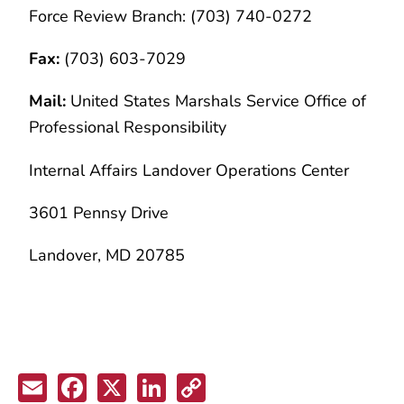
Force Review Branch: (703) 740-0272
Fax:
(703) 603-7029
Mail:
United States Marshals Service Office of
Professional Responsibility
Internal Affairs Landover Operations Center
3601 Pennsy Drive
Landover, MD 20785
Email
Facebook
X
LinkedIn
Copy