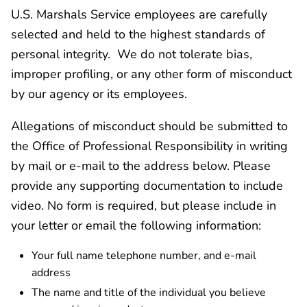
U.S. Marshals Service employees are carefully
selected and held to the highest standards of
personal integrity. We do not tolerate bias,
improper profiling, or any other form of misconduct
by our agency or its employees.
Allegations of misconduct should be submitted to
the Office of Professional Responsibility in writing
by mail or e-mail to the address below. Please
provide any supporting documentation to include
video. No form is required, but please include in
your letter or email the following information:
Your full name telephone number, and e-mail
address
The name and title of the individual you believe