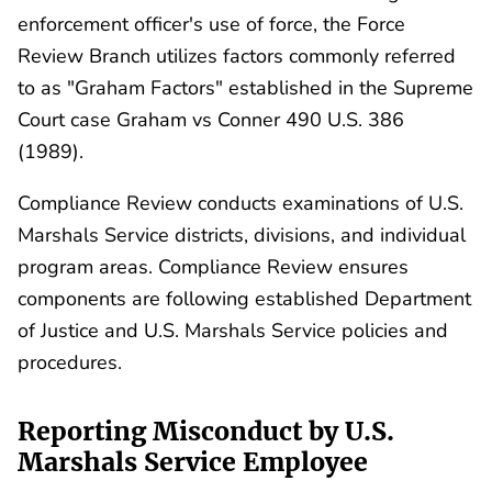
enforcement officer's use of force, the Force
Review Branch utilizes factors commonly referred
to as "Graham Factors" established in the Supreme
Court case Graham vs Conner 490 U.S. 386
(1989).
Compliance Review conducts examinations of U.S.
Marshals Service districts, divisions, and individual
program areas. Compliance Review ensures
components are following established Department
of Justice and U.S. Marshals Service policies and
procedures.
Reporting Misconduct by U.S.
Marshals Service Employee