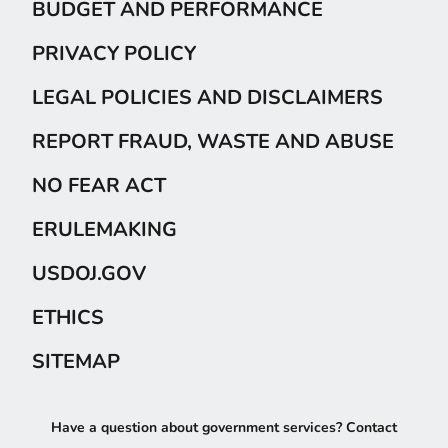
BUDGET AND PERFORMANCE
PRIVACY POLICY
LEGAL POLICIES AND DISCLAIMERS
REPORT FRAUD, WASTE AND ABUSE
NO FEAR ACT
ERULEMAKING
USDOJ.GOV
ETHICS
SITEMAP
Have a question about government services? Contact