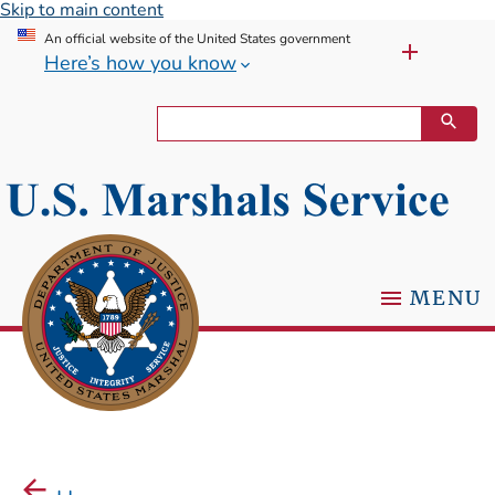
Skip to main content
An official website of the United States government
Here’s how you know
MENU