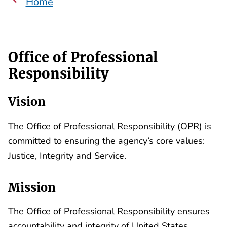
Home
Office of Professional
Responsibility
Vision
The Office of Professional Responsibility (OPR) is
committed to ensuring the agency’s core values:
Justice, Integrity and Service.
Mission
The Office of Professional Responsibility ensures
accountability and integrity of United States