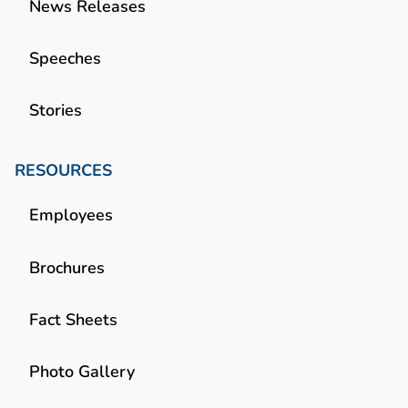
News Releases
Speeches
Stories
RESOURCES
Employees
Brochures
Fact Sheets
Photo Gallery