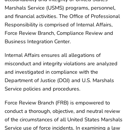
Marshals Service (USMS) programs, personnel,
and financial activities. The Office of Professional
Responsibility is comprised of Internal Affairs,
Force Review Branch, Compliance Review and
Business Integration Center.
Internal Affairs ensures all allegations of
misconduct and integrity violations are analyzed
and investigated in compliance with the
Department of Justice (DOJ) and U.S. Marshals
Service policies and procedures.
Force Review Branch (FRB) is empowered to
conduct a thorough, objective, and neutral review
of the circumstances of all United States Marshals
Service use of force incidents. In examining a law