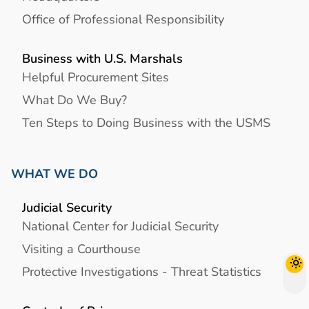
Office of Professional Responsibility
Business with U.S. Marshals
Helpful Procurement Sites
What Do We Buy?
Ten Steps to Doing Business with the USMS
WHAT WE DO
Judicial Security
National Center for Judicial Security
Visiting a Courthouse
Protective Investigations - Threat Statistics