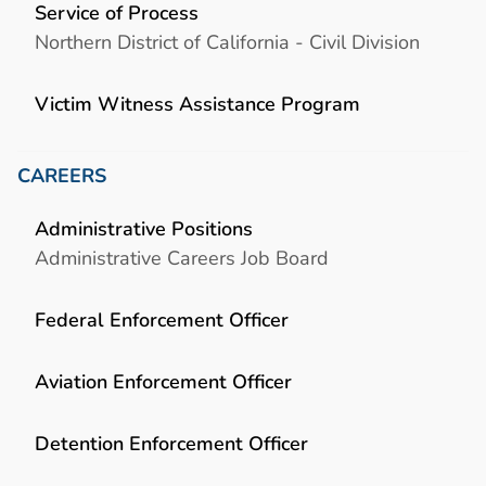
Service of Process
Northern District of California - Civil Division
Victim Witness Assistance Program
CAREERS
Administrative Positions
Administrative Careers Job Board
Federal Enforcement Officer
Aviation Enforcement Officer
Detention Enforcement Officer