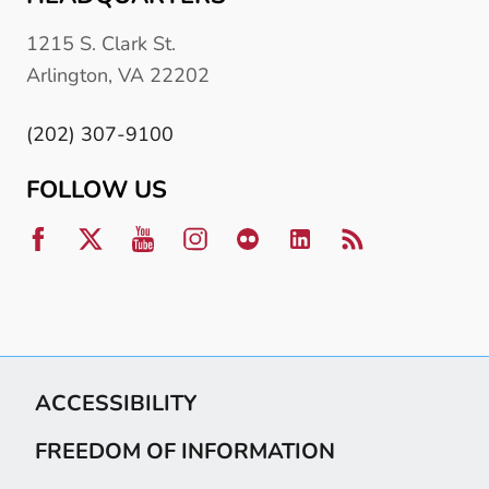
1215 S. Clark St.
Arlington, VA 22202
(202) 307-9100
FOLLOW US
ACCESSIBILITY
FREEDOM OF INFORMATION