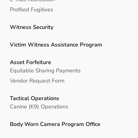
Profiled Fugitives
Witness Security
Victim Witness Assistance Program
Asset Forfeiture
Equitable Sharing Payments
Vendor Request Form
Tactical Operations
Canine (K9) Operations
Body Worn Camera Program Office