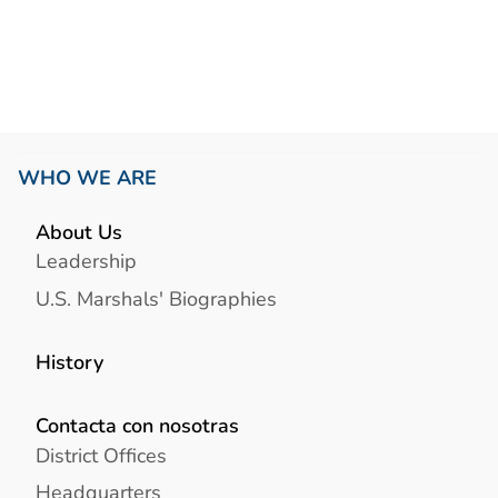
Link
WHO WE ARE
About Us
Leadership
U.S. Marshals' Biographies
History
Contacta con nosotras
District Offices
Headquarters