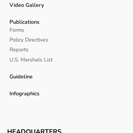
Video Gallery
Publications
Forms
Policy Directives
Reports
U.S. Marshals List
Guideline
Infographics
HEADQUARTERS