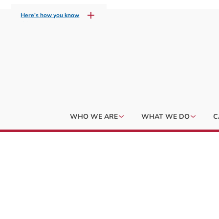
Here's how you know
WHO WE ARE
WHAT WE DO
C