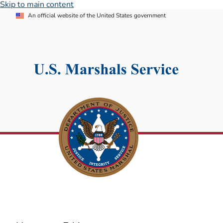
Skip to main content
An official website of the United States government