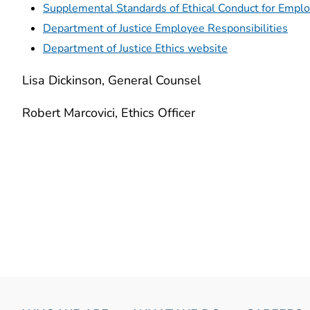
Supplemental Standards of Ethical Conduct for Emplo
Department of Justice Employee Responsibilities
Department of Justice Ethics website
Lisa Dickinson, General Counsel
Robert Marcovici, Ethics Officer