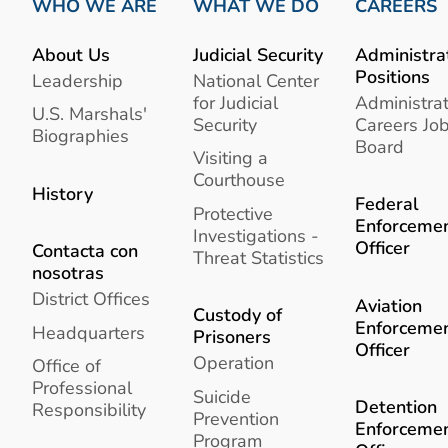
WHO WE ARE
WHAT WE DO
CAREERS
About Us
Judicial Security
Administra
Positions
Leadership
National Center
for Judicial
Administrat
U.S. Marshals'
Security
Careers Jo
Biographies
Board
Visiting a
Courthouse
History
Federal
Protective
Enforceme
Investigations -
Officer
Contacta con
Threat Statistics
nosotras
District Offices
Aviation
Custody of
Enforceme
Headquarters
Prisoners
Officer
Operation
Office of
Professional
Suicide
Detention
Responsibility
Prevention
Enforceme
Program