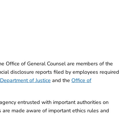
the Office of General Counsel are members of the
ncial disclosure reports filed by employees required
Department of Justice
and the
Office of
agency entrusted with important authorities on
es are made aware of important ethics rules and