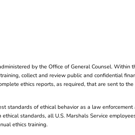
 administered by the Office of General Counsel. Within 
aining, collect and review public and confidential fina
mplete ethics reports, as required, that are sent to the
est standards of ethical behavior as a law enforcement 
h ethical standards, all U.S. Marshals Service employe
ual ethics training.