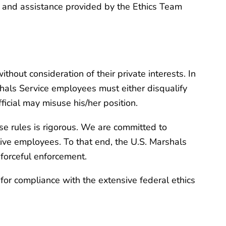
ce and assistance provided by the Ethics Team
ithout consideration of their private interests. In
shals Service employees must either disqualify
ficial may misuse his/her position.
se rules is rigorous. We are committed to
ative employees. To that end, the U.S. Marshals
 forceful enforcement.
 for compliance with the extensive federal ethics