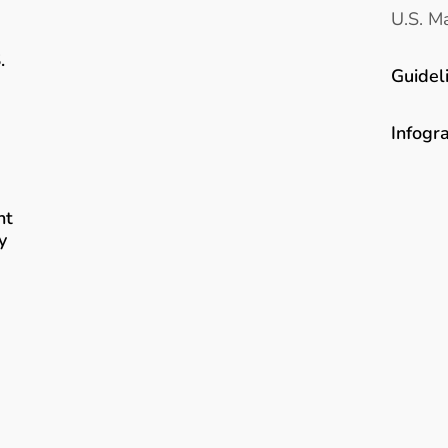
U.S. Ma
.
Guidel
Infogr
nt
y