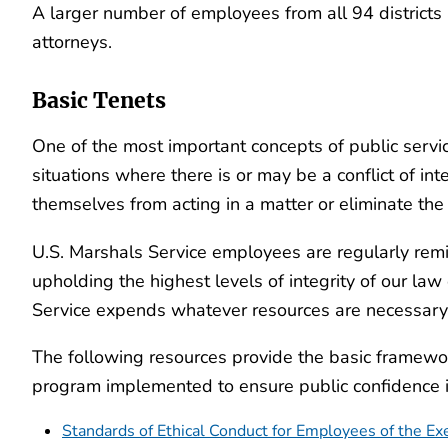
A larger number of employees from all 94 districts 
attorneys.
Basic Tenets
One of the most important concepts of public service i
situations where there is or may be a conflict of i
themselves from acting in a matter or eliminate the p
U.S. Marshals Service employees are regularly remi
upholding the highest levels of integrity of our law
Service expends whatever resources are necessary to
The following resources provide the basic framework
program implemented to ensure public confidence in 
Standards of Ethical Conduct for Employees of the Ex