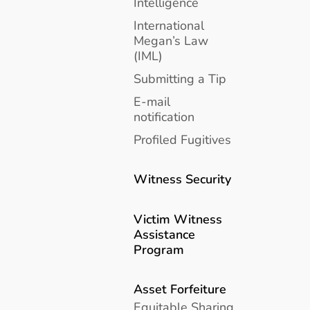
Intelligence
International
Megan’s Law
(IML)
Submitting a Tip
E-mail
notification
Profiled Fugitives
Witness Security
Victim Witness
Assistance
Program
Asset Forfeiture
Equitable Sharing