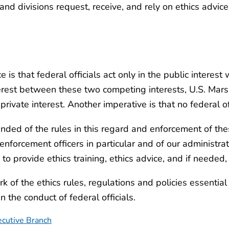
and divisions request, receive, and rely on ethics advi
s that federal officials act only in the public interest w
nterest between these two competing interests, U.S. Mar
rivate interest. Another imperative is that no federal of
nded of the rules in this regard and enforcement of the
 enforcement officers in particular and of our administr
 provide ethics training, ethics advice, and if needed,
 of the ethics rules, regulations and policies essential
the conduct of federal officials.
ecutive Branch