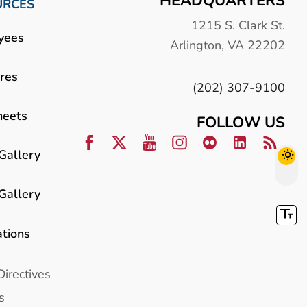
HEADQUARTERS
URCES
1215 S. Clark St.
yees
Arlington, VA 22202
res
(202) 307-9100
heets
FOLLOW US
Gallery
Gallery
ations
Directives
s