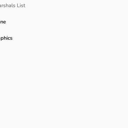
rshals List
ine
aphics