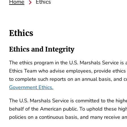
Home
Ethics
Ethics
Ethics and Integrity
The ethics program in the U.S. Marshals Service is
Ethics Team who advise employees, provide ethics tr
to complete such reports on an annual basis, and co
Government Ethics.
The U.S. Marshals Service is committed to the high
behalf of the American public. To uphold these hig
policies on a continuous basis, and many receive ann