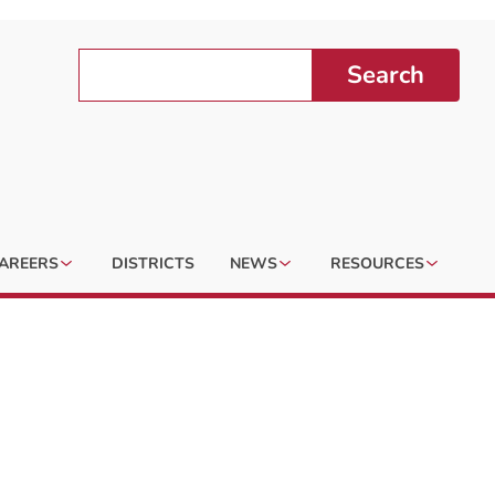
Search
AREERS
DISTRICTS
NEWS
RESOURCES