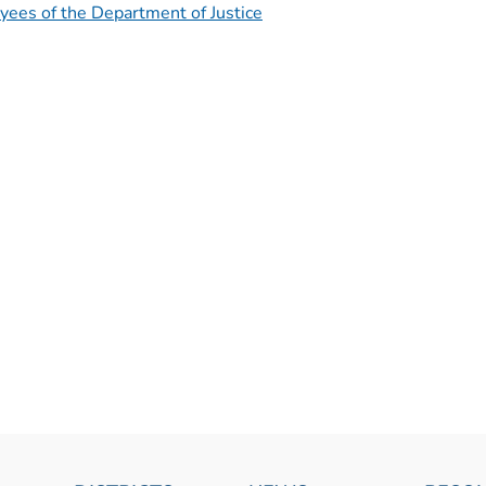
yees of the Department of Justice