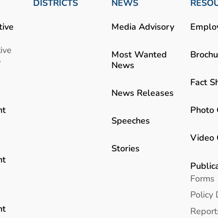
DISTRICTS
NEWS
RESO
tive
Media Advisory
Emplo
ive
Most Wanted
Brochu
b
News
Fact S
News Releases
Photo 
nt
Speeches
Video 
Stories
nt
Public
Forms
Policy 
nt
Report