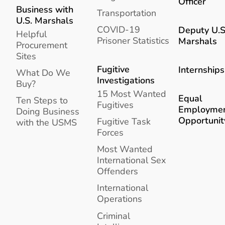
Officer
Business with
Transportation
U.S. Marshals
COVID-19
Deputy U.S
Helpful
Prisoner Statistics
Marshals
Procurement
Sites
Fugitive
Internships
What Do We
Investigations
Buy?
15 Most Wanted
Equal
Ten Steps to
Fugitives
Employme
Doing Business
Opportunit
Fugitive Task
with the USMS
Forces
Most Wanted
International Sex
Offenders
International
Operations
Criminal