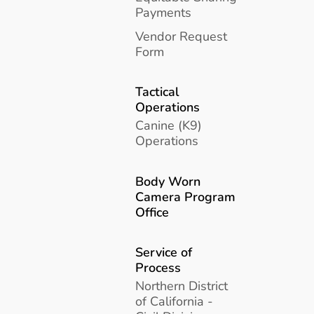
Payments
Vendor Request
Form
Tactical
Operations
Canine (K9)
Operations
Body Worn
Camera Program
Office
Service of
Process
Northern District
of California -